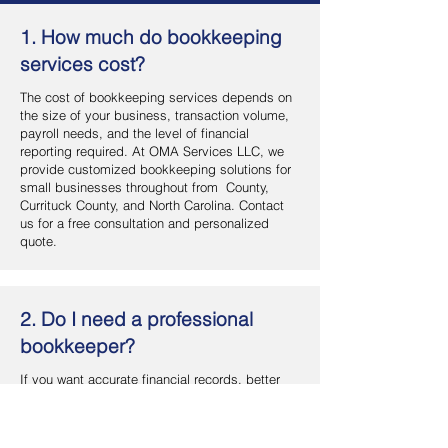
1. How much do bookkeeping
services cost?
The cost of bookkeeping services depends on
the size of your business, transaction volume,
payroll needs, and the level of financial
reporting required. At OMA Services LLC, we
provide customized bookkeeping solutions for
small businesses throughout from County,
Currituck County, and North Carolina. Contact
us for a free consultation and personalized
quote.
2. Do I need a professional
bookkeeper?
If you want accurate financial records, better
cash flow management, and more time to focus
on your business, hiring a professional
bookkeeper is a smart investment. OMA