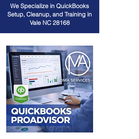
We Specialize in QuickBooks
Setup, Cleanup, and Training in
Vale NC 28168