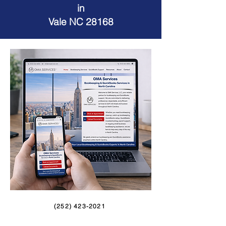
in
Vale NC 28168
(252) 423-2021