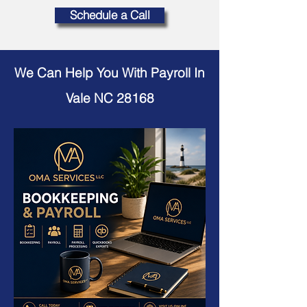
Schedule a Call
We Can Help You With Payroll In
Vale NC 28168