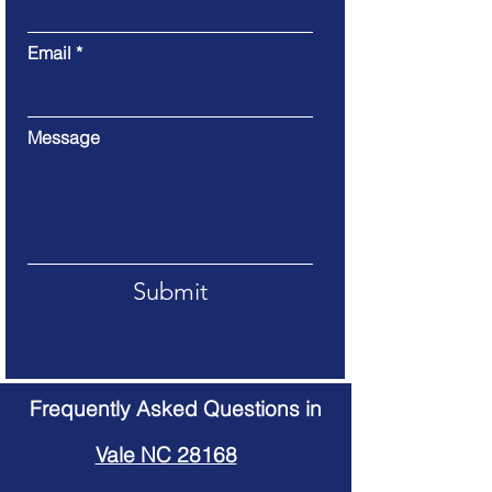
Email
Message
Submit
Frequently Asked Questions in
Vale NC 28168