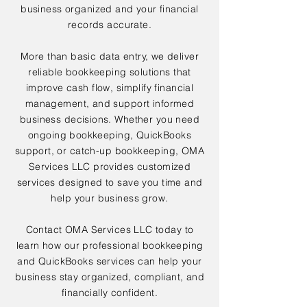
business organized and your financial
records accurate.
More than basic data entry, we deliver
reliable bookkeeping solutions that
improve cash flow, simplify financial
management, and support informed
business decisions. Whether you need
ongoing bookkeeping, QuickBooks
support, or catch-up bookkeeping, OMA
Services LLC provides customized
services designed to save you time and
help your business grow.
Contact OMA Services LLC today to
learn how our professional bookkeeping
and QuickBooks services can help your
business stay organized, compliant, and
financially confident.