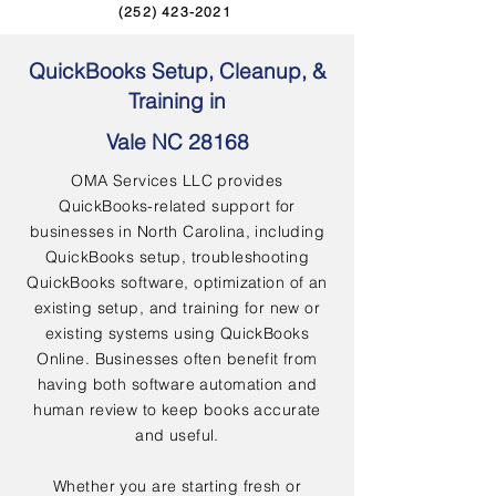
(252) 423-2021
QuickBooks Setup, Cleanup, &
Training in
Vale NC 28168
OMA Services LLC provides
QuickBooks-related support for
businesses in North Carolina, including
QuickBooks setup, troubleshooting
QuickBooks software, optimization of an
existing setup, and training for new or
existing systems using QuickBooks
Online. Businesses often benefit from
having both software automation and
human review to keep books accurate
and useful.
Whether you are starting fresh or