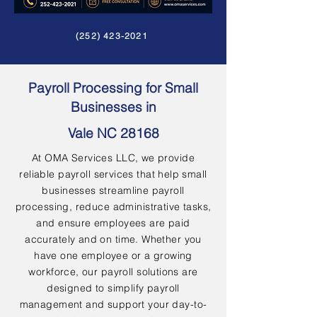
(252) 423-2021
Payroll Processing for Small
Businesses in
Vale NC 28168
At OMA Services LLC, we provide
reliable payroll services that help small
businesses streamline payroll
processing, reduce administrative tasks,
and ensure employees are paid
accurately and on time. Whether you
have one employee or a growing
workforce, our payroll solutions are
designed to simplify payroll
management and support your day-to-