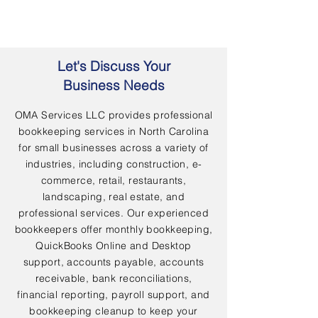
Let's Discuss Your
Business Needs
OMA Services LLC provides professional
bookkeeping services in North Carolina
for small businesses across a variety of
industries, including construction, e-
commerce, retail, restaurants,
landscaping, real estate, and
professional services. Our experienced
bookkeepers offer monthly bookkeeping,
QuickBooks Online and Desktop
support, accounts payable, accounts
receivable, bank reconciliations,
financial reporting, payroll support, and
bookkeeping cleanup to keep your