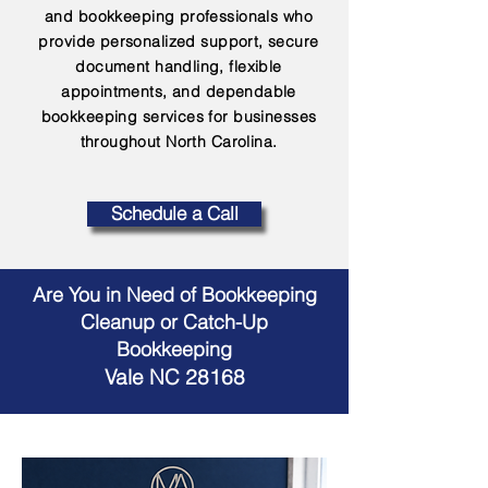
and bookkeeping professionals who
provide personalized support, secure
document handling, flexible
appointments, and dependable
bookkeeping services for businesses
throughout North Carolina.
Schedule a Call
Are You in Need of Bookkeeping
Cleanup or Catch-Up
Bookkeeping
Vale NC 28168