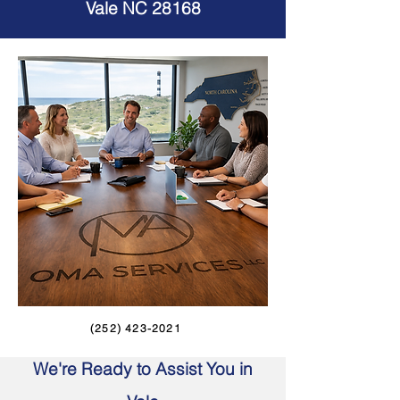
Vale NC 28168
(252) 423-2021
We're Ready to Assist You in