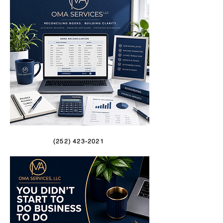
(252) 423-2021