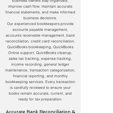
business owners stay organized,
improve cash flow, maintain accurate
financial statements, and make informed
business decisions.
Our experienced bookkeepers provide
accounts payable management,
accounts receivable management, bank
reconciliation, credit card reconciliation,
QuickBooks bookkeeping, QuickBooks
Online support, QuickBooks cleanup,
sales tax tracking, expense tracking,
income recording, general ledger
maintenance, transaction categorization,
financial reporting, and monthly
bookkeeping services. Every transaction
is carefully reviewed to ensure your
books remain accurate, current, and
ready for tax preparation.
Accurate Bank Reconciliation &