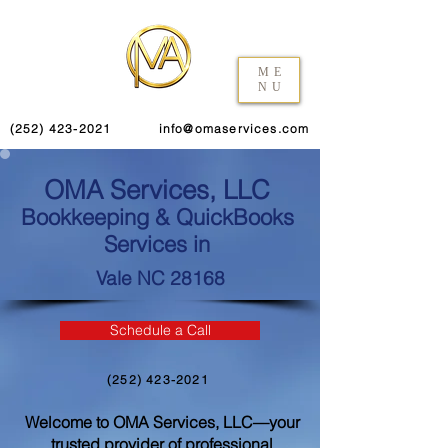
ME
NU
(252) 423-2021
info@omaservices.com
OMA Services, LLC
Bookkeeping & QuickBooks
Services in
Vale NC 28168
Schedule a Call
(252) 423-2021
Welcome to OMA Services, LLC—your
trusted provider of professional