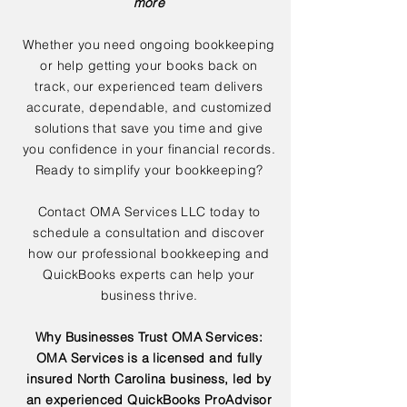
more
Whether you need ongoing bookkeeping
or help getting your books back on
track, our experienced team delivers
accurate, dependable, and customized
solutions that save you time and give
you confidence in your financial records.
Ready to simplify your bookkeeping?
Contact OMA Services LLC today to
schedule a consultation and discover
how our professional bookkeeping and
QuickBooks experts can help your
business thrive.
Why Businesses Trust OMA Services:
OMA Services is a licensed and fully
insured North Carolina business, led by
an experienced QuickBooks ProAdvisor