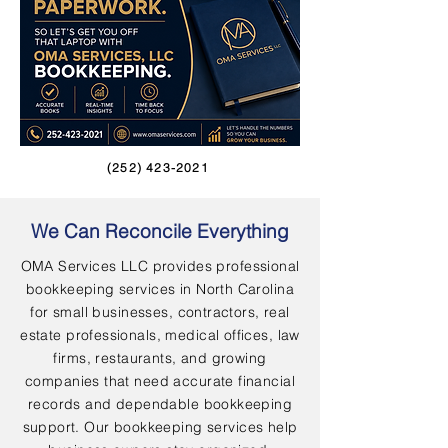
(252) 423-2021
We Can Reconcile Everything
OMA Services LLC provides professional
bookkeeping services in North Carolina
for small businesses, contractors, real
estate professionals, medical offices, law
firms, restaurants, and growing
companies that need accurate financial
records and dependable bookkeeping
support. Our bookkeeping services help