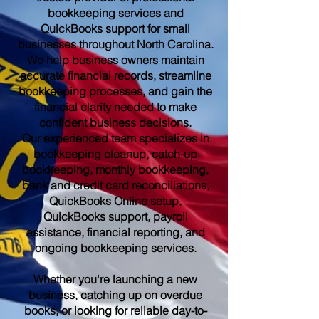
bookkeeping services and
QuickBooks support for small
businesses throughout North Carolina.
We help business owners maintain
accurate financial records, streamline
bookkeeping processes, and gain the
financial clarity needed to make
confident business decisions.
Our experienced team specializes in
bookkeeping cleanup, catch-up
bookkeeping, monthly bookkeeping,
bank and credit card reconciliations,
QuickBooks Online setup,
QuickBooks support, payroll
assistance, financial reporting, and
ongoing bookkeeping services.
Whether you're launching a new
business, catching up on overdue
books, or looking for reliable day-to-