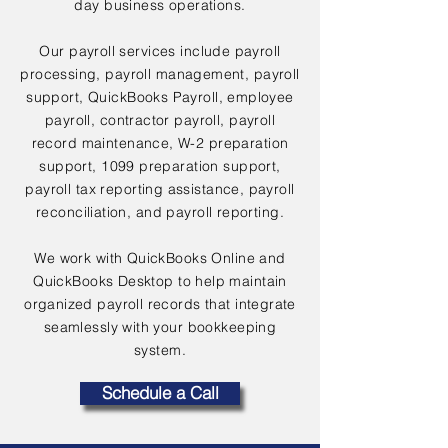
day business operations.
Our payroll services include payroll
processing, payroll management, payroll
support, QuickBooks Payroll, employee
payroll, contractor payroll, payroll
record maintenance, W-2 preparation
support, 1099 preparation support,
payroll tax reporting assistance, payroll
reconciliation, and payroll reporting.
We work with QuickBooks Online and
QuickBooks Desktop to help maintain
organized payroll records that integrate
seamlessly with your bookkeeping
system.
Schedule a Call