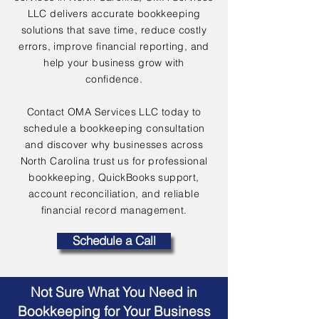
LLC delivers accurate bookkeeping
solutions that save time, reduce costly
errors, improve financial reporting, and
help your business grow with
confidence.
Contact OMA Services LLC today to
schedule a bookkeeping consultation
and discover why businesses across
North Carolina trust us for professional
bookkeeping, QuickBooks support,
account reconciliation, and reliable
financial record management.
Schedule a Call
Not Sure What You Need in
Bookkeeping for Your Business