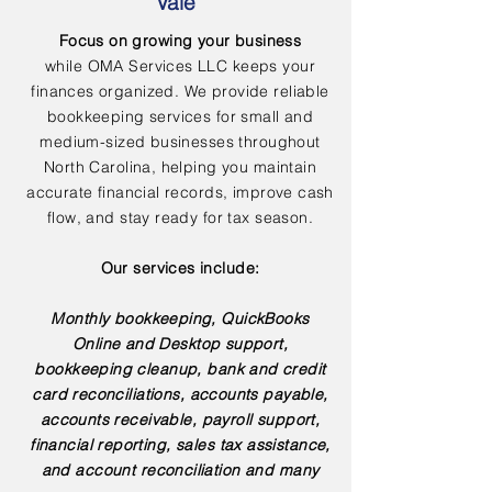
Vale
Focus on growing your business
while OMA Services LLC keeps your
finances organized. We provide reliable
bookkeeping services for small and
medium-sized businesses throughout
North Carolina, helping you maintain
accurate financial records, improve cash
flow, and stay ready for tax season.
Our services include:
Monthly bookkeeping, QuickBooks
Online and Desktop support,
bookkeeping cleanup, bank and credit
card reconciliations, accounts payable,
accounts receivable, payroll support,
financial reporting, sales tax assistance,
and account reconciliation and many