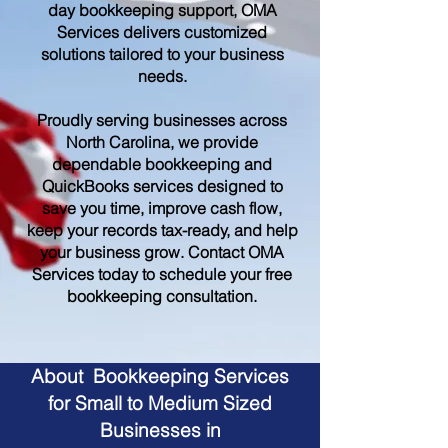
day bookkeeping support, OMA
Services delivers customized
solutions tailored to your business
needs.
Proudly serving businesses across
North Carolina, we provide
dependable bookkeeping and
QuickBooks services designed to
save you time, improve cash flow,
keep your records tax-ready, and help
your business grow. Contact OMA
Services today to schedule your free
bookkeeping consultation.
About Bookkeeping Services
for Small to Medium Sized
Businesses in