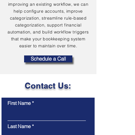
improving an existing workflow, we can
help configure accounts, improve
categorization, streamline rule-based
categorization, support financial
automation, and build workflow triggers
that make your bookkeeping system
easier to maintain over time.
Schedule a Call
Contact Us:
First Name
Last Name