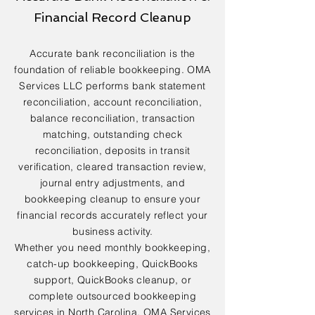
Financial Record Cleanup
Accurate bank reconciliation is the
foundation of reliable bookkeeping. OMA
Services LLC performs bank statement
reconciliation, account reconciliation,
balance reconciliation, transaction
matching, outstanding check
reconciliation, deposits in transit
verification, cleared transaction review,
journal entry adjustments, and
bookkeeping cleanup to ensure your
financial records accurately reflect your
business activity.
Whether you need monthly bookkeeping,
catch-up bookkeeping, QuickBooks
support, QuickBooks cleanup, or
complete outsourced bookkeeping
services in North Carolina, OMA Services