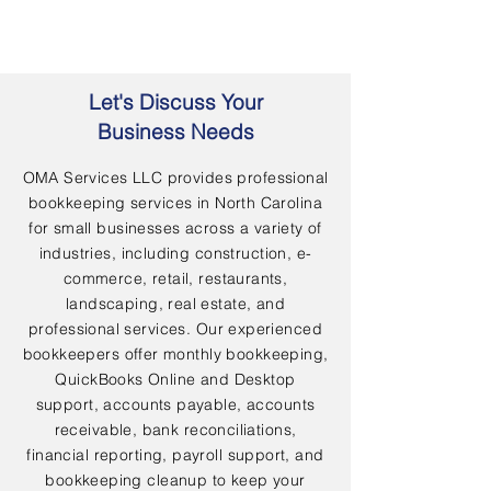
Let's Discuss Your
Business Needs
OMA Services LLC provides professional
bookkeeping services in North Carolina
for small businesses across a variety of
industries, including construction, e-
commerce, retail, restaurants,
landscaping, real estate, and
professional services. Our experienced
bookkeepers offer monthly bookkeeping,
QuickBooks Online and Desktop
support, accounts payable, accounts
receivable, bank reconciliations,
financial reporting, payroll support, and
bookkeeping cleanup to keep your