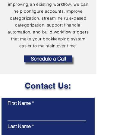
improving an existing workflow, we can
help configure accounts, improve
categorization, streamline rule-based
categorization, support financial
automation, and build workflow triggers
that make your bookkeeping system
easier to maintain over time.
Schedule a Call
Contact Us:
First Name
Last Name