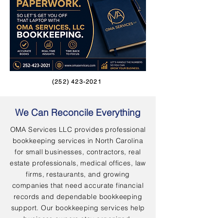
(252) 423-2021
We Can Reconcile Everything
OMA Services LLC provides professional
bookkeeping services in North Carolina
for small businesses, contractors, real
estate professionals, medical offices, law
firms, restaurants, and growing
companies that need accurate financial
records and dependable bookkeeping
support. Our bookkeeping services help