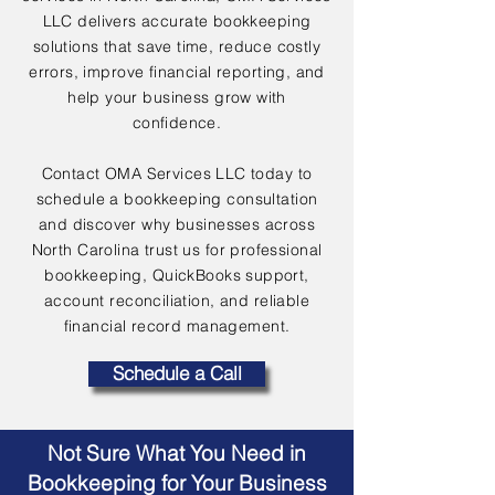
LLC delivers accurate bookkeeping
solutions that save time, reduce costly
errors, improve financial reporting, and
help your business grow with
confidence.
Contact OMA Services LLC today to
schedule a bookkeeping consultation
and discover why businesses across
North Carolina trust us for professional
bookkeeping, QuickBooks support,
account reconciliation, and reliable
financial record management.
Schedule a Call
Not Sure What You Need in
Bookkeeping for Your Business