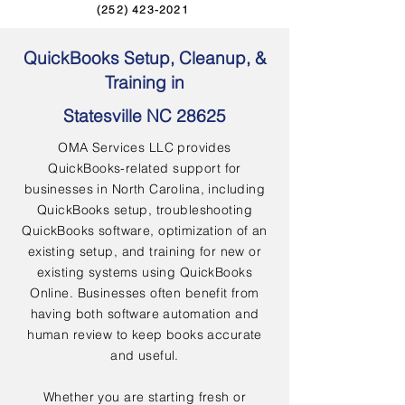
(252) 423-2021
QuickBooks Setup, Cleanup, &
Training in
Statesville NC 28625
OMA Services LLC provides
QuickBooks-related support for
businesses in North Carolina, including
QuickBooks setup, troubleshooting
QuickBooks software, optimization of an
existing setup, and training for new or
existing systems using QuickBooks
Online. Businesses often benefit from
having both software automation and
human review to keep books accurate
and useful.
Whether you are starting fresh or