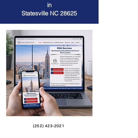
in
Statesville NC 28625
(252) 423-2021