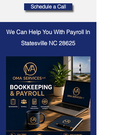
Schedule a Call
We Can Help You With Payroll In
Statesville NC 28625