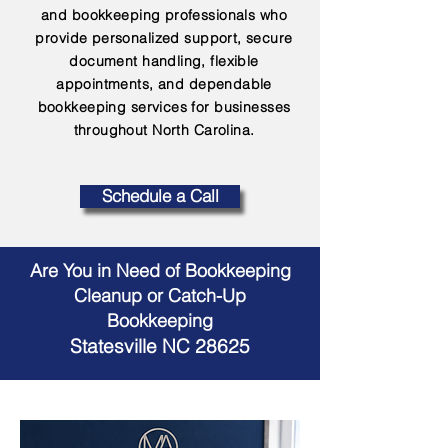
and bookkeeping professionals who
provide personalized support, secure
document handling, flexible
appointments, and dependable
bookkeeping services for businesses
throughout North Carolina.
Schedule a Call
Are You in Need of Bookkeeping
Cleanup or Catch-Up
Bookkeeping
Statesville NC 28625