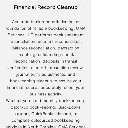
Financial Record Cleanup
Accurate bank reconciliation is the
foundation of reliable bookkeeping. OMA
Services LLC performs bank statement
reconciliation, account reconciliation,
balance reconciliation, transaction
matching, outstanding check
reconciliation, deposits in transit
verification, cleared transaction review,
journal entry adjustments, and
bookkeeping cleanup to ensure your
financial records accurately reflect your
business activity.
Whether you need monthly bookkeeping,
catch-up bookkeeping, QuickBooks
support, QuickBooks cleanup, or
complete outsourced bookkeeping
services in North Carolina, OMA Services