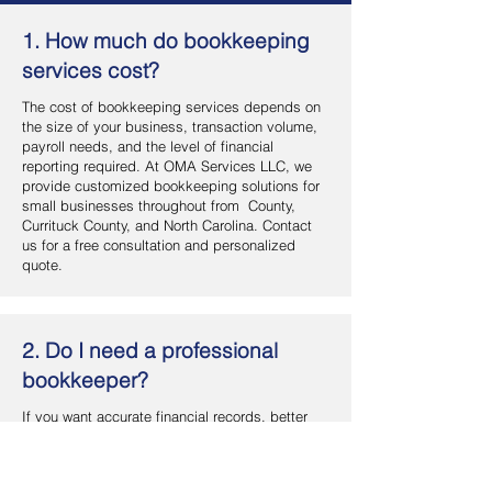
1. How much do bookkeeping
services cost?
The cost of bookkeeping services depends on
the size of your business, transaction volume,
payroll needs, and the level of financial
reporting required. At OMA Services LLC, we
provide customized bookkeeping solutions for
small businesses throughout from County,
Currituck County, and North Carolina. Contact
us for a free consultation and personalized
quote.
2. Do I need a professional
bookkeeper?
If you want accurate financial records, better
cash flow management, and more time to focus
on your business, hiring a professional
bookkeeper is a smart investment. OMA