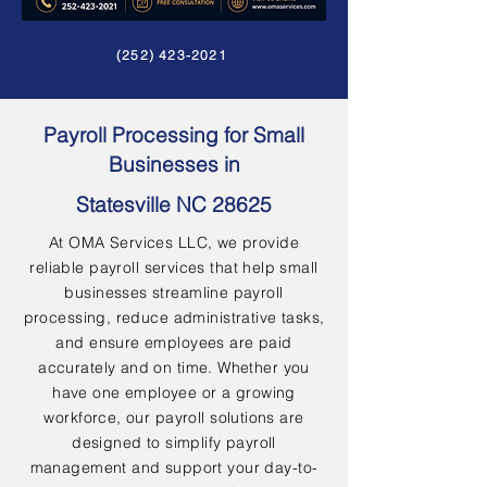
(252) 423-2021
Payroll Processing for Small
Businesses in
Statesville NC 28625
At OMA Services LLC, we provide
reliable payroll services that help small
businesses streamline payroll
processing, reduce administrative tasks,
and ensure employees are paid
accurately and on time. Whether you
have one employee or a growing
workforce, our payroll solutions are
designed to simplify payroll
management and support your day-to-