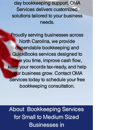
day bookkeeping support, OMA
Services delivers customized
solutions tailored to your business
needs.
Proudly serving businesses across
North Carolina, we provide
dependable bookkeeping and
QuickBooks services designed to
save you time, improve cash flow,
keep your records tax-ready, and help
your business grow. Contact OMA
Services today to schedule your free
bookkeeping consultation.
About Bookkeeping Services
for Small to Medium Sized
Businesses in