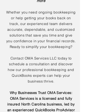
more
Whether you need ongoing bookkeeping
or help getting your books back on
track, our experienced team delivers
accurate, dependable, and customized
solutions that save you time and give
you confidence in your financial records.
Ready to simplify your bookkeeping?
Contact OMA Services LLC today to
schedule a consultation and discover
how our professional bookkeeping and
QuickBooks experts can help your
business thrive.
Why Businesses Trust OMA Services:
OMA Services is a licensed and fully
insured North Carolina business, led by
an experienced QuickBooks ProAdvisor