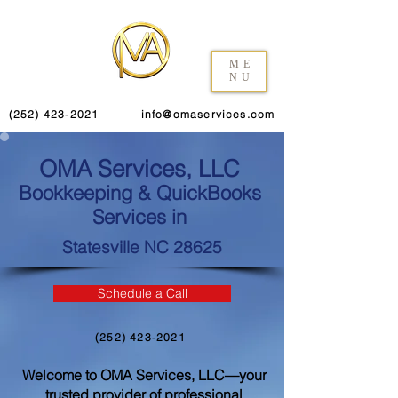
ME
NU
(252) 423-2021
info@omaservices.com
OMA Services, LLC
Bookkeeping & QuickBooks
Services in
Statesville NC 28625
Schedule a Call
(252) 423-2021
Welcome to OMA Services, LLC—your
trusted provider of professional