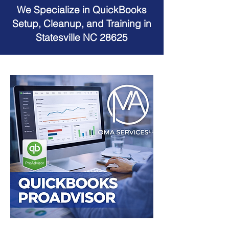
We Specialize in QuickBooks
Setup, Cleanup, and Training in
Statesville NC 28625