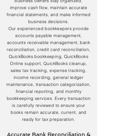
business owners stay organized,
improve cash flow, maintain accurate
financial statements, and make informed
business decisions.
Our experienced bookkeepers provide
accounts payable management,
accounts receivable management, bank
reconciliation, credit card reconciliation,
QuickBooks bookkeeping, QuickBooks
Online support, QuickBooks cleanup,
sales tax tracking, expense tracking,
income recording, general ledger
maintenance, transaction categorization,
financial reporting, and monthly
bookkeeping services. Every transaction
is carefully reviewed to ensure your
books remain accurate, current, and
ready for tax preparation.
Accurate Bank Reconciliation &