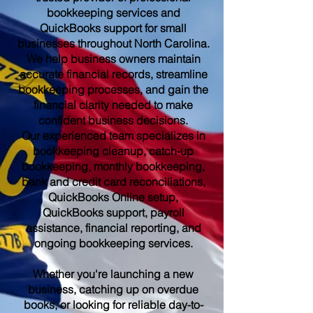
bookkeeping services and
QuickBooks support for small
businesses throughout North Carolina.
We help business owners maintain
accurate financial records, streamline
bookkeeping processes, and gain the
financial clarity needed to make
confident business decisions.
Our experienced team specializes in
bookkeeping cleanup, catch-up
bookkeeping, monthly bookkeeping,
bank and credit card reconciliations,
QuickBooks Online setup,
QuickBooks support, payroll
assistance, financial reporting, and
ongoing bookkeeping services.
Whether you're launching a new
business, catching up on overdue
books, or looking for reliable day-to-