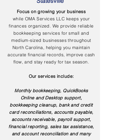
Statesville
Focus on growing your business
while OMA Services LLC keeps your
finances organized. We provide reliable
bookkeeping services for small and
medium-sized businesses throughout
North Carolina, helping you maintain
accurate financial records, improve cash
flow, and stay ready for tax season.
Our services include:
Monthly bookkeeping, QuickBooks
Online and Desktop support,
bookkeeping cleanup, bank and credit
card reconciliations, accounts payable,
accounts receivable, payroll support,
financial reporting, sales tax assistance,
and account reconciliation and many