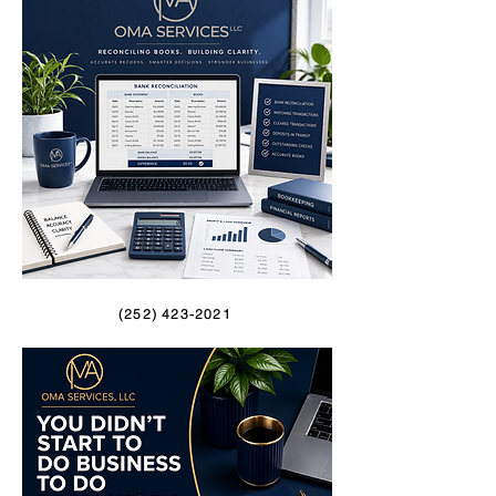
(252) 423-2021