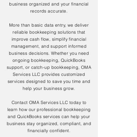
business organized and your financial
records accurate.
More than basic data entry, we deliver
reliable bookkeeping solutions that
improve cash flow, simplify financial
management, and support informed
business decisions. Whether you need
ongoing bookkeeping, QuickBooks
support, or catch-up bookkeeping, OMA
Services LLC provides customized
services designed to save you time and
help your business grow.
Contact OMA Services LLC today to
learn how our professional bookkeeping
and QuickBooks services can help your
business stay organized, compliant, and
financially confident.