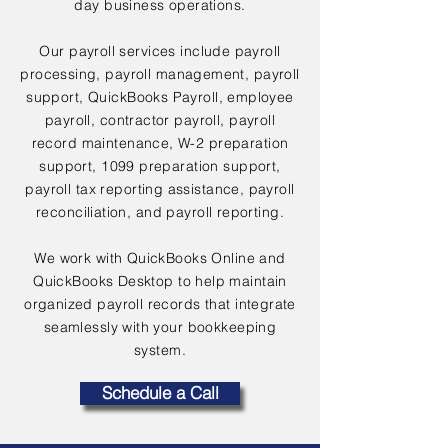
day business operations.
Our payroll services include payroll
processing, payroll management, payroll
support, QuickBooks Payroll, employee
payroll, contractor payroll, payroll
record maintenance, W-2 preparation
support, 1099 preparation support,
payroll tax reporting assistance, payroll
reconciliation, and payroll reporting.
We work with QuickBooks Online and
QuickBooks Desktop to help maintain
organized payroll records that integrate
seamlessly with your bookkeeping
system.
Schedule a Call