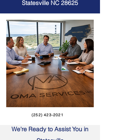
Statesville NC 28625
(252) 423-2021
We're Ready to Assist You in