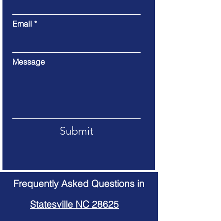
Email
Message
Submit
Frequently Asked Questions in
Statesville NC 28625