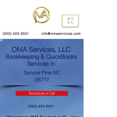
ME
NU
(252) 423-2021
info@omaservices.com
OMA Services, LLC
Bookkeeping & QuickBooks
Services in
Spruce Pine NC
28777
Schedule a Call
(252) 423-2021