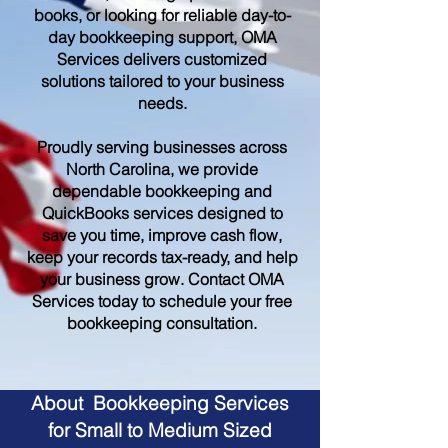
books, or looking for reliable day-to-
day bookkeeping support, OMA
Services delivers customized
solutions tailored to your business
needs.
Proudly serving businesses across
North Carolina, we provide
dependable bookkeeping and
QuickBooks services designed to
save you time, improve cash flow,
keep your records tax-ready, and help
your business grow. Contact OMA
Services today to schedule your free
bookkeeping consultation.
About Bookkeeping Services
for Small to Medium Sized