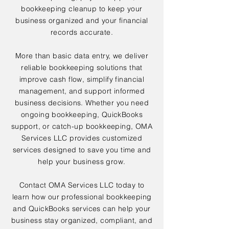
bookkeeping cleanup to keep your
business organized and your financial
records accurate.
More than basic data entry, we deliver
reliable bookkeeping solutions that
improve cash flow, simplify financial
management, and support informed
business decisions. Whether you need
ongoing bookkeeping, QuickBooks
support, or catch-up bookkeeping, OMA
Services LLC provides customized
services designed to save you time and
help your business grow.
Contact OMA Services LLC today to
learn how our professional bookkeeping
and QuickBooks services can help your
business stay organized, compliant, and