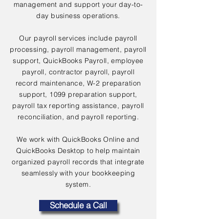
management and support your day-to-
day business operations.
Our payroll services include payroll
processing, payroll management, payroll
support, QuickBooks Payroll, employee
payroll, contractor payroll, payroll
record maintenance, W-2 preparation
support, 1099 preparation support,
payroll tax reporting assistance, payroll
reconciliation, and payroll reporting.
We work with QuickBooks Online and
QuickBooks Desktop to help maintain
organized payroll records that integrate
seamlessly with your bookkeeping
system.
Schedule a Call