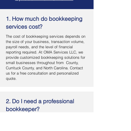
1. How much do bookkeeping
services cost?
The cost of bookkeeping services depends on
the size of your business, transaction volume,
payroll needs, and the level of financial
reporting required. At OMA Services LLC, we
provide customized bookkeeping solutions for
small businesses throughout from County,
Currituck County, and North Carolina. Contact
us for a free consultation and personalized
quote.
2. Do I need a professional
bookkeeper?
If you want accurate financial records, better
cash flow management, and more time to focus
on your business, hiring a professional