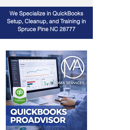
We Specialize in QuickBooks
Setup, Cleanup, and Training in
Spruce Pine NC 28777