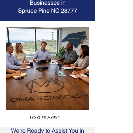
Businesses in
Spruce Pine NC 28777
(252) 423-2021
We're Ready to Assist You in