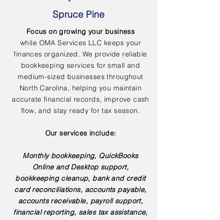
Spruce Pine
Focus on growing your business
while OMA Services LLC keeps your
finances organized. We provide reliable
bookkeeping services for small and
medium-sized businesses throughout
North Carolina, helping you maintain
accurate financial records, improve cash
flow, and stay ready for tax season.
Our services include:
Monthly bookkeeping, QuickBooks
Online and Desktop support,
bookkeeping cleanup, bank and credit
card reconciliations, accounts payable,
accounts receivable, payroll support,
financial reporting, sales tax assistance,