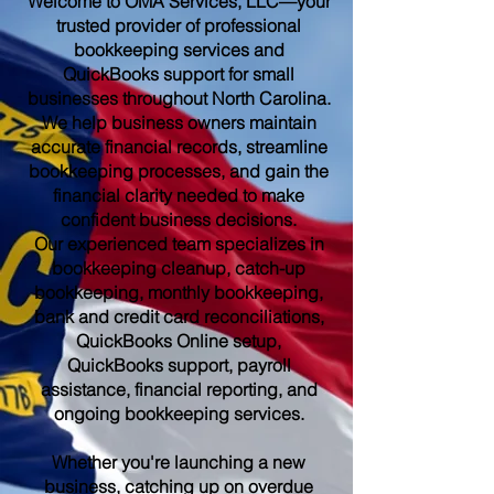
Welcome to OMA Services, LLC—your
trusted provider of professional
bookkeeping services and
QuickBooks support for small
businesses throughout North Carolina.
We help business owners maintain
accurate financial records, streamline
bookkeeping processes, and gain the
financial clarity needed to make
confident business decisions.
Our experienced team specializes in
bookkeeping cleanup, catch-up
bookkeeping, monthly bookkeeping,
bank and credit card reconciliations,
QuickBooks Online setup,
QuickBooks support, payroll
assistance, financial reporting, and
ongoing bookkeeping services.
Whether you're launching a new
business, catching up on overdue