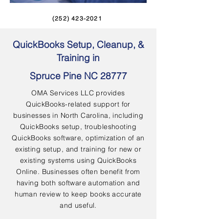
(252) 423-2021
QuickBooks Setup, Cleanup, &
Training in
Spruce Pine NC 28777
OMA Services LLC provides
QuickBooks-related support for
businesses in North Carolina, including
QuickBooks setup, troubleshooting
QuickBooks software, optimization of an
existing setup, and training for new or
existing systems using QuickBooks
Online. Businesses often benefit from
having both software automation and
human review to keep books accurate
and useful.