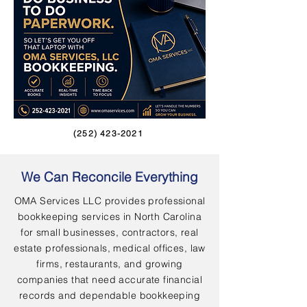
(252) 423-2021
We Can Reconcile Everything
OMA Services LLC provides professional
bookkeeping services in North Carolina
for small businesses, contractors, real
estate professionals, medical offices, law
firms, restaurants, and growing
companies that need accurate financial
records and dependable bookkeeping