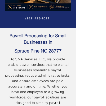
(252) 423-2021
Payroll Processing for Small
Businesses in
Spruce Pine NC 28777
At OMA Services LLC, we provide
reliable payroll services that help small
businesses streamline payroll
processing, reduce administrative tasks,
and ensure employees are paid
accurately and on time. Whether you
have one employee or a growing
workforce, our payroll solutions are
designed to simplify payroll