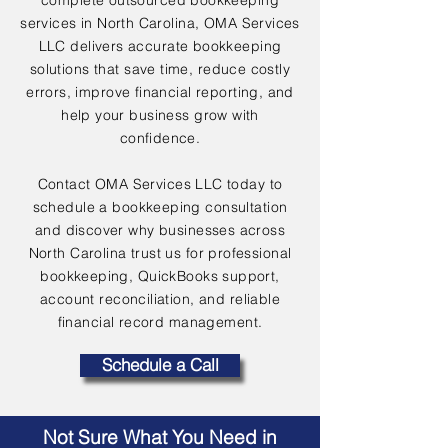
complete outsourced bookkeeping
services in North Carolina, OMA Services
LLC delivers accurate bookkeeping
solutions that save time, reduce costly
errors, improve financial reporting, and
help your business grow with
confidence.
Contact OMA Services LLC today to
schedule a bookkeeping consultation
and discover why businesses across
North Carolina trust us for professional
bookkeeping, QuickBooks support,
account reconciliation, and reliable
financial record management.
Schedule a Call
Not Sure What You Need in