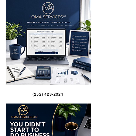
(252) 423-2021