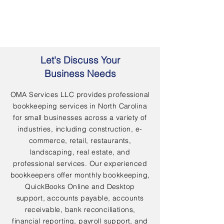
Let's Discuss Your
Business Needs
OMA Services LLC provides professional
bookkeeping services in North Carolina
for small businesses across a variety of
industries, including construction, e-
commerce, retail, restaurants,
landscaping, real estate, and
professional services. Our experienced
bookkeepers offer monthly bookkeeping,
QuickBooks Online and Desktop
support, accounts payable, accounts
receivable, bank reconciliations,
financial reporting, payroll support, and