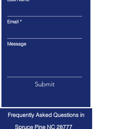
Email
Message
Submit
Frequently Asked Questions in
Spruce Pine NC 28777