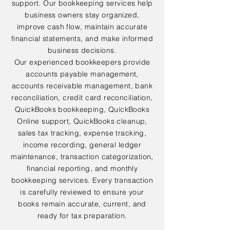
support. Our bookkeeping services help
business owners stay organized,
improve cash flow, maintain accurate
financial statements, and make informed
business decisions.
Our experienced bookkeepers provide
accounts payable management,
accounts receivable management, bank
reconciliation, credit card reconciliation,
QuickBooks bookkeeping, QuickBooks
Online support, QuickBooks cleanup,
sales tax tracking, expense tracking,
income recording, general ledger
maintenance, transaction categorization,
financial reporting, and monthly
bookkeeping services. Every transaction
is carefully reviewed to ensure your
books remain accurate, current, and
ready for tax preparation.