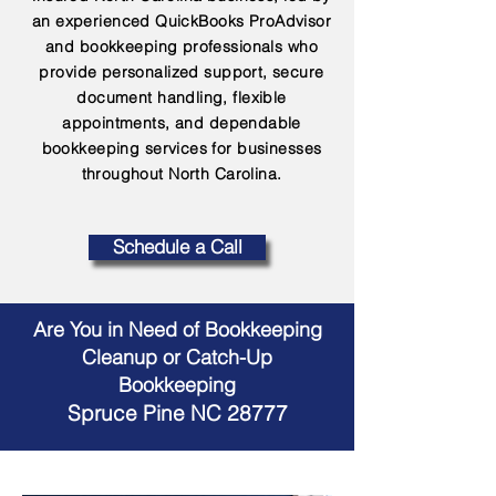
an experienced QuickBooks ProAdvisor
and bookkeeping professionals who
provide personalized support, secure
document handling, flexible
appointments, and dependable
bookkeeping services for businesses
throughout North Carolina.
Schedule a Call
Are You in Need of Bookkeeping
Cleanup or Catch-Up
Bookkeeping
Spruce Pine NC 28777