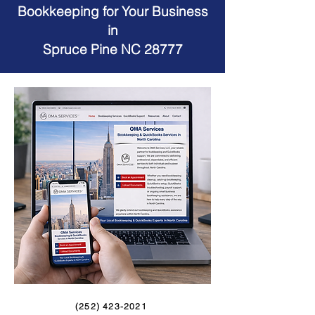
Bookkeeping for Your Business
in
Spruce Pine NC 28777
(252) 423-2021