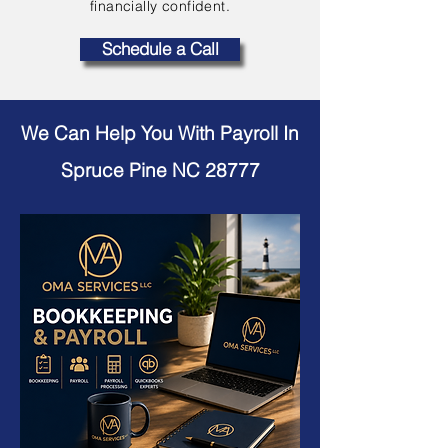
financially confident.
Schedule a Call
We Can Help You With Payroll In
Spruce Pine NC 28777