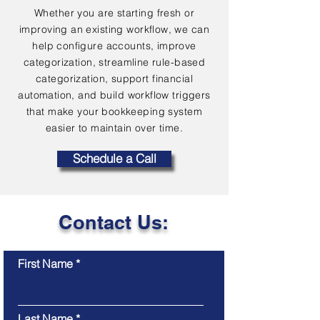
Whether you are starting fresh or
improving an existing workflow, we can
help configure accounts, improve
categorization, streamline rule-based
categorization, support financial
automation, and build workflow triggers
that make your bookkeeping system
easier to maintain over time.
Schedule a Call
Contact Us:
First Name
Last Name