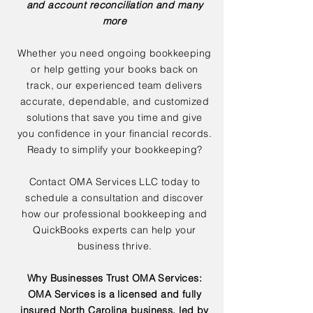
and account reconciliation and many
more
Whether you need ongoing bookkeeping
or help getting your books back on
track, our experienced team delivers
accurate, dependable, and customized
solutions that save you time and give
you confidence in your financial records.
Ready to simplify your bookkeeping?
Contact OMA Services LLC today to
schedule a consultation and discover
how our professional bookkeeping and
QuickBooks experts can help your
business thrive.
Why Businesses Trust OMA Services:
OMA Services is a licensed and fully
insured North Carolina business, led by