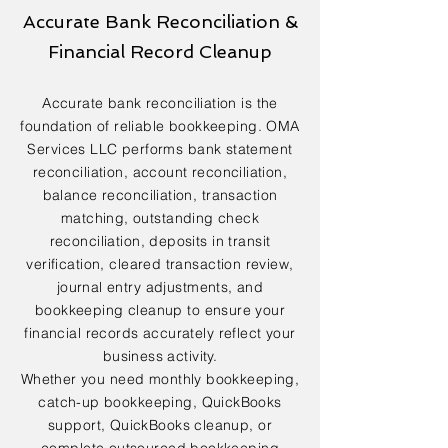
Accurate Bank Reconciliation &
Financial Record Cleanup
Accurate bank reconciliation is the
foundation of reliable bookkeeping. OMA
Services LLC performs bank statement
reconciliation, account reconciliation,
balance reconciliation, transaction
matching, outstanding check
reconciliation, deposits in transit
verification, cleared transaction review,
journal entry adjustments, and
bookkeeping cleanup to ensure your
financial records accurately reflect your
business activity.
Whether you need monthly bookkeeping,
catch-up bookkeeping, QuickBooks
support, QuickBooks cleanup, or