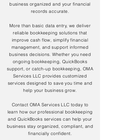
business organized and your financial
records accurate.
More than basic data entry, we deliver
reliable bookkeeping solutions that
improve cash flow, simplify financial
management, and support informed
business decisions. Whether you need
ongoing bookkeeping, QuickBooks
support, or catch-up bookkeeping, OMA
Services LLC provides customized
services designed to save you time and
help your business grow.
Contact OMA Services LLC today to
learn how our professional bookkeeping
and QuickBooks services can help your
business stay organized, compliant, and
financially confident.