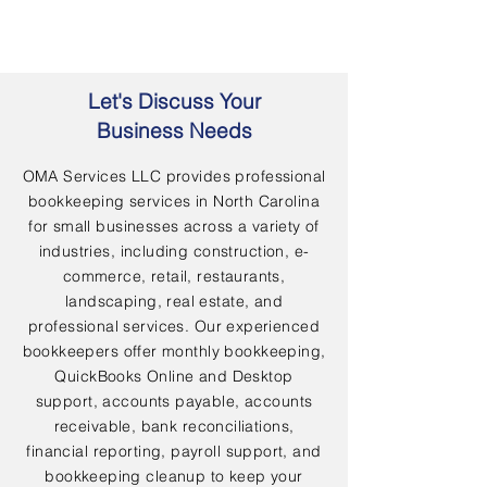
Let's Discuss Your
Business Needs
OMA Services LLC provides professional
bookkeeping services in North Carolina
for small businesses across a variety of
industries, including construction, e-
commerce, retail, restaurants,
landscaping, real estate, and
professional services. Our experienced
bookkeepers offer monthly bookkeeping,
QuickBooks Online and Desktop
support, accounts payable, accounts
receivable, bank reconciliations,
financial reporting, payroll support, and
bookkeeping cleanup to keep your