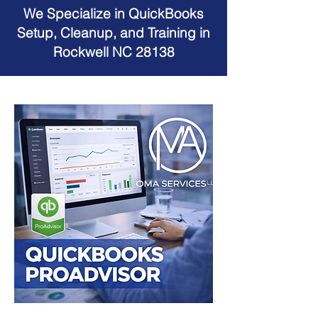
We Specialize in QuickBooks
Setup, Cleanup, and Training in
Rockwell NC 28138