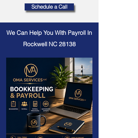
Schedule a Call
We Can Help You With Payroll In
Rockwell NC 28138