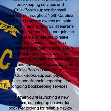
bookkeeping services and
QuickBooks support for small
businesses throughout North Carolina.
We help business owners maintain
accurate financial records, streamline
bookkeeping processes, and gain the
financial clarity needed to make
confident business decisions.
Our experienced team specializes in
bookkeeping cleanup, catch-up
bookkeeping, monthly bookkeeping,
bank and credit card reconciliations,
QuickBooks Online setup,
QuickBooks support, payroll
assistance, financial reporting, and
ongoing bookkeeping services.
Whether you're launching a new
business, catching up on overdue
books, or looking for reliable day-to-