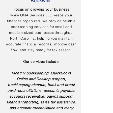
Rockwell
Focus on growing your business
while OMA Services LLC keeps your
finances organized. We provide reliable
bookkeeping services for small and
medium-sized businesses throughout
North Carolina, helping you maintain
accurate financial records, improve cash
flow, and stay ready for tax season.
Our services include:
Monthly bookkeeping, QuickBooks
Online and Desktop support,
bookkeeping cleanup, bank and credit
card reconciliations, accounts payable,
accounts receivable, payroll support,
financial reporting, sales tax assistance,
and account reconciliation and many