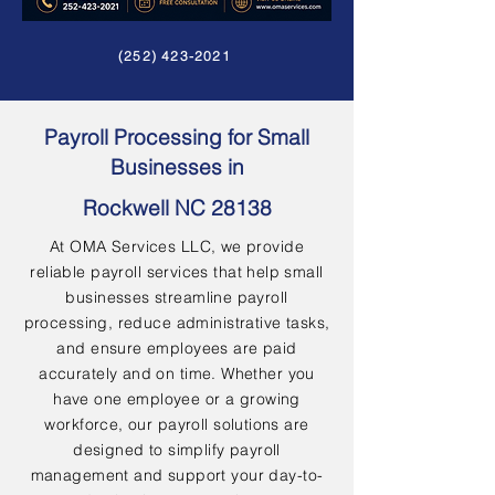
(252) 423-2021
Payroll Processing for Small
Businesses in
Rockwell NC 28138
At OMA Services LLC, we provide
reliable payroll services that help small
businesses streamline payroll
processing, reduce administrative tasks,
and ensure employees are paid
accurately and on time. Whether you
have one employee or a growing
workforce, our payroll solutions are
designed to simplify payroll
management and support your day-to-