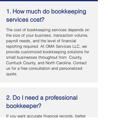
1. How much do bookkeeping
services cost?
The cost of bookkeeping services depends on
the size of your business, transaction volume,
payroll needs, and the level of financial
reporting required. At OMA Services LLC, we
provide customized bookkeeping solutions for
small businesses throughout from County,
Currituck County, and North Carolina. Contact
us for a free consultation and personalized
quote.
2. Do I need a professional
bookkeeper?
If you want accurate financial records, better
cash flow management, and more time to focus
on your business, hiring a professional
bookkeeper is a smart investment. OMA