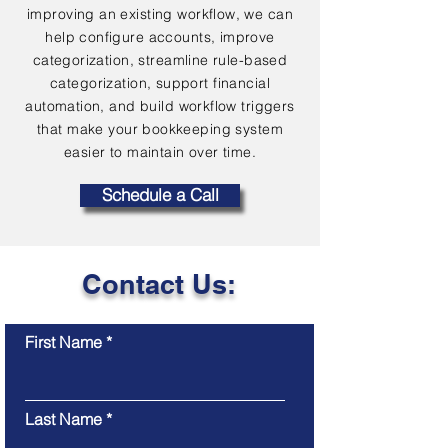
improving an existing workflow, we can
help configure accounts, improve
categorization, streamline rule-based
categorization, support financial
automation, and build workflow triggers
that make your bookkeeping system
easier to maintain over time.
Schedule a Call
Contact Us:
First Name
Last Name