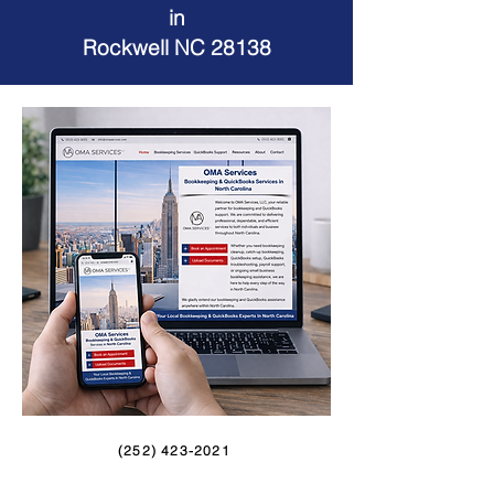
in
Rockwell NC 28138
(252) 423-2021