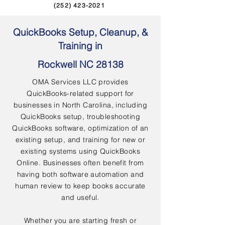
(252) 423-2021
QuickBooks Setup, Cleanup, &
Training in
Rockwell NC 28138
OMA Services LLC provides
QuickBooks-related support for
businesses in North Carolina, including
QuickBooks setup, troubleshooting
QuickBooks software, optimization of an
existing setup, and training for new or
existing systems using QuickBooks
Online. Businesses often benefit from
having both software automation and
human review to keep books accurate
and useful.
Whether you are starting fresh or