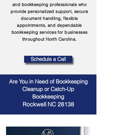
and bookkeeping professionals who
provide personalized support, secure
document handling, flexible
appointments, and dependable
bookkeeping services for businesses
throughout North Carolina.
Schedule a Call
Are You in Need of Bookkeeping
Cleanup or Catch-Up
Bookkeeping
Rockwell NC 28138