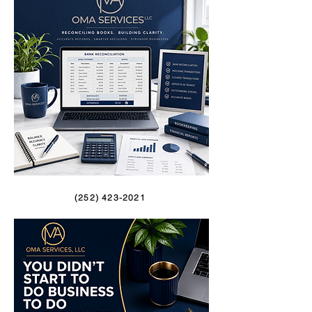
(252) 423-2021