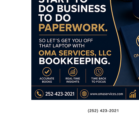
(252) 423-2021