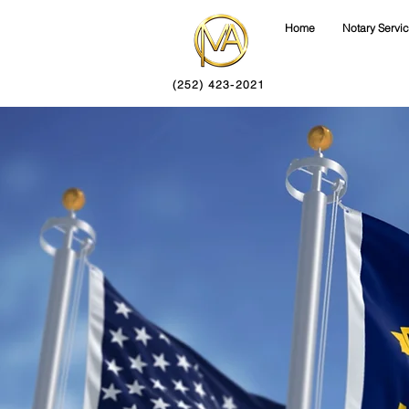
Home
Notary Servi
(252) 423-2021