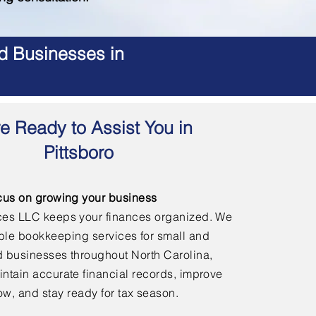
d Businesses in
e Ready to Assist You in
Pittsboro
cus on growing your business
ces LLC keeps your finances organized. We
able bookkeeping services for small and
 businesses throughout North Carolina,
ntain accurate financial records, improve
ow, and stay ready for tax season.