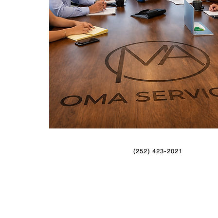
(252) 423-2021