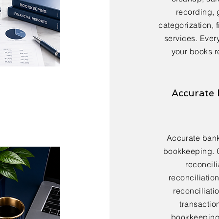
recording, 
categorization, 
services. Every
your books r
Accurate 
Accurate bank 
bookkeeping. 
reconcili
reconciliatio
reconciliatio
transactio
bookkeeping 