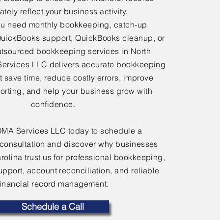
tely reflect your business activity.
u need monthly bookkeeping, catch-up
uickBooks support, QuickBooks cleanup, or
tsourced bookkeeping services in North
Services LLC delivers accurate bookkeeping
at save time, reduce costly errors, improve
porting, and help your business grow with
confidence.
OMA Services LLC today to schedule a
consultation and discover why businesses
rolina trust us for professional bookkeeping,
port, account reconciliation, and reliable
financial record management.
Schedule a Call