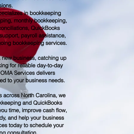
sions.
ecializes in bookkeeping
ping, monthly bookkeeping,
conciliations, QuickBooks
upport, payroll assistance,
ngoing bookkeeping services.
a new business, catching up
ing for reliable day-to-day
 OMA Services delivers
red to your business needs.
s across North Carolina, we
kkeeping and QuickBooks
you time, improve cash flow,
dy, and help your business
es today to schedule your
ng consultation.