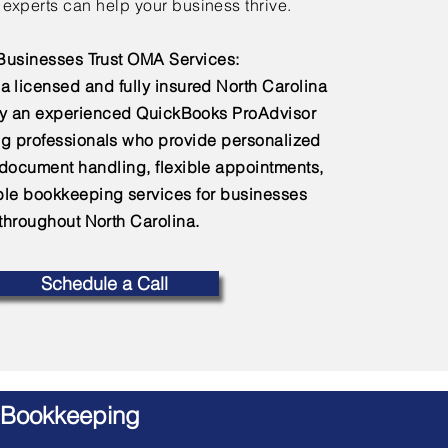
experts can help your business thrive.
usinesses Trust OMA Services:
a licensed and fully insured North Carolina
by an experienced QuickBooks ProAdvisor
g professionals who provide personalized
 document handling, flexible appointments,
e bookkeeping services for businesses
throughout North Carolina.
Schedule a Call
 Bookkeeping