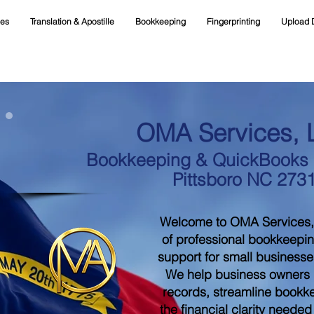
ces
Translation & Apostille
Bookkeeping
Fingerprinting
Upload 
OMA Services, 
Bookkeeping & QuickBooks S
Pittsboro NC 273
Welcome to OMA Services,
of professional bookkeepi
support for small businesse
We help business owners m
records, streamline bookk
the financial clarity neede