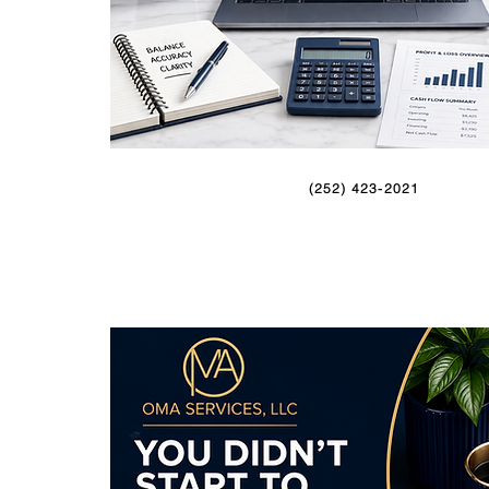
(252) 423-2021