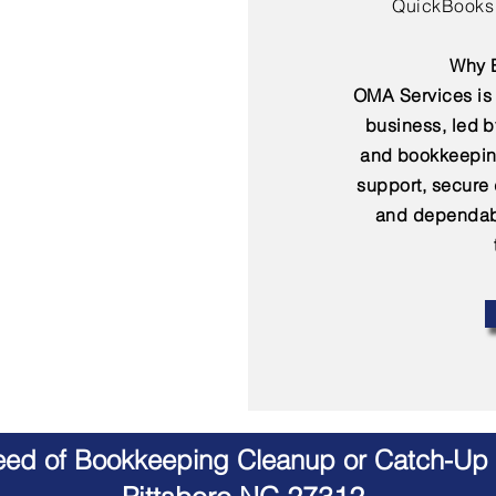
QuickBooks 
Why B
OMA Services is 
business, led 
and bookkeepin
support, secure
and dependabl
Need of Bookkeeping Cleanup or Catch-Up