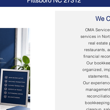
Pittsboro NC 27312
We C
OMA Services
services in Nort
real estate 
restaurants, 
financial rec
Our bookkee
organized, imp
statements,
Our experienc
management,
reconciliati
bookkeeping,
cleanup, sal