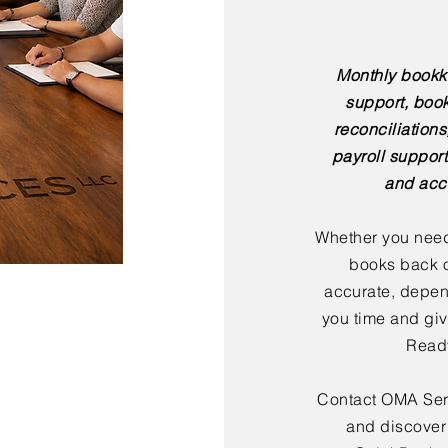
Monthly bookk
support, boo
reconciliation
payroll support
and acc
Whether you need
books back o
accurate, depen
you time and giv
Ready
Contact OMA Serv
and discover