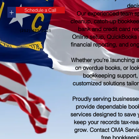
deci
Schedule a Call
+
Our experienced team sp
cleanup, catch-up bookkee
bank and credit card re
(252) 423-2021
Online setup, QuickBooks s
financial reporting, and o
Whether you're launching 
on overdue books, or look
bookkeeping support,
customized solutions tailo
Proudly serving businesse
provide dependable boo
services designed to save 
keep your records tax-rea
grow. Contact OMA Servic
free bookkeepi