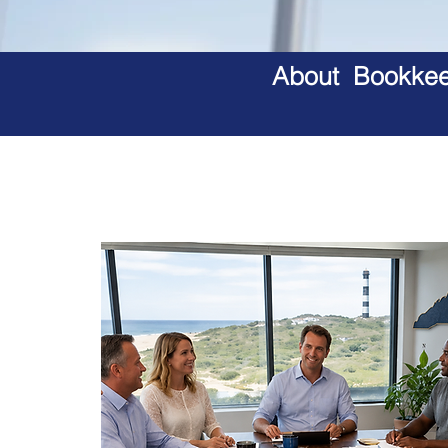
About Bookkeep