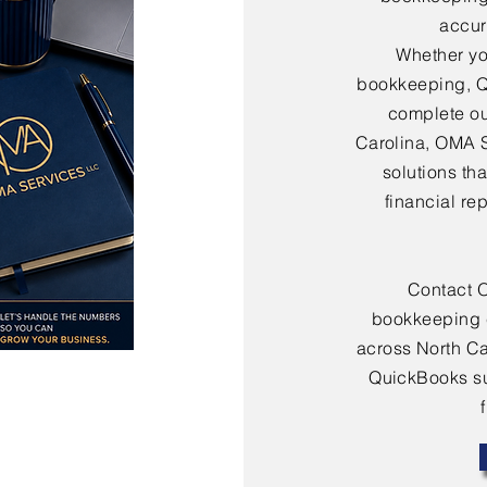
accura
Whether yo
bookkeeping, Q
complete ou
Carolina, OMA 
solutions th
financial re
Contact 
bookkeeping 
across North Ca
QuickBooks sup