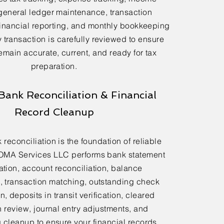
general ledger maintenance, transaction
financial reporting, and monthly bookkeeping
 transaction is carefully reviewed to ensure
emain accurate, current, and ready for tax
preparation.
Bank Reconciliation & Financial
Record Cleanup
reconciliation is the foundation of reliable
OMA Services LLC performs bank statement
ation, account reconciliation, balance
n, transaction matching, outstanding check
n, deposits in transit verification, cleared
n review, journal entry adjustments, and
cleanup to ensure your financial records