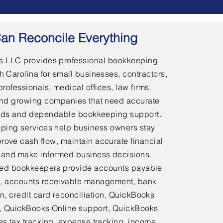
an Reconcile Everything
 LLC provides professional bookkeeping
h Carolina for small businesses, contractors,
professionals, medical offices, law firms,
and growing companies that need accurate
ords and dependable bookkeeping support.
ping services help business owners stay
rove cash flow, maintain accurate financial
 and make informed business decisions.
ed bookkeepers provide accounts payable
 accounts receivable management, bank
on, credit card reconciliation, QuickBooks
 QuickBooks Online support, QuickBooks
es tax tracking, expense tracking, income