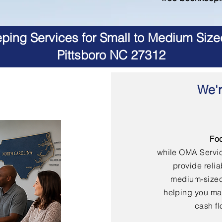
ing Services for Small to Medium Size
Pittsboro NC 27312
We'r
Fo
while OMA Servi
provide reli
medium-sized
helping you mai
cash fl