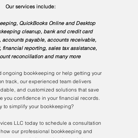
Our services include:
eeping, QuickBooks Online and Desktop
kkeeping cleanup, bank and credit card
s, accounts payable, accounts receivable,
, financial reporting, sales tax assistance,
ount reconciliation and many more
 ongoing bookkeeping or help getting your
n track, our experienced team delivers
dable, and customized solutions that save
e you confidence in your financial records.
 to simplify your bookkeeping?
ices LLC today to schedule a consultation
 how our professional bookkeeping and