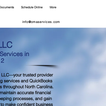
Documents
Schedule Online
More
info@omaservices.com
LLC
ervices in
12
 LLC—your trusted provider
ng services and QuickBooks
s throughout North Carolina.
aintain accurate financial
eeping processes, and gain
d to make confident business