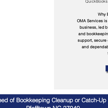
QuickBooks 
Why B
OMA Services is 
business, led 
and bookkeepin
support, secure
and dependabl
Need of Bookkeeping Cleanup or Catch-Up