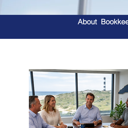
About Bookkeep