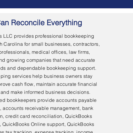
an Reconcile Everything
 LLC provides professional bookkeeping
h Carolina for small businesses, contractors,
professionals, medical offices, law firms,
and growing companies that need accurate
ords and dependable bookkeeping support.
ping services help business owners stay
rove cash flow, maintain accurate financial
 and make informed business decisions.
ed bookkeepers provide accounts payable
 accounts receivable management, bank
on, credit card reconciliation, QuickBooks
 QuickBooks Online support, QuickBooks
es tax tracking, expense tracking, income