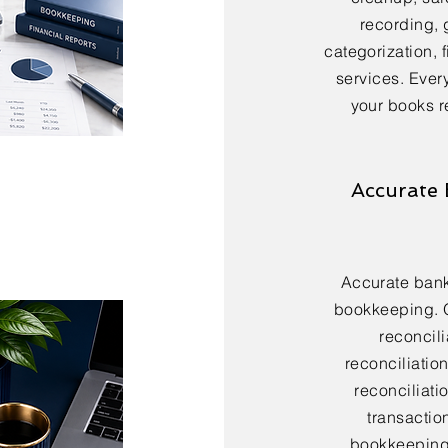
recording, 
categorization, 
services. Every
your books r
Accurate 
Accurate bank 
bookkeeping. 
reconcili
reconciliatio
reconciliatio
transactio
bookkeeping 