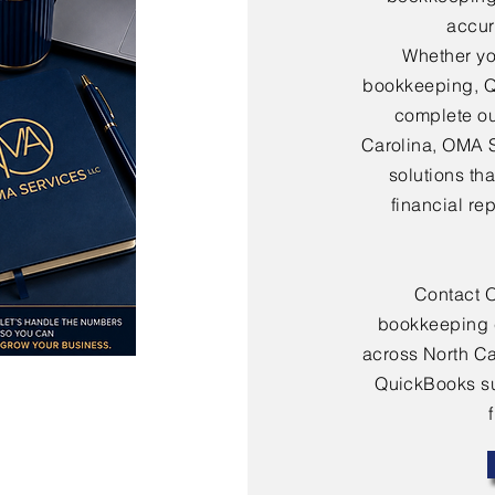
accura
Whether yo
bookkeeping, Q
complete ou
Carolina, OMA 
solutions th
financial re
Contact 
bookkeeping 
across North Ca
QuickBooks sup