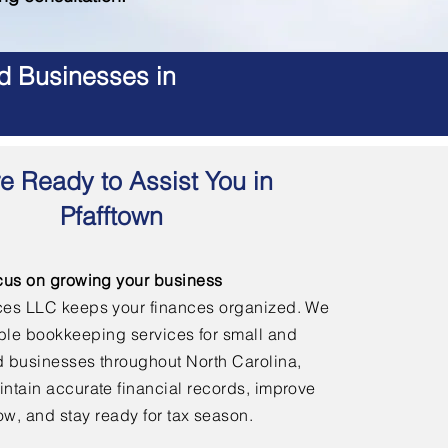
d Businesses in
e Ready to Assist You in
Pfafftown
cus on growing your business
ces LLC keeps your finances organized. We
able bookkeeping services for small and
 businesses throughout North Carolina,
ntain accurate financial records, improve
ow, and stay ready for tax season.