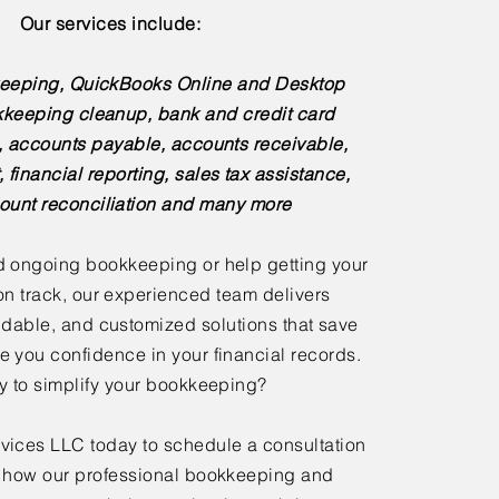
Our services include:
eeping, QuickBooks Online and Desktop
kkeeping cleanup, bank and credit card
s, accounts payable, accounts receivable,
, financial reporting, sales tax assistance,
ount reconciliation and many more
 ongoing bookkeeping or help getting your
n track, our experienced team delivers
dable, and customized solutions that save
e you confidence in your financial records.
 to simplify your bookkeeping?
ices LLC today to schedule a consultation
 how our professional bookkeeping and