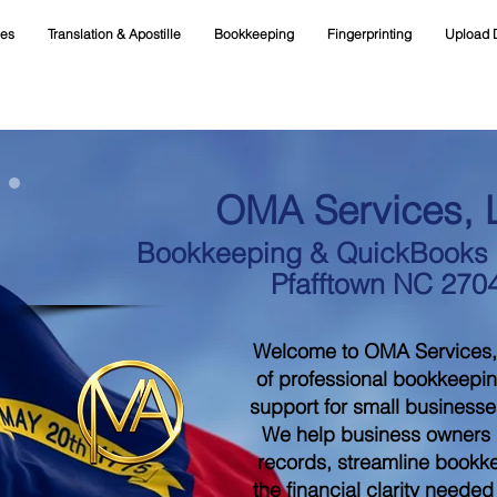
ces
Translation & Apostille
Bookkeeping
Fingerprinting
Upload 
OMA Services, 
Bookkeeping & QuickBooks S
Pfafftown NC 270
Welcome to OMA Services,
of professional bookkeepi
support for small businesse
We help business owners m
records, streamline bookk
the financial clarity neede