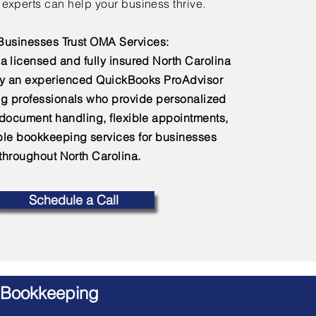
experts can help your business thrive.
usinesses Trust OMA Services:
a licensed and fully insured North Carolina
by an experienced QuickBooks ProAdvisor
g professionals who provide personalized
 document handling, flexible appointments,
e bookkeeping services for businesses
throughout North Carolina.
Schedule a Call
 Bookkeeping