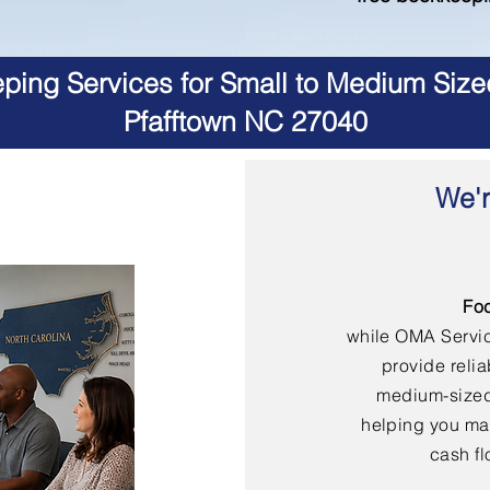
ing Services for Small to Medium Size
Pfafftown NC 27040
We'r
Fo
while OMA Servi
provide reli
medium-sized
helping you mai
cash fl