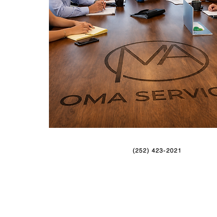
(252) 423-2021