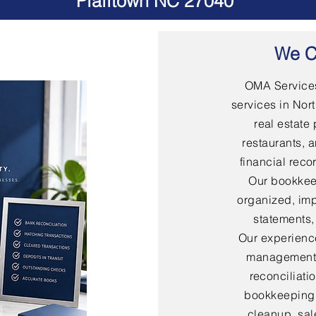
Pfafftown NC 27040
We C
OMA Services
services in Nort
real estate 
restaurants, 
financial rec
Our bookkee
organized, imp
statements,
Our experienc
management,
reconciliati
bookkeeping,
cleanup, sal