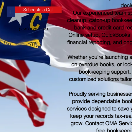
deci
Schedule a Call
+
Our experienced team sp
cleanup, catch-up bookkee
bank and credit card re
(252) 423-2021
Online setup, QuickBooks s
financial reporting, and o
Whether you're launching 
on overdue books, or look
bookkeeping support,
customized solutions tailo
Proudly serving businesse
provide dependable boo
services designed to save 
keep your records tax-rea
grow. Contact OMA Servic
free bookkeepi