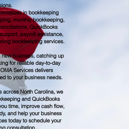
sions.
ecializes in bookkeeping
ping, monthly bookkeeping,
conciliations, QuickBooks
upport, payroll assistance,
ngoing bookkeeping services.
a new business, catching up
ing for reliable day-to-day
 OMA Services delivers
red to your business needs.
s across North Carolina, we
kkeeping and QuickBooks
you time, improve cash flow,
dy, and help your business
es today to schedule your
ng consultation.