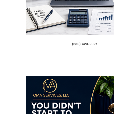
(252) 423-2021