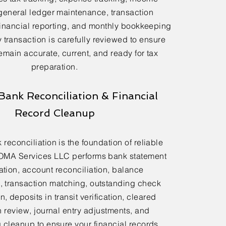
general ledger maintenance, transaction
financial reporting, and monthly bookkeeping
 transaction is carefully reviewed to ensure
emain accurate, current, and ready for tax
preparation.
Bank Reconciliation & Financial
Record Cleanup
reconciliation is the foundation of reliable
OMA Services LLC performs bank statement
ation, account reconciliation, balance
n, transaction matching, outstanding check
n, deposits in transit verification, cleared
n review, journal entry adjustments, and
cleanup to ensure your financial records