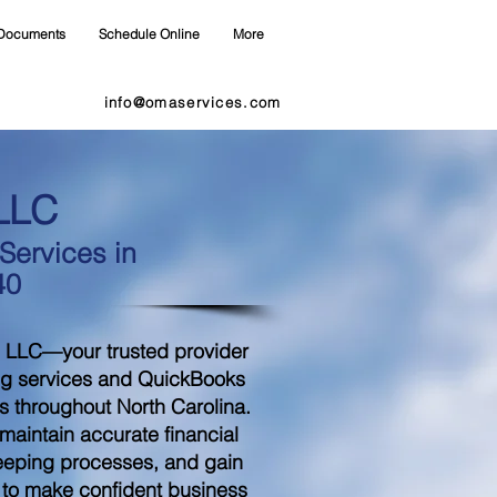
Documents
Schedule Online
More
info@omaservices.com
LLC
ervices in
40
 LLC—your trusted provider
ng services and QuickBooks
s throughout North Carolina.
aintain accurate financial
eeping processes, and gain
d to make confident business