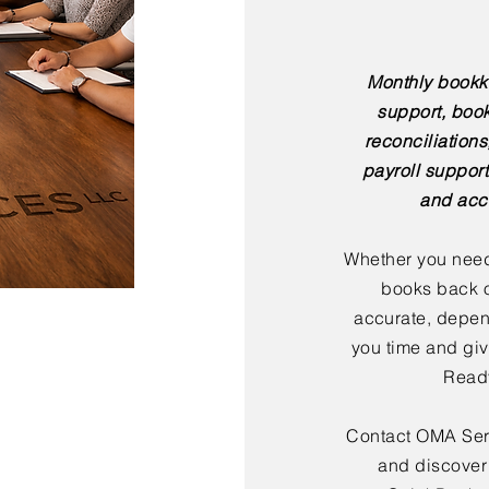
Monthly bookk
support, boo
reconciliation
payroll support
and acc
Whether you need
books back o
accurate, depen
you time and giv
Ready
Contact OMA Serv
and discover