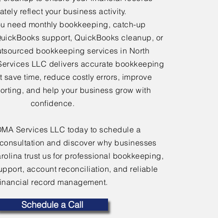
tely reflect your business activity.
u need monthly bookkeeping, catch-up
uickBooks support, QuickBooks cleanup, or
tsourced bookkeeping services in North
Services LLC delivers accurate bookkeeping
at save time, reduce costly errors, improve
porting, and help your business grow with
confidence.
OMA Services LLC today to schedule a
consultation and discover why businesses
rolina trust us for professional bookkeeping,
port, account reconciliation, and reliable
financial record management.
Schedule a Call