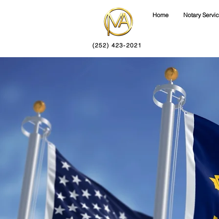
Home
Notary Servi
(252) 423-2021