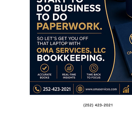
(252) 423-2021