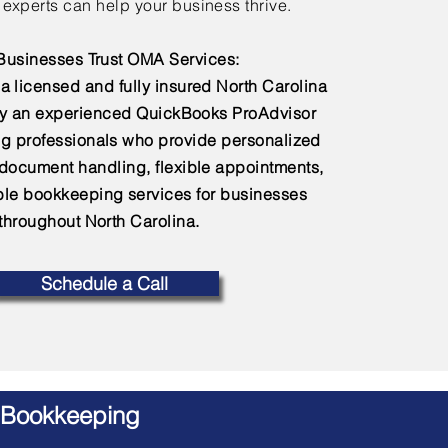
experts can help your business thrive.
usinesses Trust OMA Services:
a licensed and fully insured North Carolina
by an experienced QuickBooks ProAdvisor
g professionals who provide personalized
 document handling, flexible appointments,
e bookkeeping services for businesses
throughout North Carolina.
Schedule a Call
 Bookkeeping