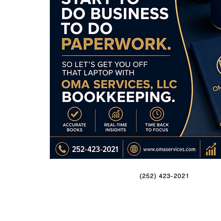
(252) 423-2021