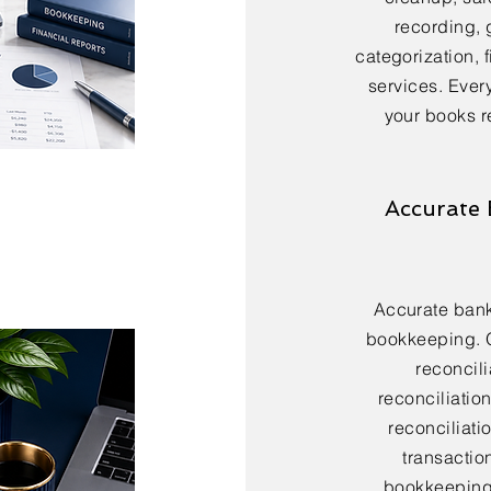
recording, 
categorization, 
services. Every
your books r
Accurate 
Accurate bank 
bookkeeping. 
reconcili
reconciliatio
reconciliatio
transactio
bookkeeping 