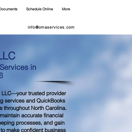
Documents
Schedule Online
More
info@omaservices.com
LLC
ervices in
6
 LLC—your trusted provider
ng services and QuickBooks
s throughout North Carolina.
aintain accurate financial
eeping processes, and gain
d to make confident business