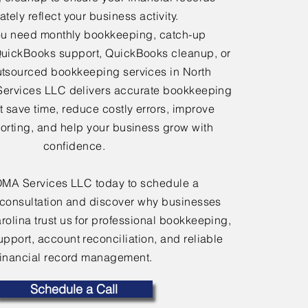
tely reflect your business activity.
u need monthly bookkeeping, catch-up
uickBooks support, QuickBooks cleanup, or
tsourced bookkeeping services in North
Services LLC delivers accurate bookkeeping
at save time, reduce costly errors, improve
porting, and help your business grow with
confidence.
OMA Services LLC today to schedule a
consultation and discover why businesses
rolina trust us for professional bookkeeping,
port, account reconciliation, and reliable
financial record management.
Schedule a Call