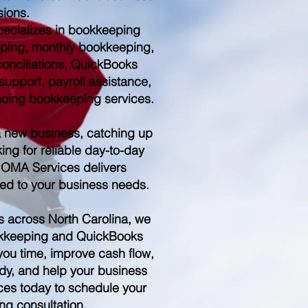
sions.
ecializes in bookkeeping
ping, monthly bookkeeping,
conciliations, QuickBooks
upport, payroll assistance,
ngoing bookkeeping services.
a new business, catching up
ing for reliable day-to-day
 OMA Services delivers
red to your business needs.
s across North Carolina, we
kkeeping and QuickBooks
you time, improve cash flow,
dy, and help your business
es today to schedule your
ng consultation.