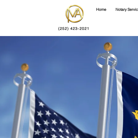
Home
Notary Servi
(252) 423-2021