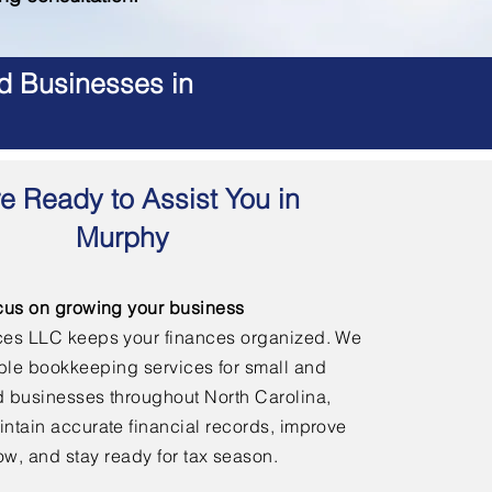
d Businesses in
e Ready to Assist You in
Murphy
cus on growing your business
ces LLC keeps your finances organized. We
able bookkeeping services for small and
 businesses throughout North Carolina,
ntain accurate financial records, improve
ow, and stay ready for tax season.