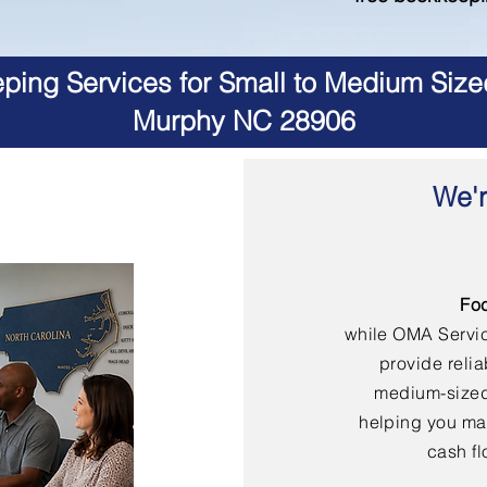
ing Services for Small to Medium Size
Murphy NC 28906
We'r
Fo
while OMA Servi
provide reli
medium-sized
helping you mai
cash fl