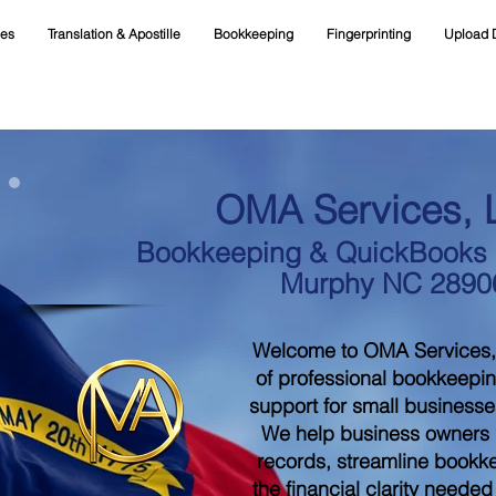
ces
Translation & Apostille
Bookkeeping
Fingerprinting
Upload 
OMA Services, 
Bookkeeping & QuickBooks S
Murphy NC 2890
Welcome to OMA Services,
of professional bookkeepi
support for small businesse
We help business owners m
records, streamline bookk
the financial clarity neede