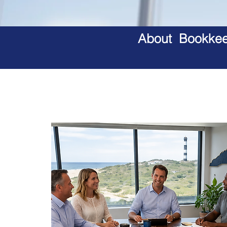
About Bookkeep