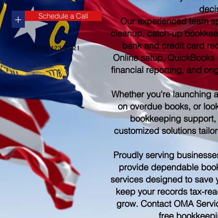
deci
Schedule a Call
+
Our experienced team sp
cleanup, catch-up bookkee
bank and credit card re
(252) 423-2021
Online setup, QuickBooks s
financial reporting, and o
Whether you're launching 
on overdue books, or look
bookkeeping support,
customized solutions tailo
Proudly serving businesse
provide dependable boo
services designed to save 
keep your records tax-rea
grow. Contact OMA Servic
free bookkeepi