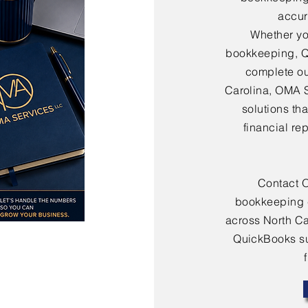
accura
Whether yo
bookkeeping, Q
complete ou
Carolina, OMA 
solutions th
financial re
Contact 
bookkeeping 
across North Ca
QuickBooks sup