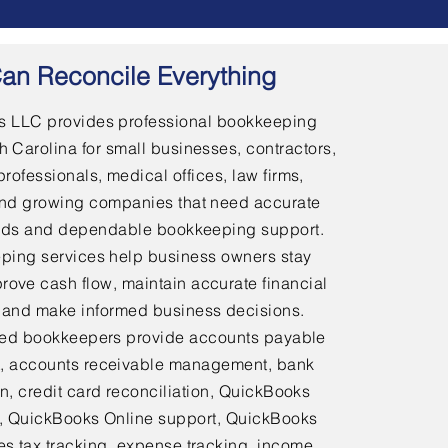
an Reconcile Everything
 LLC provides professional bookkeeping
h Carolina for small businesses, contractors,
professionals, medical offices, law firms,
and growing companies that need accurate
ords and dependable bookkeeping support.
ping services help business owners stay
rove cash flow, maintain accurate financial
 and make informed business decisions.
ed bookkeepers provide accounts payable
 accounts receivable management, bank
on, credit card reconciliation, QuickBooks
 QuickBooks Online support, QuickBooks
es tax tracking, expense tracking, income