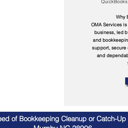
QuickBooks 
Why B
OMA Services is 
business, led 
and bookkeepin
support, secure
and dependabl
Need of Bookkeeping Cleanup or Catch-Up