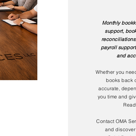
Monthly bookk
support, boo
reconciliation
payroll support
and acc
Whether you need
books back o
accurate, depen
you time and giv
Ready
Contact OMA Serv
and discover