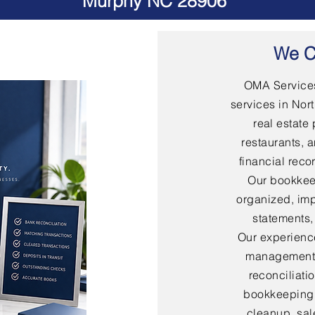
Murphy NC 28906
We C
OMA Services
services in Nort
real estate 
restaurants, 
financial rec
Our bookkee
organized, imp
statements,
Our experienc
management,
reconciliati
bookkeeping,
cleanup, sal