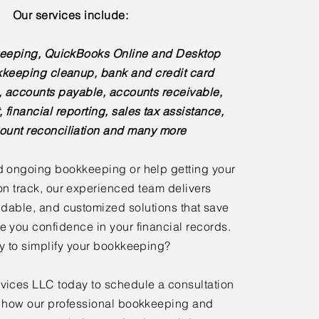
Our services include:
eeping, QuickBooks Online and Desktop
kkeeping cleanup, bank and credit card
s, accounts payable, accounts receivable,
, financial reporting, sales tax assistance,
ount reconciliation and many more
 ongoing bookkeeping or help getting your
n track, our experienced team delivers
dable, and customized solutions that save
e you confidence in your financial records.
 to simplify your bookkeeping?
ices LLC today to schedule a consultation
 how our professional bookkeeping and