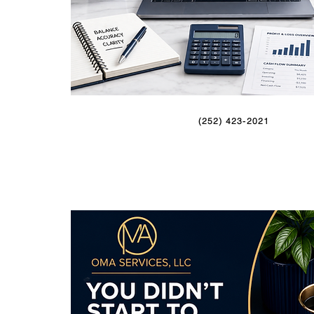
(252) 423-2021