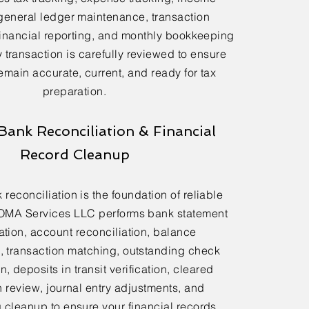
general ledger maintenance, transaction
financial reporting, and monthly bookkeeping
 transaction is carefully reviewed to ensure
emain accurate, current, and ready for tax
preparation.
Bank Reconciliation & Financial
Record Cleanup
reconciliation is the foundation of reliable
OMA Services LLC performs bank statement
ation, account reconciliation, balance
n, transaction matching, outstanding check
n, deposits in transit verification, cleared
n review, journal entry adjustments, and
cleanup to ensure your financial records