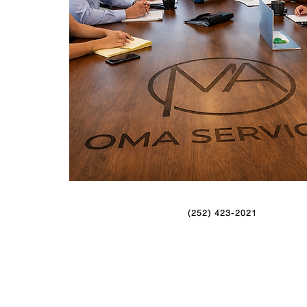
(252) 423-2021