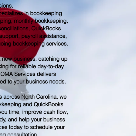
sions.
ecializes in bookkeeping
ping, monthly bookkeeping,
conciliations, QuickBooks
upport, payroll assistance,
ngoing bookkeeping services.
a new business, catching up
ing for reliable day-to-day
 OMA Services delivers
red to your business needs.
s across North Carolina, we
kkeeping and QuickBooks
you time, improve cash flow,
dy, and help your business
es today to schedule your
ng consultation.