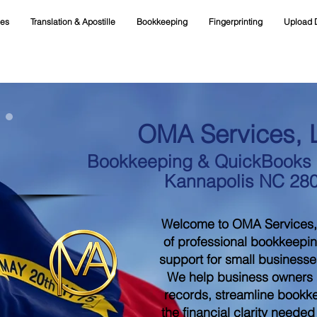
ces
Translation & Apostille
Bookkeeping
Fingerprinting
Upload 
OMA Services, 
Bookkeeping & QuickBooks S
Kannapolis NC 28
Welcome to OMA Services,
of professional bookkeepi
support for small businesse
We help business owners m
records, streamline bookk
the financial clarity neede