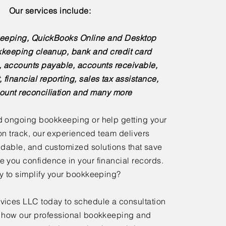
Our services include:
eeping, QuickBooks Online and Desktop
kkeeping cleanup, bank and credit card
s, accounts payable, accounts receivable,
, financial reporting, sales tax assistance,
ount reconciliation and many more
 ongoing bookkeeping or help getting your
n track, our experienced team delivers
dable, and customized solutions that save
e you confidence in your financial records.
 to simplify your bookkeeping?
ices LLC today to schedule a consultation
 how our professional bookkeeping and