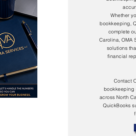
accura
Whether yo
bookkeeping, Q
complete ou
Carolina, OMA 
solutions th
financial re
Contact 
bookkeeping 
across North Ca
QuickBooks sup