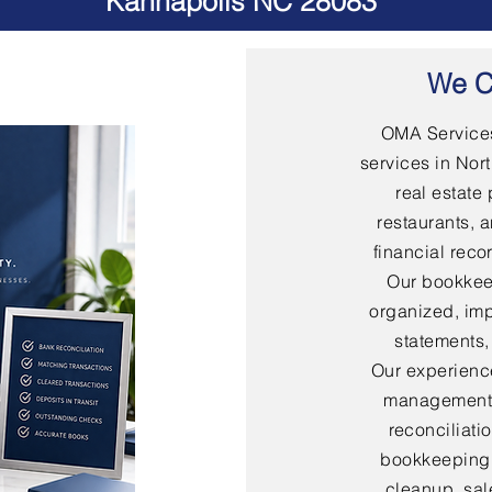
Kannapolis NC 28083
We C
OMA Services
services in Nort
real estate 
restaurants, 
financial rec
Our bookkee
organized, imp
statements,
Our experienc
management,
reconciliati
bookkeeping,
cleanup, sal