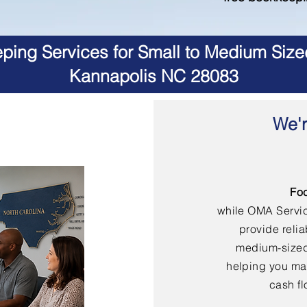
ing Services for Small to Medium Size
Kannapolis NC 28083
We'r
Fo
while OMA Servi
provide reli
medium-sized
helping you mai
cash fl