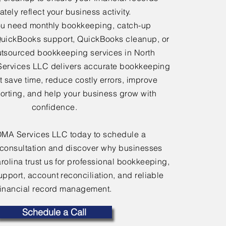
tely reflect your business activity.
u need monthly bookkeeping, catch-up
uickBooks support, QuickBooks cleanup, or
tsourced bookkeeping services in North
Services LLC delivers accurate bookkeeping
at save time, reduce costly errors, improve
porting, and help your business grow with
confidence.
OMA Services LLC today to schedule a
consultation and discover why businesses
rolina trust us for professional bookkeeping,
port, account reconciliation, and reliable
financial record management.
Schedule a Call