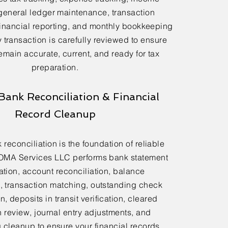
general ledger maintenance, transaction
financial reporting, and monthly bookkeeping
 transaction is carefully reviewed to ensure
emain accurate, current, and ready for tax
preparation.
Bank Reconciliation & Financial
Record Cleanup
reconciliation is the foundation of reliable
OMA Services LLC performs bank statement
ation, account reconciliation, balance
n, transaction matching, outstanding check
n, deposits in transit verification, cleared
n review, journal entry adjustments, and
cleanup to ensure your financial records