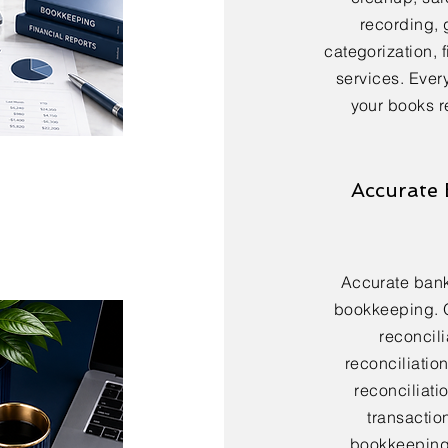
recording, 
categorization, 
services. Every
your books r
Accurate 
Accurate bank 
bookkeeping. 
reconcili
reconciliatio
reconciliatio
transactio
bookkeeping 