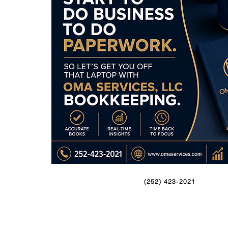
(252) 423-2021