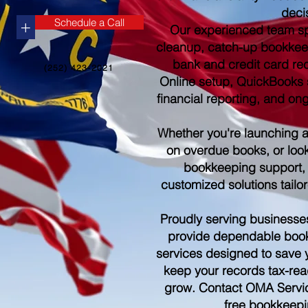
deci
Schedule a Call
+
Our experienced team sp
cleanup, catch-up bookkee
bank and credit card re
(252) 423-2021
Online setup, QuickBooks s
financial reporting, and o
Whether you're launching 
on overdue books, or look
bookkeeping support,
customized solutions tailo
Proudly serving businesse
provide dependable boo
services designed to save 
keep your records tax-rea
grow. Contact OMA Servic
free bookkeepi