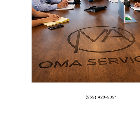
(252) 423-2021