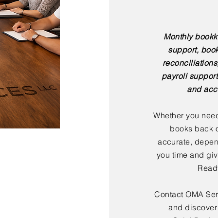
Monthly bookk
support, boo
reconciliation
payroll support
and acc
Whether you need
books back o
accurate, depen
you time and giv
Ready
Contact OMA Serv
and discover