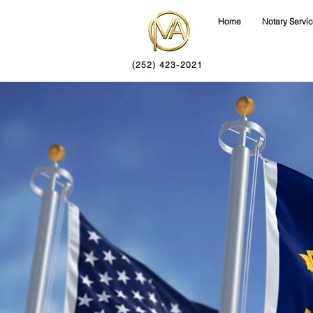
Home
Notary Servi
(252) 423-2021