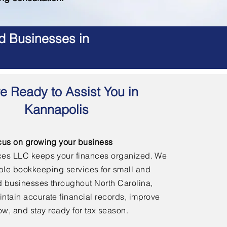
d Businesses in
e Ready to Assist You in
Kannapolis
cus on growing your business
ces LLC keeps your finances organized. We
able bookkeeping services for small and
 businesses throughout North Carolina,
ntain accurate financial records, improve
ow, and stay ready for tax season.