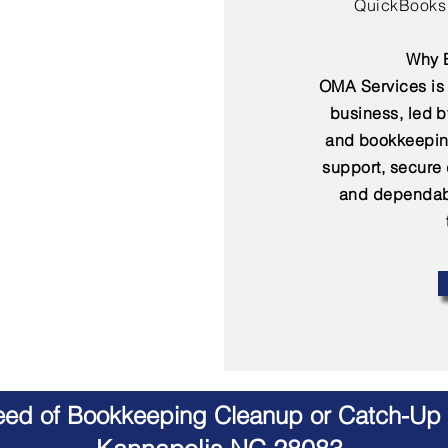
QuickBooks 
Why B
OMA Services is 
business, led 
and bookkeepin
support, secure
and dependabl
Need of Bookkeeping Cleanup or Catch-Up