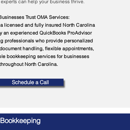
experts can help your business thrive.
usinesses Trust OMA Services:
a licensed and fully insured North Carolina
by an experienced QuickBooks ProAdvisor
g professionals who provide personalized
 document handling, flexible appointments,
e bookkeeping services for businesses
throughout North Carolina.
Schedule a Call
 Bookkeeping