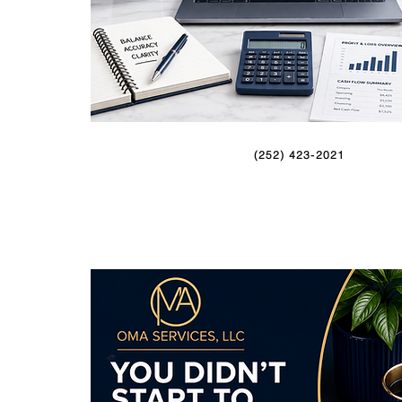
(252) 423-2021