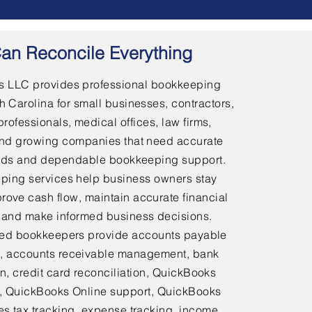
an Reconcile Everything
 LLC provides professional bookkeeping
h Carolina for small businesses, contractors,
professionals, medical offices, law firms,
and growing companies that need accurate
ords and dependable bookkeeping support.
ping services help business owners stay
rove cash flow, maintain accurate financial
 and make informed business decisions.
ed bookkeepers provide accounts payable
 accounts receivable management, bank
on, credit card reconciliation, QuickBooks
 QuickBooks Online support, QuickBooks
es tax tracking, expense tracking, income