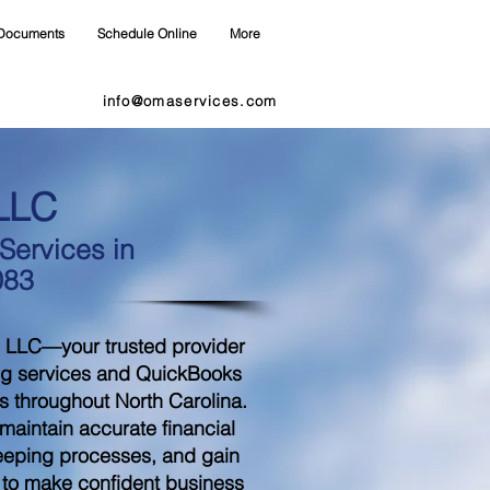
Documents
Schedule Online
More
info@omaservices.com
LLC
ervices in
083
 LLC—your trusted provider
ng services and QuickBooks
s throughout North Carolina.
aintain accurate financial
eeping processes, and gain
d to make confident business