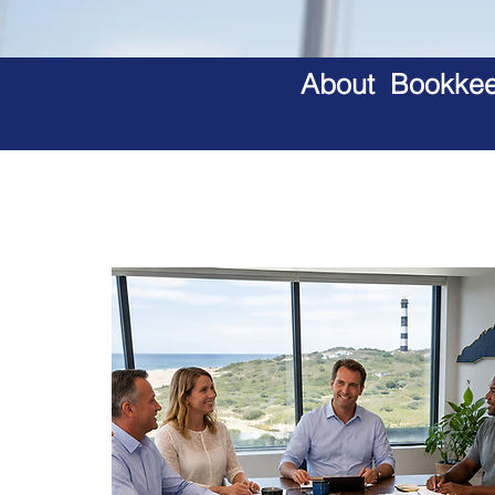
About Bookkeep