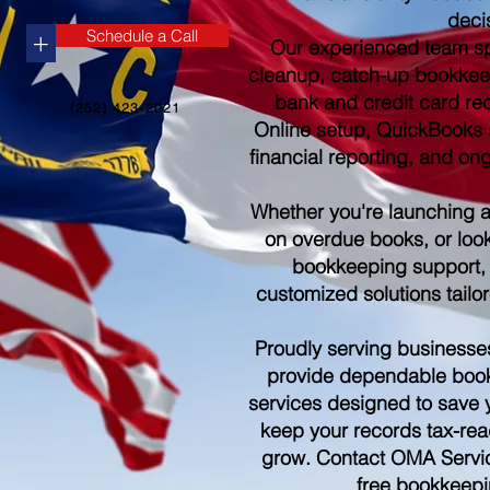
deci
Schedule a Call
+
Our experienced team sp
cleanup, catch-up bookkee
bank and credit card re
(252) 423-2021
Online setup, QuickBooks s
financial reporting, and o
Whether you're launching 
on overdue books, or look
bookkeeping support,
customized solutions tailo
Proudly serving businesse
provide dependable boo
services designed to save 
keep your records tax-rea
grow. Contact OMA Servic
free bookkeepi