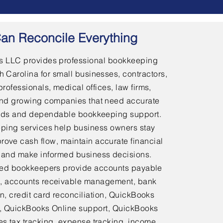
an Reconcile Everything
 LLC provides professional bookkeeping
h Carolina for small businesses, contractors,
professionals, medical offices, law firms,
and growing companies that need accurate
ords and dependable bookkeeping support.
ping services help business owners stay
rove cash flow, maintain accurate financial
 and make informed business decisions.
ed bookkeepers provide accounts payable
 accounts receivable management, bank
on, credit card reconciliation, QuickBooks
 QuickBooks Online support, QuickBooks
es tax tracking, expense tracking, income