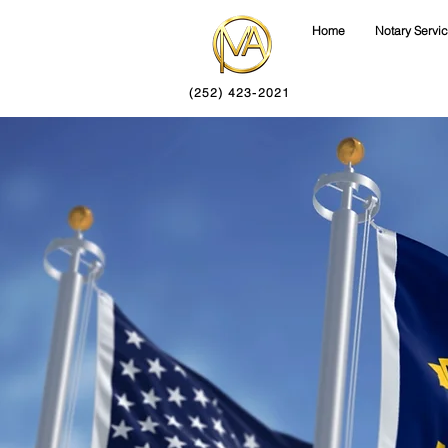
Home
Notary Servi
(252) 423-2021