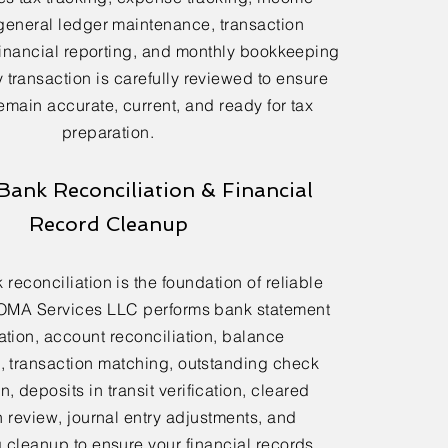
general ledger maintenance, transaction
financial reporting, and monthly bookkeeping
 transaction is carefully reviewed to ensure
emain accurate, current, and ready for tax
preparation.
Bank Reconciliation & Financial
Record Cleanup
reconciliation is the foundation of reliable
OMA Services LLC performs bank statement
ation, account reconciliation, balance
n, transaction matching, outstanding check
n, deposits in transit verification, cleared
n review, journal entry adjustments, and
cleanup to ensure your financial records