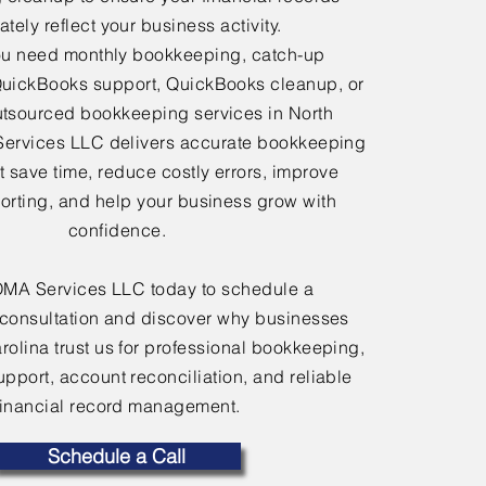
tely reflect your business activity.
u need monthly bookkeeping, catch-up
uickBooks support, QuickBooks cleanup, or
tsourced bookkeeping services in North
Services LLC delivers accurate bookkeeping
at save time, reduce costly errors, improve
porting, and help your business grow with
confidence.
OMA Services LLC today to schedule a
consultation and discover why businesses
rolina trust us for professional bookkeeping,
port, account reconciliation, and reliable
financial record management.
Schedule a Call