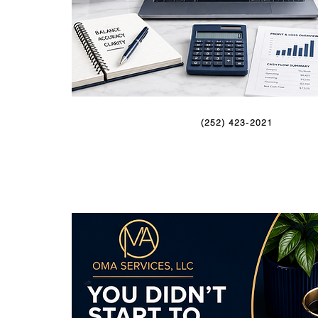
(252) 423-2021