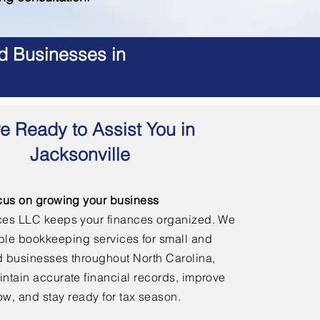
d Businesses in
e Ready to Assist You in
Jacksonville
cus on growing your business
ces LLC keeps your finances organized. We
able bookkeeping services for small and
 businesses throughout North Carolina,
ntain accurate financial records, improve
ow, and stay ready for tax season.