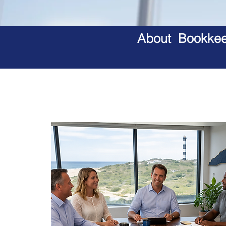
About Bookkeep