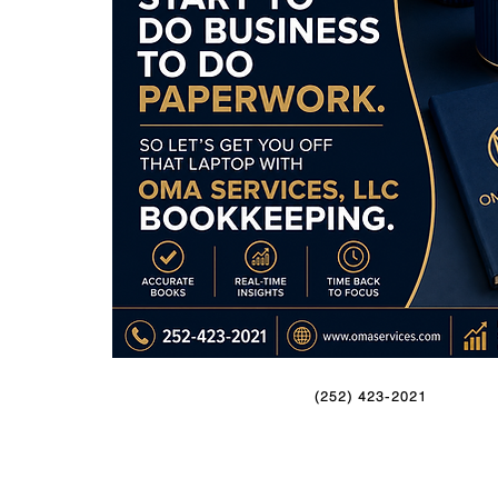
(252) 423-2021