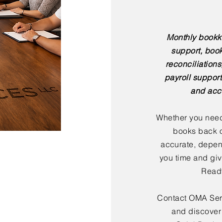
Monthly bookk
support, boo
reconciliation
payroll support
and acc
Whether you need
books back o
accurate, depen
you time and giv
Ready
Contact OMA Serv
and discover