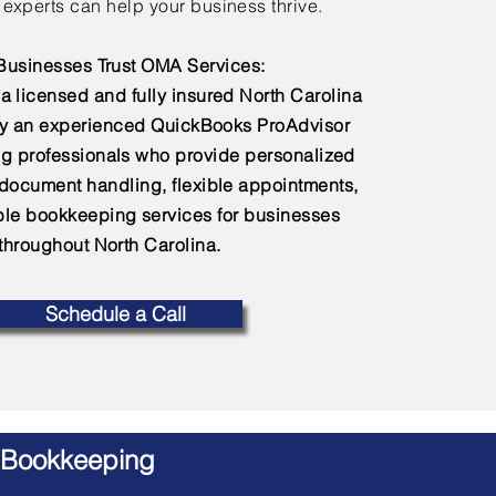
experts can help your business thrive.
usinesses Trust OMA Services:
a licensed and fully insured North Carolina
by an experienced QuickBooks ProAdvisor
g professionals who provide personalized
 document handling, flexible appointments,
e bookkeeping services for businesses
throughout North Carolina.
Schedule a Call
 Bookkeeping