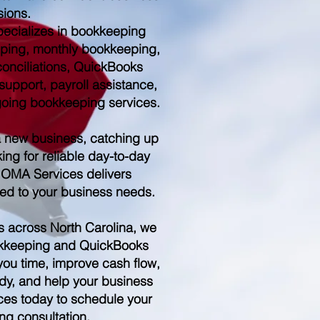
sions.
ecializes in bookkeeping
ping, monthly bookkeeping,
conciliations, QuickBooks
upport, payroll assistance,
ngoing bookkeeping services.
a new business, catching up
ing for reliable day-to-day
 OMA Services delivers
red to your business needs.
s across North Carolina, we
kkeeping and QuickBooks
you time, improve cash flow,
dy, and help your business
es today to schedule your
ng consultation.