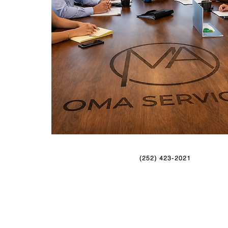
(252) 423-2021