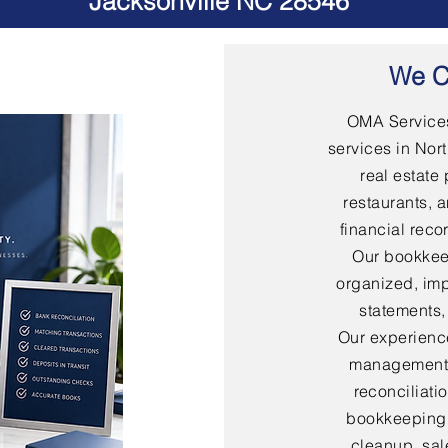
Jacksonville NC 28546
We C
OMA Services
services in Nort
real estate 
restaurants, 
financial rec
Our bookkee
organized, imp
statements,
Our experienc
management,
reconciliati
bookkeeping,
cleanup, sal