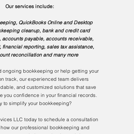
Our services include:
eeping, QuickBooks Online and Desktop
kkeeping cleanup, bank and credit card
s, accounts payable, accounts receivable,
, financial reporting, sales tax assistance,
ount reconciliation and many more
 ongoing bookkeeping or help getting your
n track, our experienced team delivers
dable, and customized solutions that save
e you confidence in your financial records.
 to simplify your bookkeeping?
ices LLC today to schedule a consultation
 how our professional bookkeeping and