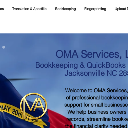
ces
Translation & Apostille
Bookkeeping
Fingerprinting
Upload 
OMA Services, 
Bookkeeping & QuickBooks S
Jacksonville NC 2
Welcome to OMA Services,
of professional bookkeepi
support for small businesse
We help business owners m
records, streamline bookk
the financial clarity neede