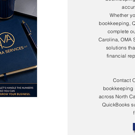
accura
Whether yo
bookkeeping, Q
complete ou
Carolina, OMA 
solutions th
financial re
Contact 
bookkeeping 
across North Ca
QuickBooks sup