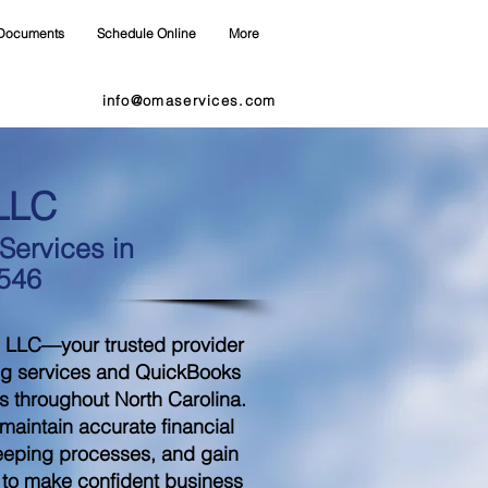
Documents
Schedule Online
More
info@omaservices.com
LLC
ervices in
8546
 LLC—your trusted provider
ng services and QuickBooks
s throughout North Carolina.
aintain accurate financial
eeping processes, and gain
d to make confident business