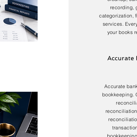
recording, 
categorization, 
services. Every
your books r
Accurate 
Accurate bank 
bookkeeping. 
reconcili
reconciliatio
reconciliatio
transactio
bookkeeping 