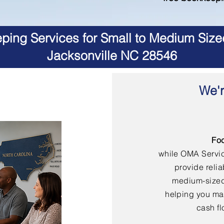
ing Services for Small to Medium Size
Jacksonville NC 28546
We'r
Fo
while OMA Servi
provide reli
medium-sized
helping you mai
cash fl