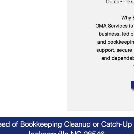
QuickBooks 
Why B
OMA Services is 
business, led 
and bookkeepin
support, secure
and dependabl
Need of Bookkeeping Cleanup or Catch-Up