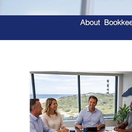
About Bookkeep