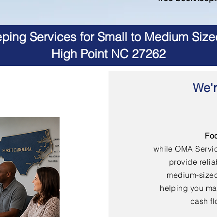
ing Services for Small to Medium Size
High Point NC 27262
We'r
Fo
while OMA Servi
provide reli
medium-sized
helping you mai
cash fl