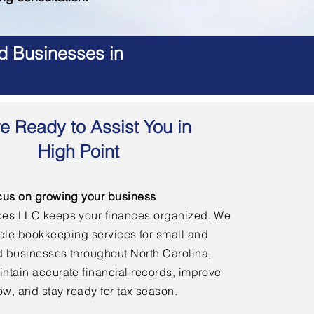
d Businesses in
e Ready to Assist You in
High Point
cus on growing your business
ces LLC keeps your finances organized. We
able bookkeeping services for small and
 businesses throughout North Carolina,
ntain accurate financial records, improve
ow, and stay ready for tax season.