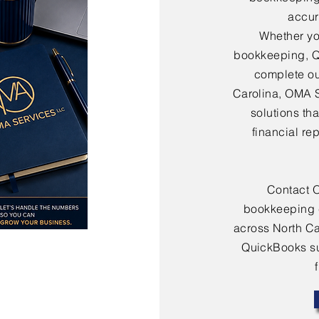
accura
Whether yo
bookkeeping, Q
complete ou
Carolina, OMA 
solutions th
financial re
Contact 
bookkeeping 
across North Ca
QuickBooks sup