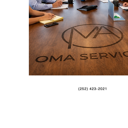
(252) 423-2021