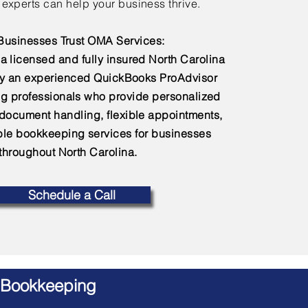
experts can help your business thrive.
usinesses Trust OMA Services:
a licensed and fully insured North Carolina
by an experienced QuickBooks ProAdvisor
g professionals who provide personalized
 document handling, flexible appointments,
e bookkeeping services for businesses
throughout North Carolina.
Schedule a Call
 Bookkeeping