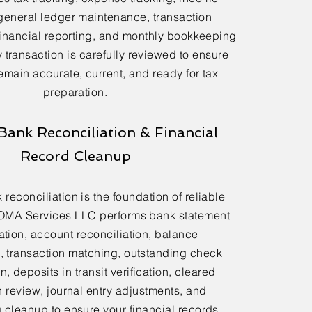
general ledger maintenance, transaction
financial reporting, and monthly bookkeeping
 transaction is carefully reviewed to ensure
emain accurate, current, and ready for tax
preparation.
Bank Reconciliation & Financial
Record Cleanup
reconciliation is the foundation of reliable
OMA Services LLC performs bank statement
ation, account reconciliation, balance
n, transaction matching, outstanding check
n, deposits in transit verification, cleared
n review, journal entry adjustments, and
cleanup to ensure your financial records