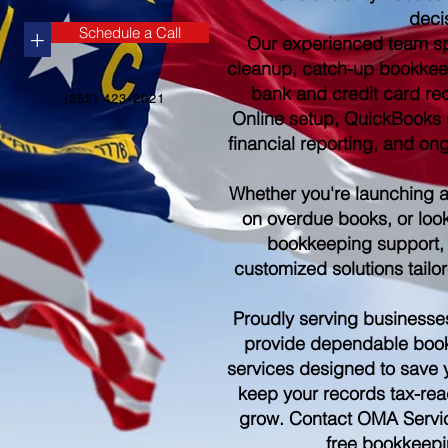
deci
Schedule a Call
+
Our experienced team sp
cleanup, catch-up bookkee
bank and credit card re
(252) 423-2021
Online setup, QuickBooks s
financial reporting, and o
Whether you're launching 
on overdue books, or look
bookkeeping support,
customized solutions tailo
Proudly serving businesse
provide dependable boo
services designed to save 
keep your records tax-rea
grow. Contact OMA Servic
free bookkeepi