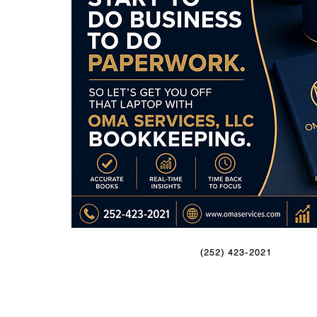
(252) 423-2021