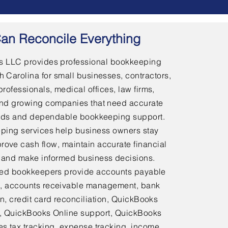
an Reconcile Everything
 LLC provides professional bookkeeping
h Carolina for small businesses, contractors,
professionals, medical offices, law firms,
and growing companies that need accurate
ords and dependable bookkeeping support.
ping services help business owners stay
rove cash flow, maintain accurate financial
 and make informed business decisions.
ed bookkeepers provide accounts payable
 accounts receivable management, bank
on, credit card reconciliation, QuickBooks
 QuickBooks Online support, QuickBooks
es tax tracking, expense tracking, income