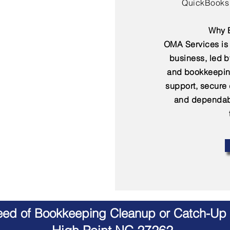
QuickBooks 
Why B
OMA Services is 
business, led 
and bookkeepin
support, secure
and dependabl
Need of Bookkeeping Cleanup or Catch-Up