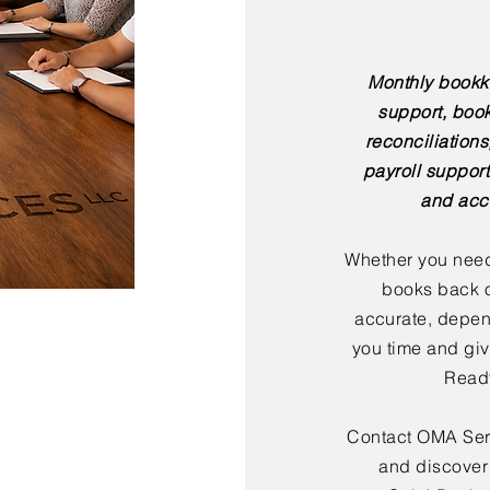
Monthly bookk
support, boo
reconciliation
payroll support
and acc
Whether you need
books back o
accurate, depen
you time and giv
Ready
Contact OMA Serv
and discover