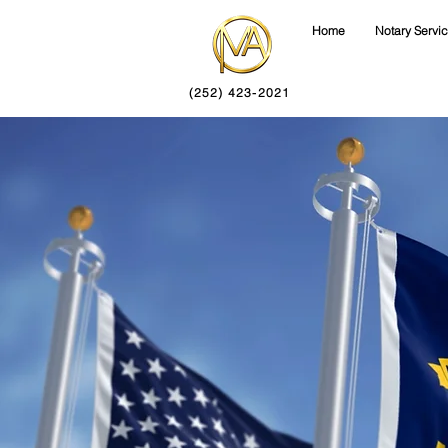
Home
Notary Servi
(252) 423-2021