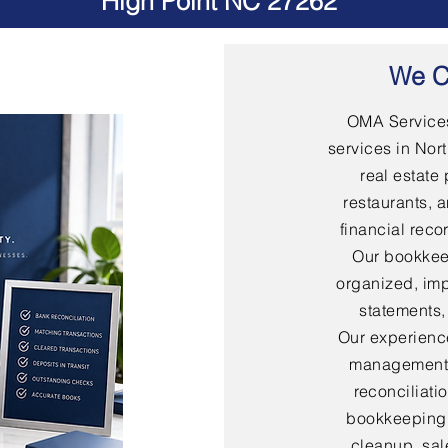
High Point NC 27262
We C
OMA Services
services in Nort
real estate 
restaurants, 
financial rec
Our bookkee
organized, imp
statements,
Our experienc
management,
reconciliati
bookkeeping,
cleanup, sal