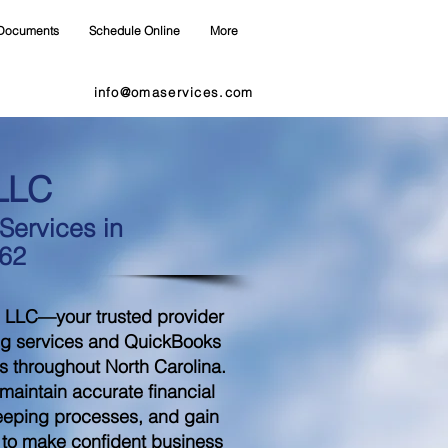
Documents
Schedule Online
More
info@omaservices.com
LLC
ervices in
262
 LLC—your trusted provider
ng services and QuickBooks
s throughout North Carolina.
aintain accurate financial
eeping processes, and gain
d to make confident business