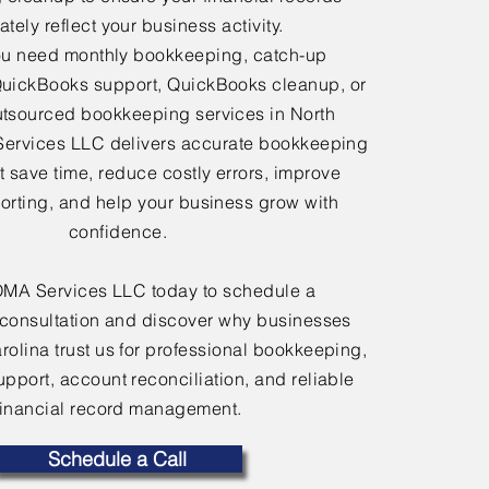
tely reflect your business activity.
u need monthly bookkeeping, catch-up
uickBooks support, QuickBooks cleanup, or
tsourced bookkeeping services in North
Services LLC delivers accurate bookkeeping
at save time, reduce costly errors, improve
porting, and help your business grow with
confidence.
OMA Services LLC today to schedule a
consultation and discover why businesses
rolina trust us for professional bookkeeping,
port, account reconciliation, and reliable
financial record management.
Schedule a Call