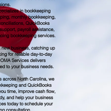
sions.
ecializes in bookkeeping
ping, monthly bookkeeping,
conciliations, QuickBooks
upport, payroll assistance,
ngoing bookkeeping services.
a new business, catching up
ing for reliable day-to-day
 OMA Services delivers
red to your business needs.
s across North Carolina, we
kkeeping and QuickBooks
you time, improve cash flow,
dy, and help your business
es today to schedule your
ng consultation.