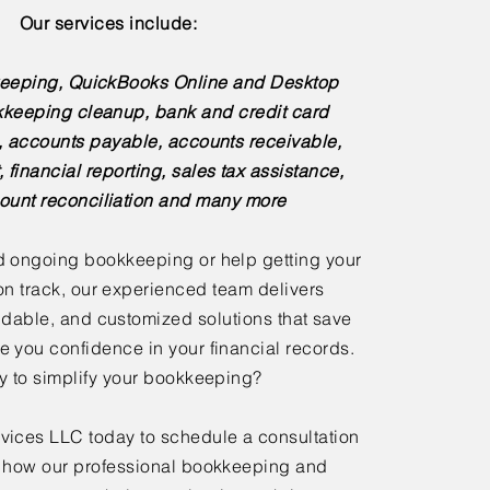
Our services include:
eeping, QuickBooks Online and Desktop
kkeeping cleanup, bank and credit card
s, accounts payable, accounts receivable,
, financial reporting, sales tax assistance,
ount reconciliation and many more
 ongoing bookkeeping or help getting your
n track, our experienced team delivers
dable, and customized solutions that save
e you confidence in your financial records.
 to simplify your bookkeeping?
ices LLC today to schedule a consultation
 how our professional bookkeeping and