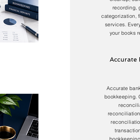
recording, 
categorization, 
services. Every
your books r
Accurate 
Accurate bank 
bookkeeping. 
reconcili
reconciliatio
reconciliatio
transactio
bookkeeping 