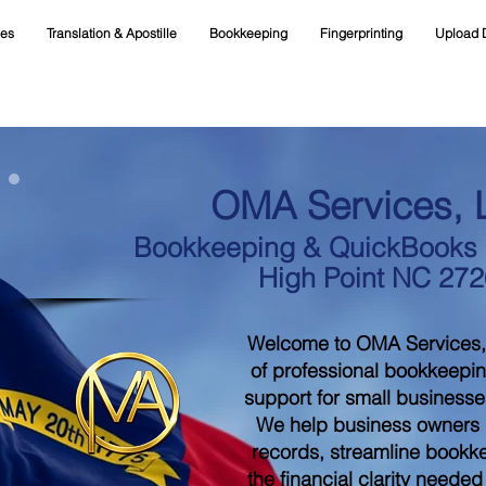
ces
Translation & Apostille
Bookkeeping
Fingerprinting
Upload 
OMA Services, 
Bookkeeping & QuickBooks S
High Point NC 27
Welcome to OMA Services,
of professional bookkeepi
support for small businesse
We help business owners m
records, streamline bookk
the financial clarity neede