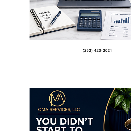
(252) 423-2021