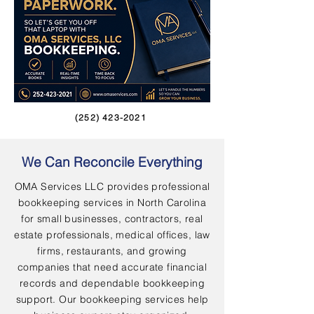
(252) 423-2021
We Can Reconcile Everything
OMA Services LLC provides professional
bookkeeping services in North Carolina
for small businesses, contractors, real
estate professionals, medical offices, law
firms, restaurants, and growing
companies that need accurate financial
records and dependable bookkeeping
support. Our bookkeeping services help