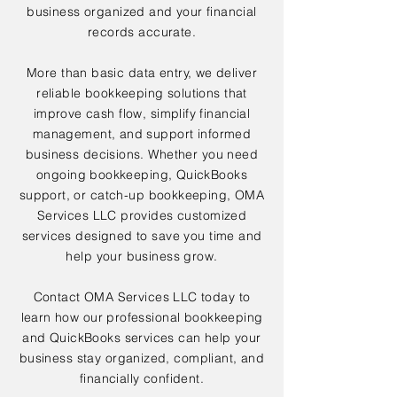
business organized and your financial
records accurate.
More than basic data entry, we deliver
reliable bookkeeping solutions that
improve cash flow, simplify financial
management, and support informed
business decisions. Whether you need
ongoing bookkeeping, QuickBooks
support, or catch-up bookkeeping, OMA
Services LLC provides customized
services designed to save you time and
help your business grow.
Contact OMA Services LLC today to
learn how our professional bookkeeping
and QuickBooks services can help your
business stay organized, compliant, and
financially confident.