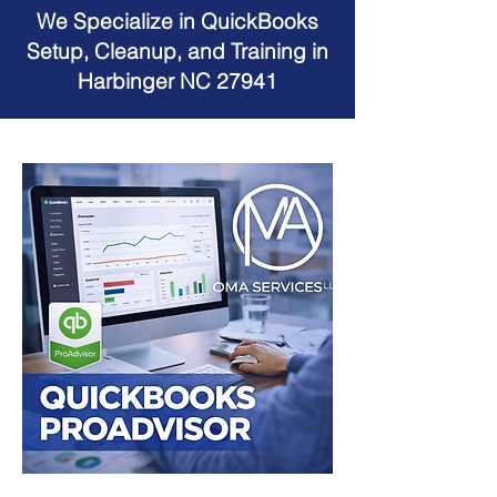
We Specialize in QuickBooks
Setup, Cleanup, and Training in
Harbinger NC 27941