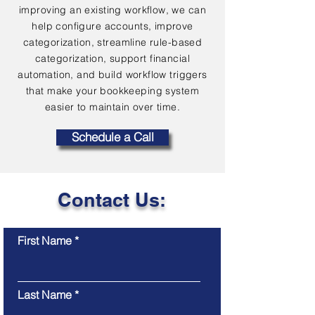
improving an existing workflow, we can
help configure accounts, improve
categorization, streamline rule-based
categorization, support financial
automation, and build workflow triggers
that make your bookkeeping system
easier to maintain over time.
Schedule a Call
Contact Us:
First Name
Last Name