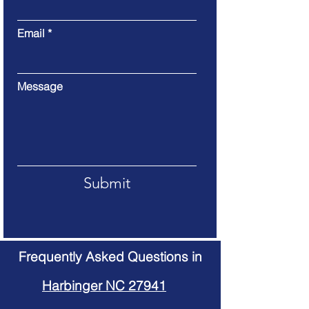
Email
Message
Submit
Frequently Asked Questions in
Harbinger NC 27941