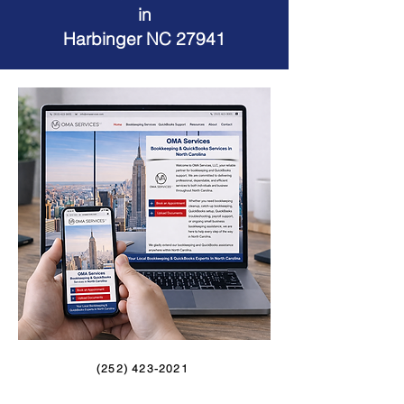
in
Harbinger NC 27941
(252) 423-2021