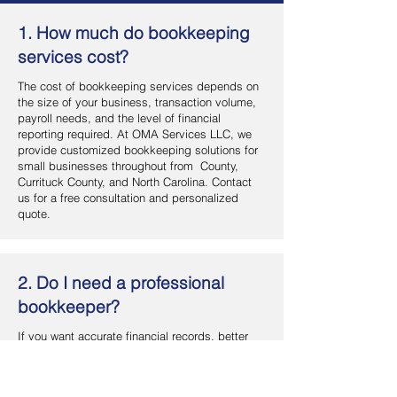
1. How much do bookkeeping
services cost?
The cost of bookkeeping services depends on
the size of your business, transaction volume,
payroll needs, and the level of financial
reporting required. At OMA Services LLC, we
provide customized bookkeeping solutions for
small businesses throughout from County,
Currituck County, and North Carolina. Contact
us for a free consultation and personalized
quote.
2. Do I need a professional
bookkeeper?
If you want accurate financial records, better
cash flow management, and more time to focus
on your business, hiring a professional
bookkeeper is a smart investment. OMA