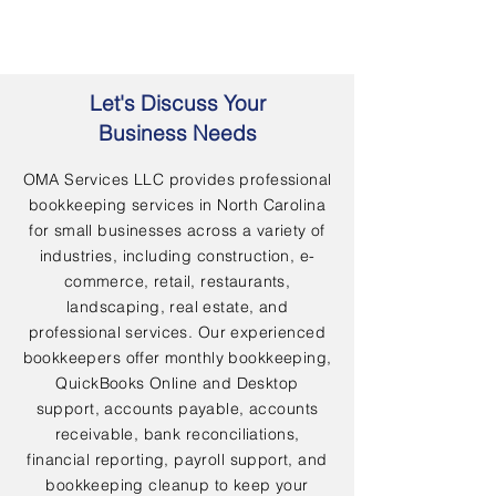
Let's Discuss Your
Business Needs
OMA Services LLC provides professional
bookkeeping services in North Carolina
for small businesses across a variety of
industries, including construction, e-
commerce, retail, restaurants,
landscaping, real estate, and
professional services. Our experienced
bookkeepers offer monthly bookkeeping,
QuickBooks Online and Desktop
support, accounts payable, accounts
receivable, bank reconciliations,
financial reporting, payroll support, and
bookkeeping cleanup to keep your