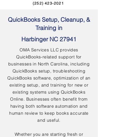
(252) 423-2021
QuickBooks Setup, Cleanup, &
Training in
Harbinger NC 27941
OMA Services LLC provides
QuickBooks-related support for
businesses in North Carolina, including
QuickBooks setup, troubleshooting
QuickBooks software, optimization of an
existing setup, and training for new or
existing systems using QuickBooks
Online. Businesses often benefit from
having both software automation and
human review to keep books accurate
and useful.
Whether you are starting fresh or