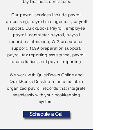
day business operations.
Our payroll services include payroll
processing, payroll management, payroll
support, QuickBooks Payroll, employee
payroll, contractor payroll, payroll
record maintenance, W-2 preparation
support, 1099 preparation support,
payroll tax reporting assistance, payroll
reconciliation, and payroll reporting.
We work with QuickBooks Online and
QuickBooks Desktop to help maintain
organized payroll records that integrate
seamlessly with your bookkeeping
system.
Schedule a Call