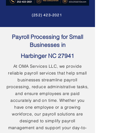
(252) 423-2021
Payroll Processing for Small
Businesses in
Harbinger NC 27941
At OMA Services LLC, we provide
reliable payroll services that help small
businesses streamline payroll
processing, reduce administrative tasks,
and ensure employees are paid
accurately and on time. Whether you
have one employee or a growing
workforce, our payroll solutions are
designed to simplify payroll
management and support your day-to-