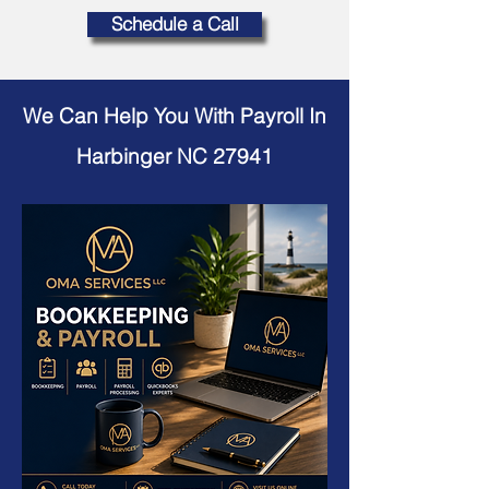
Schedule a Call
We Can Help You With Payroll In
Harbinger NC 27941