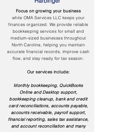
Harbinger
Focus on growing your business
while OMA Services LLC keeps your
finances organized. We provide reliable
bookkeeping services for small and
medium-sized businesses throughout
North Carolina, helping you maintain
accurate financial records, improve cash
flow, and stay ready for tax season.
Our services include:
Monthly bookkeeping, QuickBooks
Online and Desktop support,
bookkeeping cleanup, bank and credit
card reconciliations, accounts payable,
accounts receivable, payroll support,
financial reporting, sales tax assistance,
and account reconciliation and many