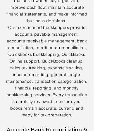
business owners stay organized,
improve cash flow, maintain accurate
financial statements, and make informed
business decisions.
Our experienced bookkeepers provide
accounts payable management,
accounts receivable management, bank
reconciliation, credit card reconciliation,
QuickBooks bookkeeping, QuickBooks
Online support, QuickBooks cleanup,
sales tax tracking, expense tracking,
income recording, general ledger
maintenance, transaction categorization,
financial reporting, and monthly
bookkeeping services. Every transaction
is carefully reviewed to ensure your
books remain accurate, current, and
ready for tax preparation.
Accurate Bank Reconciliation &