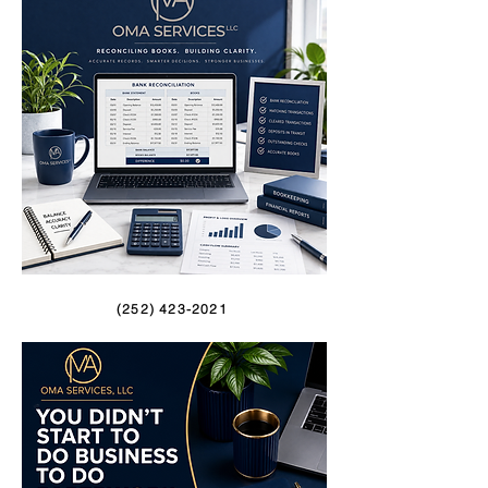
(252) 423-2021