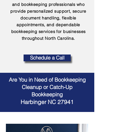
and bookkeeping professionals who
provide personalized support, secure
document handling, flexible
appointments, and dependable
bookkeeping services for businesses
throughout North Carolina.
Schedule a Call
Are You in Need of Bookkeeping
Cleanup or Catch-Up
Bookkeeping
Harbinger NC 27941