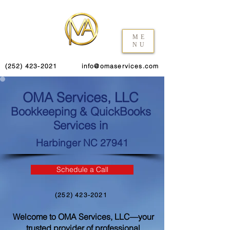
ME
NU
(252) 423-2021
info@omaservices.com
OMA Services, LLC
Bookkeeping & QuickBooks
Services in
Harbinger NC 27941
Schedule a Call
(252) 423-2021
Welcome to OMA Services, LLC—your
trusted provider of professional