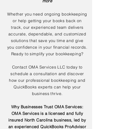
more
Whether you need ongoing bookkeeping
or help getting your books back on
track, our experienced team delivers
accurate, dependable, and customized
solutions that save you time and give
you confidence in your financial records.
Ready to simplify your bookkeeping?
Contact OMA Services LLC today to
schedule a consultation and discover
how our professional bookkeeping and
QuickBooks experts can help your
business thrive.
Why Businesses Trust OMA Services:
OMA Services is a licensed and fully
insured North Carolina business, led by
an experienced QuickBooks ProAdvisor