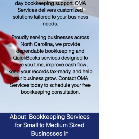
day bookkeeping support, OMA
Services delivers customized
solutions tailored to your business
needs.
Proudly serving businesses across
North Carolina, we provide
dependable bookkeeping and
QuickBooks services designed to
save you time, improve cash flow,
keep your records tax-ready, and help
your business grow. Contact OMA
Services today to schedule your free
bookkeeping consultation.
About Bookkeeping Services
for Small to Medium Sized
Businesses in