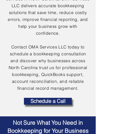
LLC delivers accurate bookkeeping
solutions that save time, reduce costly
errors, improve financial reporting, and
help your business grow with
confidence.
Contact OMA Services LLC today to
schedule a bookkeeping consultation
and discover why businesses across
North Carolina trust us for professional
bookkeeping, QuickBooks support,
account reconciliation, and reliable
financial record management.
Schedule a Call
Not Sure What You Need in
Bookkeeping for Your Business