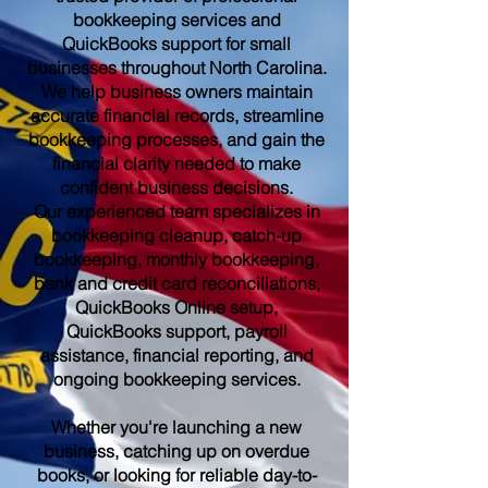
bookkeeping services and
QuickBooks support for small
businesses throughout North Carolina.
We help business owners maintain
accurate financial records, streamline
bookkeeping processes, and gain the
financial clarity needed to make
confident business decisions.
Our experienced team specializes in
bookkeeping cleanup, catch-up
bookkeeping, monthly bookkeeping,
bank and credit card reconciliations,
QuickBooks Online setup,
QuickBooks support, payroll
assistance, financial reporting, and
ongoing bookkeeping services.
Whether you're launching a new
business, catching up on overdue
books, or looking for reliable day-to-