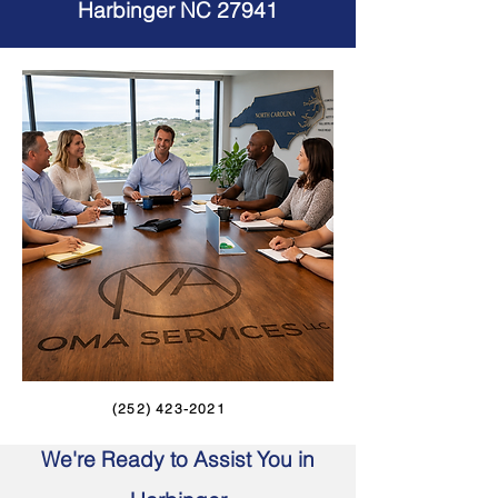
Harbinger NC 27941
(252) 423-2021
We're Ready to Assist You in