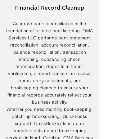
Financial Record Cleanup
Accurate bank reconciliation is the
foundation of reliable bookkeeping. OMA
Services LLC performs bank statement
reconciliation, account reconciliation,
balance reconciliation, transaction
matching, outstanding check
reconciliation, deposits in transit
verification, cleared transaction review,
journal entry adjustments, and
bookkeeping cleanup to ensure your
financial records accurately reflect your
business activity.
Whether you need monthly bookkeeping,
catch-up bookkeeping, QuickBooks
support, QuickBooks cleanup, or
complete outsourced bookkeeping
services in North Carolina, OMA Services