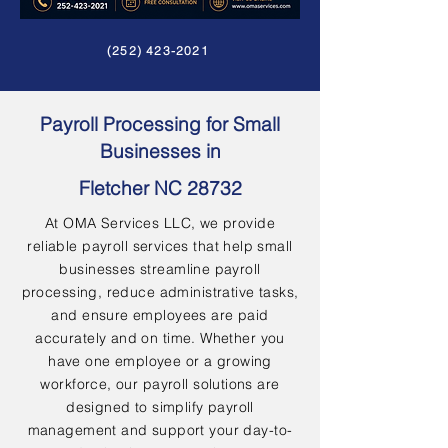
(252) 423-2021
Payroll Processing for Small
Businesses in
Fletcher NC 28732
At OMA Services LLC, we provide
reliable payroll services that help small
businesses streamline payroll
processing, reduce administrative tasks,
and ensure employees are paid
accurately and on time. Whether you
have one employee or a growing
workforce, our payroll solutions are
designed to simplify payroll
management and support your day-to-