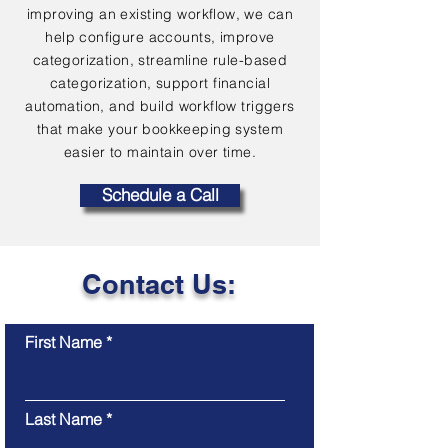
improving an existing workflow, we can
help configure accounts, improve
categorization, streamline rule-based
categorization, support financial
automation, and build workflow triggers
that make your bookkeeping system
easier to maintain over time.
Schedule a Call
Contact Us:
First Name
Last Name