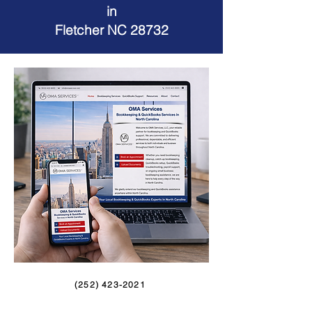
in
Fletcher NC 28732
(252) 423-2021