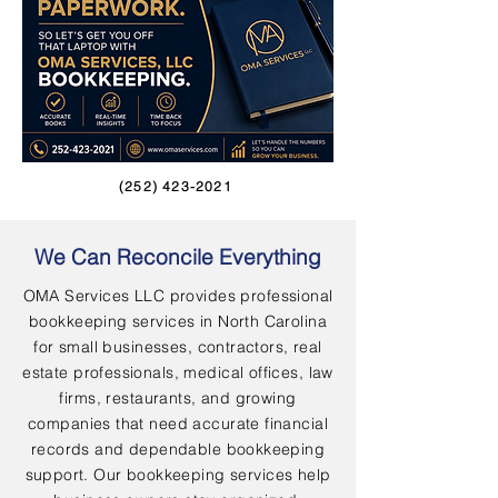
(252) 423-2021
We Can Reconcile Everything
OMA Services LLC provides professional
bookkeeping services in North Carolina
for small businesses, contractors, real
estate professionals, medical offices, law
firms, restaurants, and growing
companies that need accurate financial
records and dependable bookkeeping
support. Our bookkeeping services help