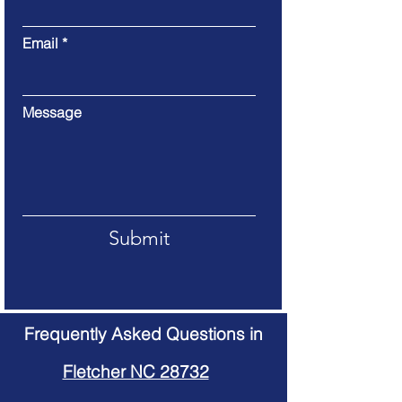
Email
Message
Submit
Frequently Asked Questions in
Fletcher NC 28732