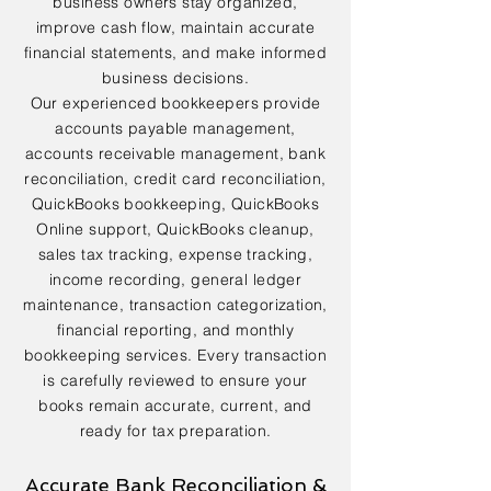
business owners stay organized,
improve cash flow, maintain accurate
financial statements, and make informed
business decisions.
Our experienced bookkeepers provide
accounts payable management,
accounts receivable management, bank
reconciliation, credit card reconciliation,
QuickBooks bookkeeping, QuickBooks
Online support, QuickBooks cleanup,
sales tax tracking, expense tracking,
income recording, general ledger
maintenance, transaction categorization,
financial reporting, and monthly
bookkeeping services. Every transaction
is carefully reviewed to ensure your
books remain accurate, current, and
ready for tax preparation.
Accurate Bank Reconciliation &