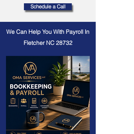
Schedule a Call
We Can Help You With Payroll In
Fletcher NC 28732