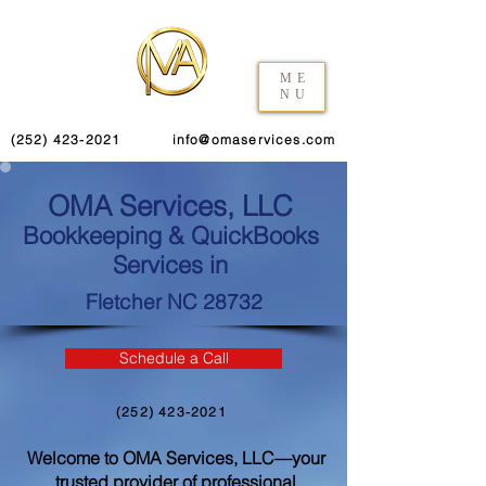
ME
NU
(252) 423-2021
info@omaservices.com
OMA Services, LLC
Bookkeeping & QuickBooks
Services in
Fletcher NC 28732
Schedule a Call
(252) 423-2021
Welcome to OMA Services, LLC—your
trusted provider of professional