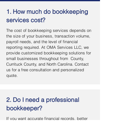
1. How much do bookkeeping
services cost?
The cost of bookkeeping services depends on
the size of your business, transaction volume,
payroll needs, and the level of financial
reporting required. At OMA Services LLC, we
provide customized bookkeeping solutions for
small businesses throughout from County,
Currituck County, and North Carolina. Contact
us for a free consultation and personalized
quote.
2. Do I need a professional
bookkeeper?
If you want accurate financial records, better
cash flow management, and more time to focus
on your business, hiring a professional
bookkeeper is a smart investment. OMA