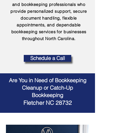
and bookkeeping professionals who
provide personalized support, secure
document handling, flexible
appointments, and dependable
bookkeeping services for businesses
throughout North Carolina.
Schedule a Call
Are You in Need of Bookkeeping
Cleanup or Catch-Up
Bookkeeping
Fletcher NC 28732