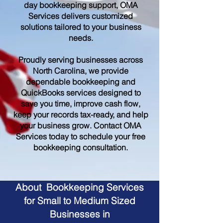
day bookkeeping support, OMA
Services delivers customized
solutions tailored to your business
needs.
Proudly serving businesses across
North Carolina, we provide
dependable bookkeeping and
QuickBooks services designed to
save you time, improve cash flow,
keep your records tax-ready, and help
your business grow. Contact OMA
Services today to schedule your free
bookkeeping consultation.
About Bookkeeping Services
for Small to Medium Sized
Businesses in