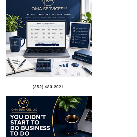
(252) 423-2021