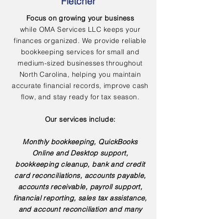
Fletcher
Focus on growing your business
while OMA Services LLC keeps your
finances organized. We provide reliable
bookkeeping services for small and
medium-sized businesses throughout
North Carolina, helping you maintain
accurate financial records, improve cash
flow, and stay ready for tax season.
Our services include:
Monthly bookkeeping, QuickBooks
Online and Desktop support,
bookkeeping cleanup, bank and credit
card reconciliations, accounts payable,
accounts receivable, payroll support,
financial reporting, sales tax assistance,
and account reconciliation and many