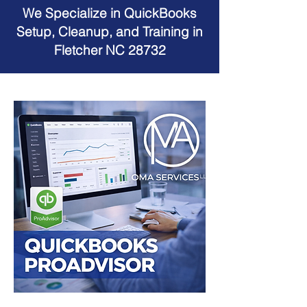
We Specialize in QuickBooks
Setup, Cleanup, and Training in
Fletcher NC 28732