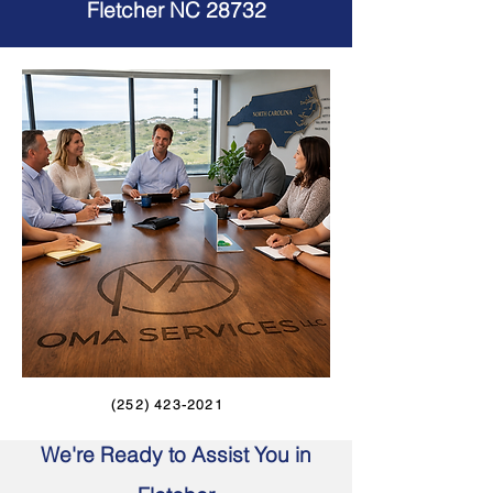
Fletcher NC 28732
(252) 423-2021
We're Ready to Assist You in