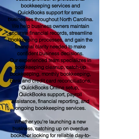
bookkeeping services and
QuickBooks support for small
businesses throughout North Carolina.
We help business owners maintain
accurate financial records, streamline
bookkeeping processes, and gain the
financial clarity needed to make
confident business decisions.
Our experienced team specializes in
bookkeeping cleanup, catch-up
bookkeeping, monthly bookkeeping,
bank and credit card reconciliations,
QuickBooks Online setup,
QuickBooks support, payroll
assistance, financial reporting, and
ongoing bookkeeping services.
Whether you're launching a new
business, catching up on overdue
books, or looking for reliable day-to-