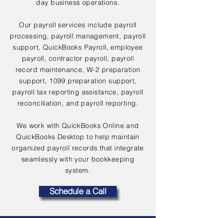
day business operations.
Our payroll services include payroll
processing, payroll management, payroll
support, QuickBooks Payroll, employee
payroll, contractor payroll, payroll
record maintenance, W-2 preparation
support, 1099 preparation support,
payroll tax reporting assistance, payroll
reconciliation, and payroll reporting.
We work with QuickBooks Online and
QuickBooks Desktop to help maintain
organized payroll records that integrate
seamlessly with your bookkeeping
system.
Schedule a Call