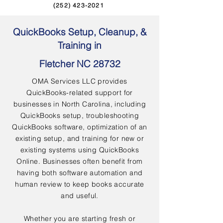
(252) 423-2021
QuickBooks Setup, Cleanup, &
Training in
Fletcher NC 28732
OMA Services LLC provides
QuickBooks-related support for
businesses in North Carolina, including
QuickBooks setup, troubleshooting
QuickBooks software, optimization of an
existing setup, and training for new or
existing systems using QuickBooks
Online. Businesses often benefit from
having both software automation and
human review to keep books accurate
and useful.
Whether you are starting fresh or