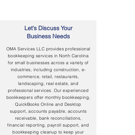
Let's Discuss Your
Business Needs
OMA Services LLC provides professional
bookkeeping services in North Carolina
for small businesses across a variety of
industries, including construction, e-
commerce, retail, restaurants,
landscaping, real estate, and
professional services. Our experienced
bookkeepers offer monthly bookkeeping,
QuickBooks Online and Desktop
support, accounts payable, accounts
receivable, bank reconciliations,
financial reporting, payroll support, and
bookkeeping cleanup to keep your