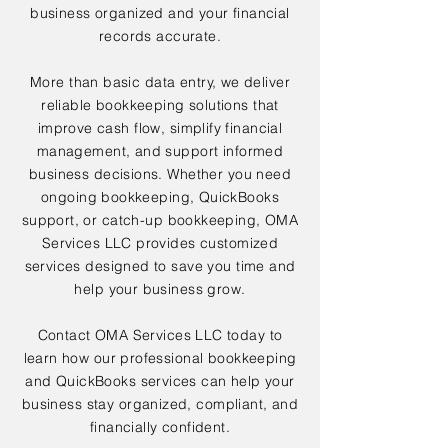
business organized and your financial
records accurate.
More than basic data entry, we deliver
reliable bookkeeping solutions that
improve cash flow, simplify financial
management, and support informed
business decisions. Whether you need
ongoing bookkeeping, QuickBooks
support, or catch-up bookkeeping, OMA
Services LLC provides customized
services designed to save you time and
help your business grow.
Contact OMA Services LLC today to
learn how our professional bookkeeping
and QuickBooks services can help your
business stay organized, compliant, and
financially confident.