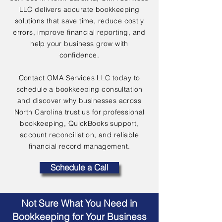
LLC delivers accurate bookkeeping
solutions that save time, reduce costly
errors, improve financial reporting, and
help your business grow with
confidence.
Contact OMA Services LLC today to
schedule a bookkeeping consultation
and discover why businesses across
North Carolina trust us for professional
bookkeeping, QuickBooks support,
account reconciliation, and reliable
financial record management.
Schedule a Call
Not Sure What You Need in
Bookkeeping for Your Business