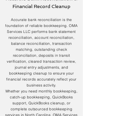
Financial Record Cleanup
Accurate bank reconciliation is the
foundation of reliable bookkeeping. OMA
Services LLC performs bank statement
reconciliation, account reconciliation,
balance reconciliation, transaction
matching, outstanding check
reconciliation, deposits in transit
verification, cleared transaction review,
journal entry adjustments, and
bookkeeping cleanup to ensure your
financial records accurately reflect your
business activity.
Whether you need monthly bookkeeping,
catch-up bookkeeping, QuickBooks
support, QuickBooks cleanup, or
complete outsourced bookkeeping
services in North Carolina, OMA Services