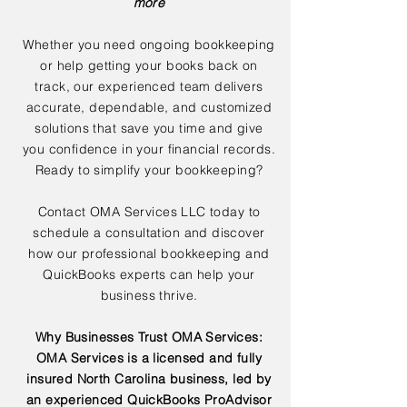
more
Whether you need ongoing bookkeeping
or help getting your books back on
track, our experienced team delivers
accurate, dependable, and customized
solutions that save you time and give
you confidence in your financial records.
Ready to simplify your bookkeeping?
Contact OMA Services LLC today to
schedule a consultation and discover
how our professional bookkeeping and
QuickBooks experts can help your
business thrive.
Why Businesses Trust OMA Services:
OMA Services is a licensed and fully
insured North Carolina business, led by
an experienced QuickBooks ProAdvisor