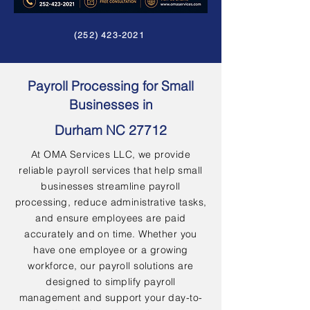
(252) 423-2021
Payroll Processing for Small
Businesses in
Durham NC 27712
At OMA Services LLC, we provide
reliable payroll services that help small
businesses streamline payroll
processing, reduce administrative tasks,
and ensure employees are paid
accurately and on time. Whether you
have one employee or a growing
workforce, our payroll solutions are
designed to simplify payroll
management and support your day-to-