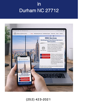
in
Durham NC 27712
(252) 423-2021