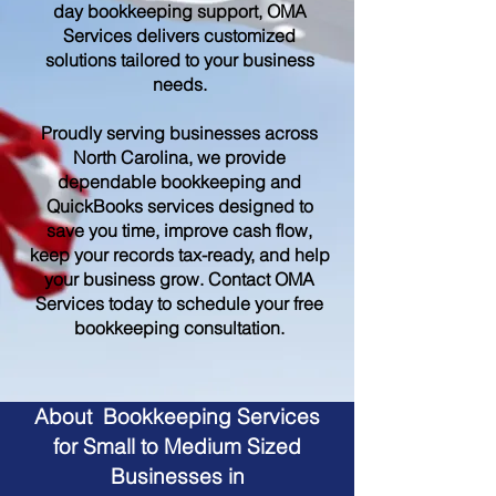
day bookkeeping support, OMA
Services delivers customized
solutions tailored to your business
needs.
Proudly serving businesses across
North Carolina, we provide
dependable bookkeeping and
QuickBooks services designed to
save you time, improve cash flow,
keep your records tax-ready, and help
your business grow. Contact OMA
Services today to schedule your free
bookkeeping consultation.
About Bookkeeping Services
for Small to Medium Sized
Businesses in