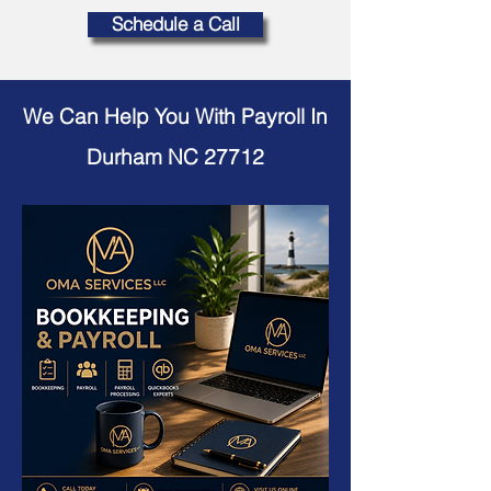
Schedule a Call
We Can Help You With Payroll In
Durham NC 27712