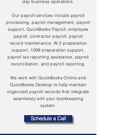
day business operations.
Our payroll services include payroll
processing, payroll management, payroll
support, QuickBooks Payroll, employee
payroll, contractor payroll, payroll
record maintenance, W-2 preparation
support, 1099 preparation support,
payroll tax reporting assistance, payroll
reconciliation, and payroll reporting.
We work with QuickBooks Online and
QuickBooks Desktop to help maintain
organized payroll records that integrate
seamlessly with your bookkeeping
system.
Schedule a Call