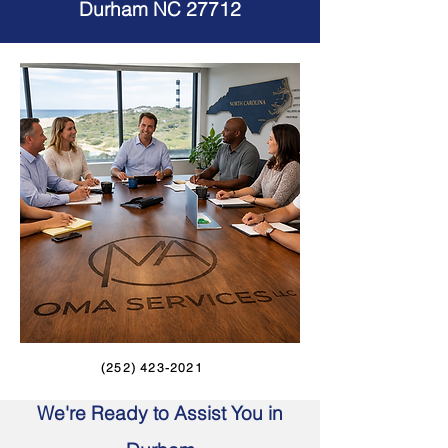
Durham NC 27712
(252) 423-2021
We're Ready to Assist You in