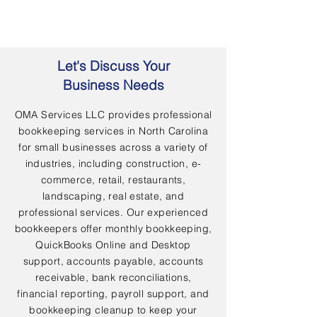
Let's Discuss Your
Business Needs
OMA Services LLC provides professional
bookkeeping services in North Carolina
for small businesses across a variety of
industries, including construction, e-
commerce, retail, restaurants,
landscaping, real estate, and
professional services. Our experienced
bookkeepers offer monthly bookkeeping,
QuickBooks Online and Desktop
support, accounts payable, accounts
receivable, bank reconciliations,
financial reporting, payroll support, and
bookkeeping cleanup to keep your