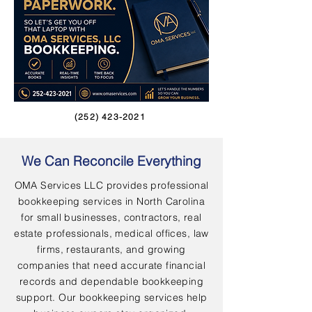
(252) 423-2021
We Can Reconcile Everything
OMA Services LLC provides professional
bookkeeping services in North Carolina
for small businesses, contractors, real
estate professionals, medical offices, law
firms, restaurants, and growing
companies that need accurate financial
records and dependable bookkeeping
support. Our bookkeeping services help