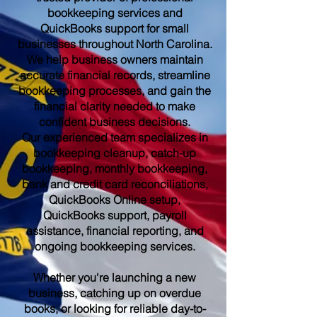
bookkeeping services and
QuickBooks support for small
businesses throughout North Carolina.
We help business owners maintain
accurate financial records, streamline
bookkeeping processes, and gain the
financial clarity needed to make
confident business decisions.
Our experienced team specializes in
bookkeeping cleanup, catch-up
bookkeeping, monthly bookkeeping,
bank and credit card reconciliations,
QuickBooks Online setup,
QuickBooks support, payroll
assistance, financial reporting, and
ongoing bookkeeping services.
Whether you're launching a new
business, catching up on overdue
books, or looking for reliable day-to-