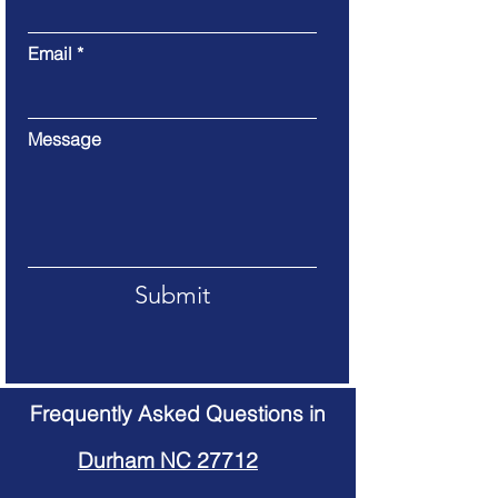
Email
Message
Submit
Frequently Asked Questions in
Durham NC 27712