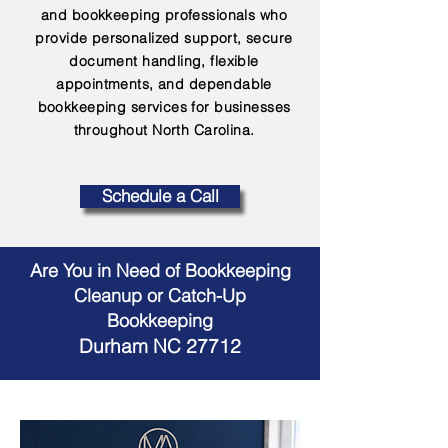
and bookkeeping professionals who
provide personalized support, secure
document handling, flexible
appointments, and dependable
bookkeeping services for businesses
throughout North Carolina.
Schedule a Call
Are You in Need of Bookkeeping
Cleanup or Catch-Up
Bookkeeping
Durham NC 27712