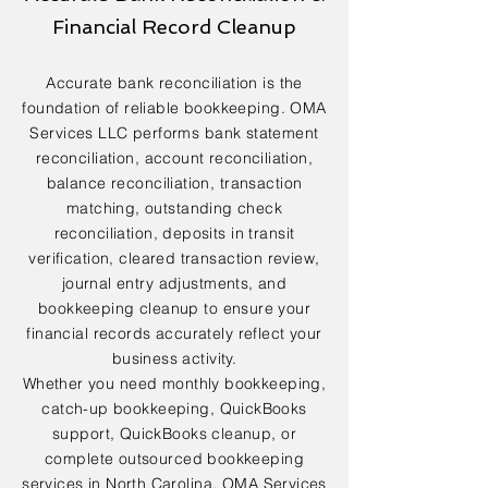
Financial Record Cleanup
Accurate bank reconciliation is the
foundation of reliable bookkeeping. OMA
Services LLC performs bank statement
reconciliation, account reconciliation,
balance reconciliation, transaction
matching, outstanding check
reconciliation, deposits in transit
verification, cleared transaction review,
journal entry adjustments, and
bookkeeping cleanup to ensure your
financial records accurately reflect your
business activity.
Whether you need monthly bookkeeping,
catch-up bookkeeping, QuickBooks
support, QuickBooks cleanup, or
complete outsourced bookkeeping
services in North Carolina, OMA Services