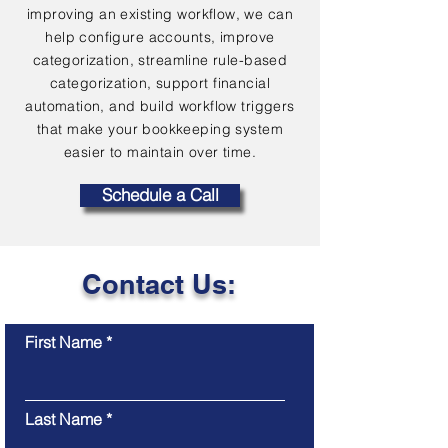
improving an existing workflow, we can
help configure accounts, improve
categorization, streamline rule-based
categorization, support financial
automation, and build workflow triggers
that make your bookkeeping system
easier to maintain over time.
Schedule a Call
Contact Us:
First Name
Last Name