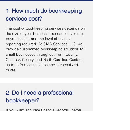
1. How much do bookkeeping
services cost?
The cost of bookkeeping services depends on
the size of your business, transaction volume,
payroll needs, and the level of financial
reporting required. At OMA Services LLC, we
provide customized bookkeeping solutions for
small businesses throughout from County,
Currituck County, and North Carolina. Contact
us for a free consultation and personalized
quote.
2. Do I need a professional
bookkeeper?
If you want accurate financial records, better
cash flow management, and more time to focus
on your business, hiring a professional
bookkeeper is a smart investment. OMA