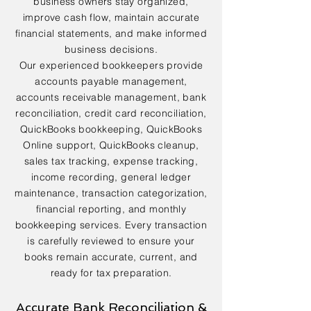
business owners stay organized,
improve cash flow, maintain accurate
financial statements, and make informed
business decisions.
Our experienced bookkeepers provide
accounts payable management,
accounts receivable management, bank
reconciliation, credit card reconciliation,
QuickBooks bookkeeping, QuickBooks
Online support, QuickBooks cleanup,
sales tax tracking, expense tracking,
income recording, general ledger
maintenance, transaction categorization,
financial reporting, and monthly
bookkeeping services. Every transaction
is carefully reviewed to ensure your
books remain accurate, current, and
ready for tax preparation.
Accurate Bank Reconciliation &