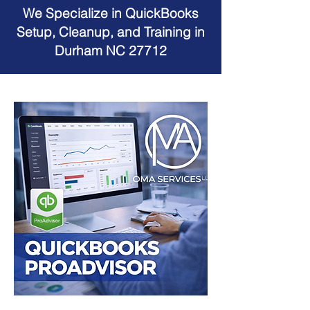
We Specialize in QuickBooks
Setup, Cleanup, and Training in
Durham NC 27712