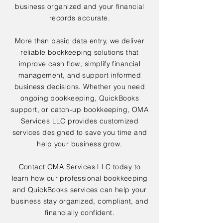
business organized and your financial
records accurate.
More than basic data entry, we deliver
reliable bookkeeping solutions that
improve cash flow, simplify financial
management, and support informed
business decisions. Whether you need
ongoing bookkeeping, QuickBooks
support, or catch-up bookkeeping, OMA
Services LLC provides customized
services designed to save you time and
help your business grow.
Contact OMA Services LLC today to
learn how our professional bookkeeping
and QuickBooks services can help your
business stay organized, compliant, and
financially confident.