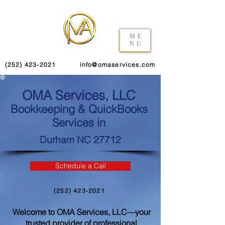
ME
NU
(252) 423-2021
info@omaservices.com
OMA Services, LLC
Bookkeeping & QuickBooks
Services in
Durham NC 27712
Schedule a Call
(252) 423-2021
Welcome to OMA Services, LLC—your
trusted provider of professional