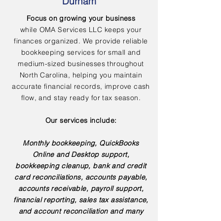
Durham
Focus on growing your business
while OMA Services LLC keeps your
finances organized. We provide reliable
bookkeeping services for small and
medium-sized businesses throughout
North Carolina, helping you maintain
accurate financial records, improve cash
flow, and stay ready for tax season.
Our services include:
Monthly bookkeeping, QuickBooks
Online and Desktop support,
bookkeeping cleanup, bank and credit
card reconciliations, accounts payable,
accounts receivable, payroll support,
financial reporting, sales tax assistance,
and account reconciliation and many