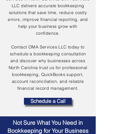
LLC delivers accurate bookkeeping
solutions that save time, reduce costly
errors, improve financial reporting, and
help your business grow with
confidence.
Contact OMA Services LLC today to
schedule a bookkeeping consultation
and discover why businesses across
North Carolina trust us for professional
bookkeeping, QuickBooks support,
account reconciliation, and reliable
financial record management.
Schedule a Call
Not Sure What You Need in
Bookkeeping for Your Business