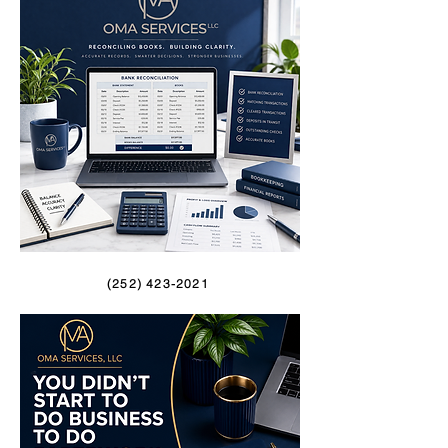
(252) 423-2021