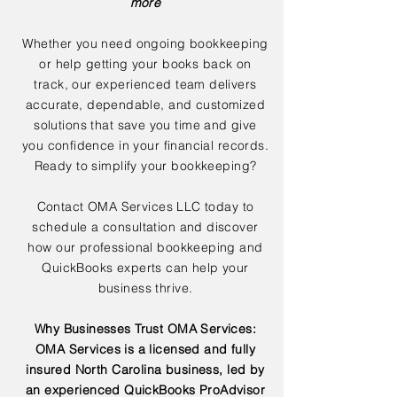
more
Whether you need ongoing bookkeeping
or help getting your books back on
track, our experienced team delivers
accurate, dependable, and customized
solutions that save you time and give
you confidence in your financial records.
Ready to simplify your bookkeeping?
Contact OMA Services LLC today to
schedule a consultation and discover
how our professional bookkeeping and
QuickBooks experts can help your
business thrive.
Why Businesses Trust OMA Services:
OMA Services is a licensed and fully
insured North Carolina business, led by
an experienced QuickBooks ProAdvisor