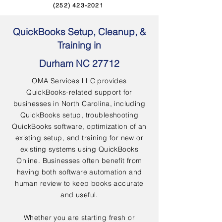
(252) 423-2021
QuickBooks Setup, Cleanup, &
Training in
Durham NC 27712
OMA Services LLC provides
QuickBooks-related support for
businesses in North Carolina, including
QuickBooks setup, troubleshooting
QuickBooks software, optimization of an
existing setup, and training for new or
existing systems using QuickBooks
Online. Businesses often benefit from
having both software automation and
human review to keep books accurate
and useful.
Whether you are starting fresh or