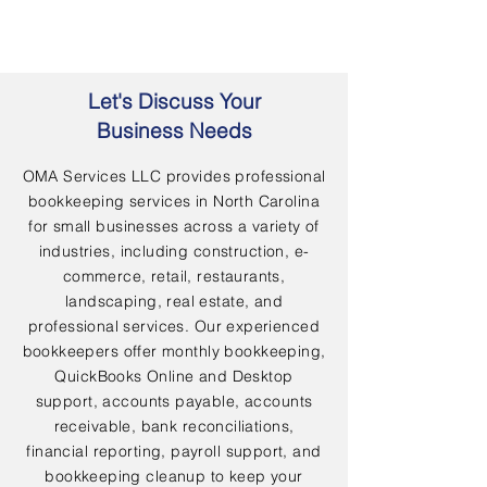
Let's Discuss Your
Business Needs
OMA Services LLC provides professional
bookkeeping services in North Carolina
for small businesses across a variety of
industries, including construction, e-
commerce, retail, restaurants,
landscaping, real estate, and
professional services. Our experienced
bookkeepers offer monthly bookkeeping,
QuickBooks Online and Desktop
support, accounts payable, accounts
receivable, bank reconciliations,
financial reporting, payroll support, and
bookkeeping cleanup to keep your