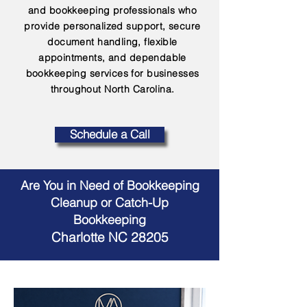
and bookkeeping professionals who
provide personalized support, secure
document handling, flexible
appointments, and dependable
bookkeeping services for businesses
throughout North Carolina.
Schedule a Call
Are You in Need of Bookkeeping
Cleanup or Catch-Up
Bookkeeping
Charlotte NC 28205