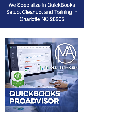
We Specialize in QuickBooks
Setup, Cleanup, and Training in
Charlotte NC 28205