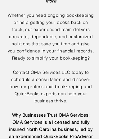
more
Whether you need ongoing bookkeeping
or help getting your books back on
track, our experienced team delivers
accurate, dependable, and customized
solutions that save you time and give
you confidence in your financial records.
Ready to simplify your bookkeeping?
Contact OMA Services LLC today to
schedule a consultation and discover
how our professional bookkeeping and
QuickBooks experts can help your
business thrive.
Why Businesses Trust OMA Services:
OMA Services is a licensed and fully
insured North Carolina business, led by
an experienced QuickBooks ProAdvisor