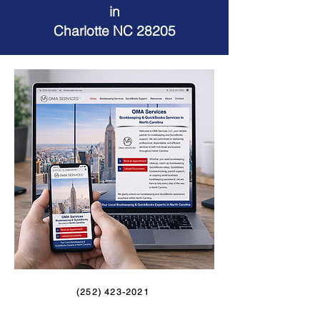
in
Charlotte NC 28205
(252) 423-2021