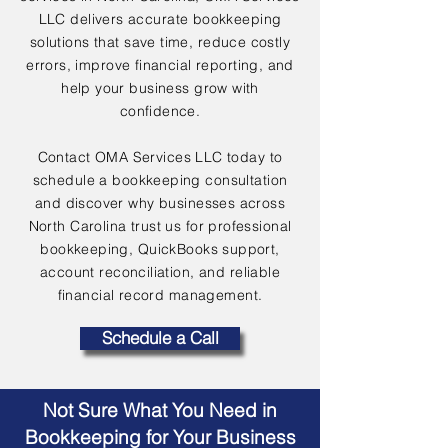
LLC delivers accurate bookkeeping
solutions that save time, reduce costly
errors, improve financial reporting, and
help your business grow with
confidence.
Contact OMA Services LLC today to
schedule a bookkeeping consultation
and discover why businesses across
North Carolina trust us for professional
bookkeeping, QuickBooks support,
account reconciliation, and reliable
financial record management.
Schedule a Call
Not Sure What You Need in
Bookkeeping for Your Business