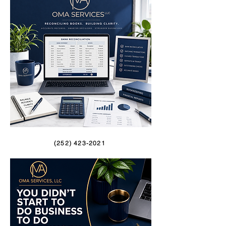
(252) 423-2021