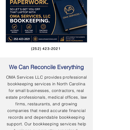
(252) 423-2021
We Can Reconcile Everything
OMA Services LLC provides professional
bookkeeping services in North Carolina
for small businesses, contractors, real
estate professionals, medical offices, law
firms, restaurants, and growing
companies that need accurate financial
records and dependable bookkeeping
support. Our bookkeeping services help