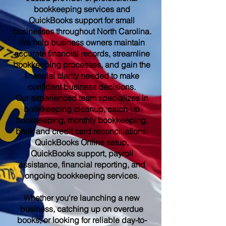
bookkeeping services and
QuickBooks support for small
businesses throughout North Carolina.
We help business owners maintain
accurate financial records, streamline
bookkeeping processes, and gain the
financial clarity needed to make
confident business decisions.
Our experienced team specializes in
bookkeeping cleanup, catch-up
bookkeeping, monthly bookkeeping,
bank and credit card reconciliations,
QuickBooks Online setup,
QuickBooks support, payroll
assistance, financial reporting, and
ongoing bookkeeping services.
Whether you're launching a new
business, catching up on overdue
books, or looking for reliable day-to-