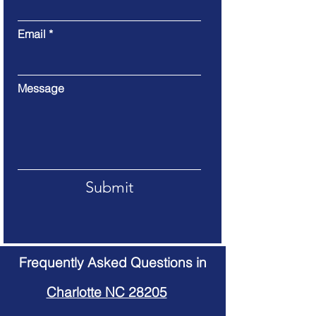
Email
Message
Submit
Frequently Asked Questions in
Charlotte NC 28205