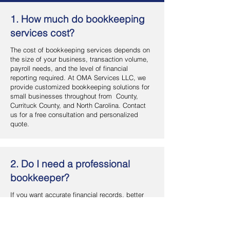
1. How much do bookkeeping
services cost?
The cost of bookkeeping services depends on
the size of your business, transaction volume,
payroll needs, and the level of financial
reporting required. At OMA Services LLC, we
provide customized bookkeeping solutions for
small businesses throughout from County,
Currituck County, and North Carolina. Contact
us for a free consultation and personalized
quote.
2. Do I need a professional
bookkeeper?
If you want accurate financial records, better
cash flow management, and more time to focus
on your business, hiring a professional
bookkeeper is a smart investment. OMA