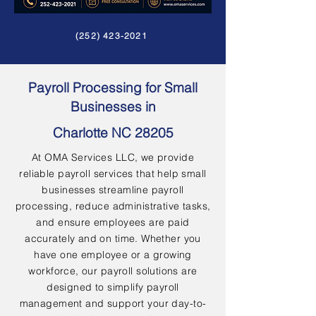
(252) 423-2021
Payroll Processing for Small
Businesses in
Charlotte NC 28205
At OMA Services LLC, we provide
reliable payroll services that help small
businesses streamline payroll
processing, reduce administrative tasks,
and ensure employees are paid
accurately and on time. Whether you
have one employee or a growing
workforce, our payroll solutions are
designed to simplify payroll
management and support your day-to-