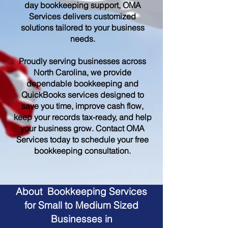
day bookkeeping support, OMA
Services delivers customized
solutions tailored to your business
needs.
Proudly serving businesses across
North Carolina, we provide
dependable bookkeeping and
QuickBooks services designed to
save you time, improve cash flow,
keep your records tax-ready, and help
your business grow. Contact OMA
Services today to schedule your free
bookkeeping consultation.
About Bookkeeping Services
for Small to Medium Sized
Businesses in