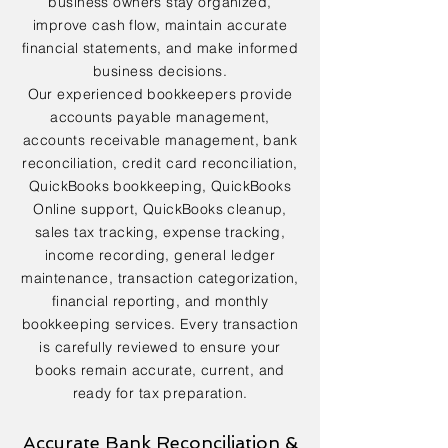
business owners stay organized,
improve cash flow, maintain accurate
financial statements, and make informed
business decisions.
Our experienced bookkeepers provide
accounts payable management,
accounts receivable management, bank
reconciliation, credit card reconciliation,
QuickBooks bookkeeping, QuickBooks
Online support, QuickBooks cleanup,
sales tax tracking, expense tracking,
income recording, general ledger
maintenance, transaction categorization,
financial reporting, and monthly
bookkeeping services. Every transaction
is carefully reviewed to ensure your
books remain accurate, current, and
ready for tax preparation.
Accurate Bank Reconciliation &