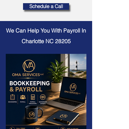
Schedule a Call
We Can Help You With Payroll In
Charlotte NC 28205