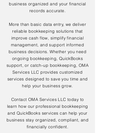
business organized and your financial
records accurate.
More than basic data entry, we deliver
reliable bookkeeping solutions that
improve cash flow, simplify financial
management, and support informed
business decisions. Whether you need
ongoing bookkeeping, QuickBooks
support, or catch-up bookkeeping, OMA
Services LLC provides customized
services designed to save you time and
help your business grow.
Contact OMA Services LLC today to
learn how our professional bookkeeping
and QuickBooks services can help your
business stay organized, compliant, and
financially confident.