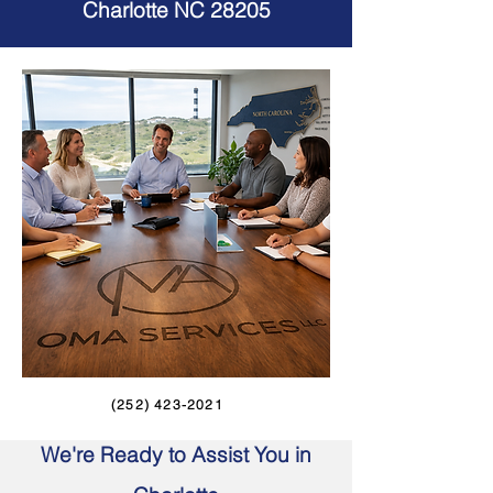
Charlotte NC 28205
(252) 423-2021
We're Ready to Assist You in