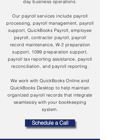
day business operations.
Our payroll services include payroll
processing, payroll management, payroll
support, QuickBooks Payroll, employee
payroll, contractor payroll, payroll
record maintenance, W-2 preparation
support, 1099 preparation support,
payroll tax reporting assistance, payroll
reconciliation, and payroll reporting.
We work with QuickBooks Online and
QuickBooks Desktop to help maintain
organized payroll records that integrate
seamlessly with your bookkeeping
system.
Schedule a Call