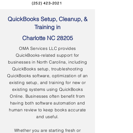
(252) 423-2021
QuickBooks Setup, Cleanup, &
Training in
Charlotte NC 28205
OMA Services LLC provides
QuickBooks-related support for
businesses in North Carolina, including
QuickBooks setup, troubleshooting
QuickBooks software, optimization of an
existing setup, and training for new or
existing systems using QuickBooks
Online. Businesses often benefit from
having both software automation and
human review to keep books accurate
and useful.
Whether you are starting fresh or