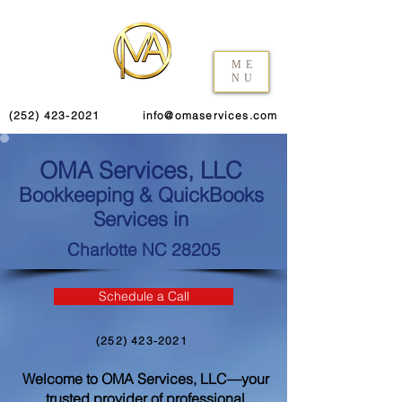
ME
NU
(252) 423-2021
info@omaservices.com
OMA Services, LLC
Bookkeeping & QuickBooks
Services in
Charlotte NC 28205
Schedule a Call
(252) 423-2021
Welcome to OMA Services, LLC—your
trusted provider of professional