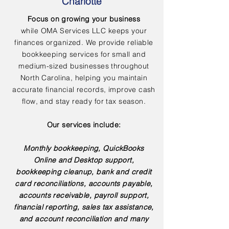
Charlotte
Focus on growing your business
while OMA Services LLC keeps your
finances organized. We provide reliable
bookkeeping services for small and
medium-sized businesses throughout
North Carolina, helping you maintain
accurate financial records, improve cash
flow, and stay ready for tax season.
Our services include:
Monthly bookkeeping, QuickBooks
Online and Desktop support,
bookkeeping cleanup, bank and credit
card reconciliations, accounts payable,
accounts receivable, payroll support,
financial reporting, sales tax assistance,
and account reconciliation and many