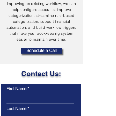
improving an existing workflow, we can
help configure accounts, improve
categorization, streamline rule-based
categorization, support financial
automation, and build workflow triggers
that make your bookkeeping system
easier to maintain over time.
Schedule a Call
Contact Us:
First Name
Last Name