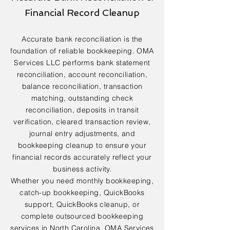
Financial Record Cleanup
Accurate bank reconciliation is the
foundation of reliable bookkeeping. OMA
Services LLC performs bank statement
reconciliation, account reconciliation,
balance reconciliation, transaction
matching, outstanding check
reconciliation, deposits in transit
verification, cleared transaction review,
journal entry adjustments, and
bookkeeping cleanup to ensure your
financial records accurately reflect your
business activity.
Whether you need monthly bookkeeping,
catch-up bookkeeping, QuickBooks
support, QuickBooks cleanup, or
complete outsourced bookkeeping
services in North Carolina, OMA Services