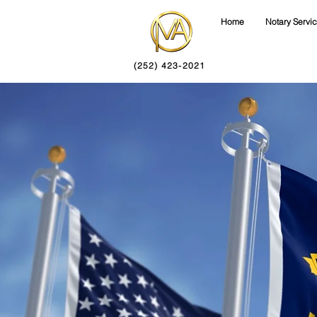
Home
Notary Servi
(252) 423-2021