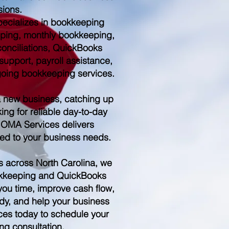
sions.
ecializes in bookkeeping
ping, monthly bookkeeping,
conciliations, QuickBooks
upport, payroll assistance,
ngoing bookkeeping services.
a new business, catching up
ing for reliable day-to-day
 OMA Services delivers
red to your business needs.
s across North Carolina, we
kkeeping and QuickBooks
you time, improve cash flow,
dy, and help your business
es today to schedule your
ng consultation.