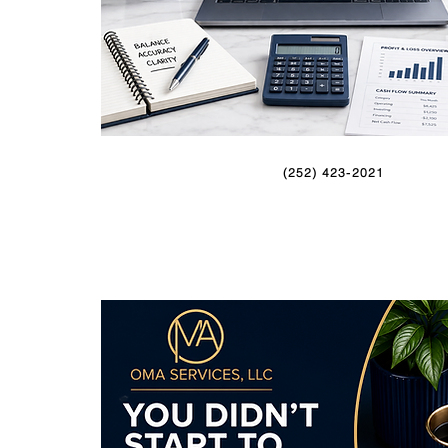
(252) 423-2021