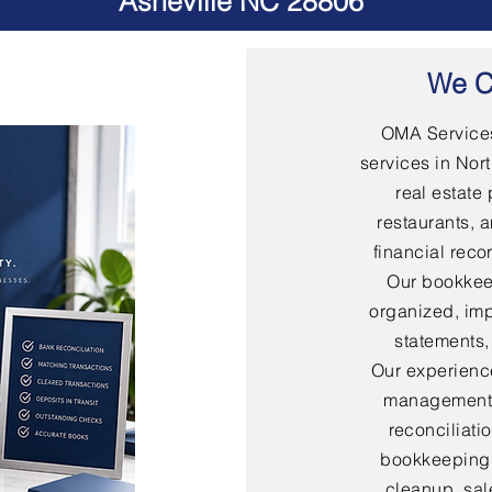
Asheville NC 28806
We C
OMA Services
services in Nort
real estate 
restaurants, 
financial rec
Our bookkee
organized, imp
statements,
Our experienc
management,
reconciliati
bookkeeping,
cleanup, sal