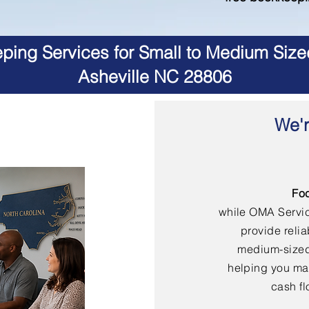
ing Services for Small to Medium Size
Asheville NC 28806
We'r
Fo
while OMA Servi
provide reli
medium-sized
helping you mai
cash fl