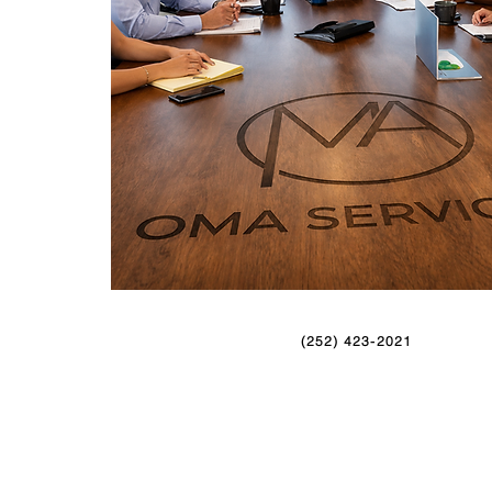
(252) 423-2021