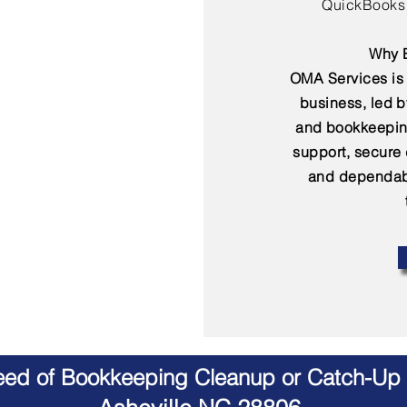
QuickBooks 
Why B
OMA Services is 
business, led 
and bookkeepin
support, secure
and dependabl
Need of Bookkeeping Cleanup or Catch-Up