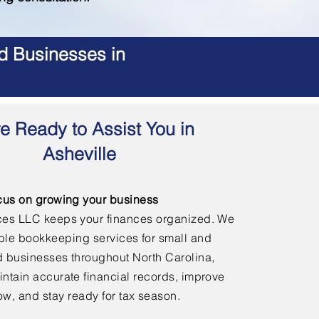
d Businesses in
e Ready to Assist You in
Asheville
cus on growing your business
ces LLC keeps your finances organized. We
able bookkeeping services for small and
 businesses throughout North Carolina,
ntain accurate financial records, improve
ow, and stay ready for tax season.