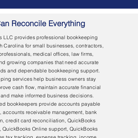
an Reconcile Everything
 LLC provides professional bookkeeping
h Carolina for small businesses, contractors,
professionals, medical offices, law firms,
and growing companies that need accurate
ords and dependable bookkeeping support.
ping services help business owners stay
rove cash flow, maintain accurate financial
 and make informed business decisions.
ed bookkeepers provide accounts payable
 accounts receivable management, bank
on, credit card reconciliation, QuickBooks
 QuickBooks Online support, QuickBooks
es tax tracking, expense tracking, income