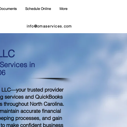
Documents
Schedule Online
More
info@omaservices.com
LLC
ervices in
06
 LLC—your trusted provider
ng services and QuickBooks
s throughout North Carolina.
aintain accurate financial
eeping processes, and gain
d to make confident business