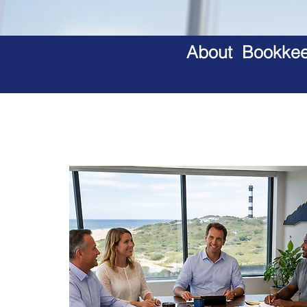
About Bookkeep