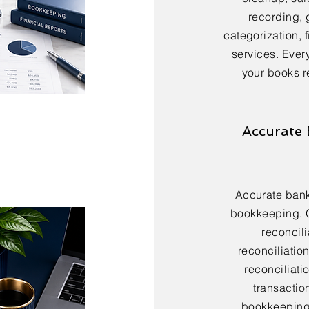
recording, 
categorization, 
services. Every
your books r
Accurate 
Accurate bank 
bookkeeping. 
reconcili
reconciliatio
reconciliatio
transactio
bookkeeping 