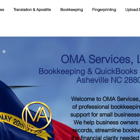
ces
Translation & Apostille
Bookkeeping
Fingerprinting
Upload 
OMA Services, 
Bookkeeping & QuickBooks S
Asheville NC 288
Welcome to OMA Services,
of professional bookkeepi
support for small businesse
We help business owners m
records, streamline bookk
the financial clarity neede