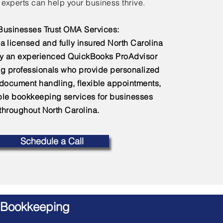
experts can help your business thrive.
usinesses Trust OMA Services:
a licensed and fully insured North Carolina
by an experienced QuickBooks ProAdvisor
g professionals who provide personalized
 document handling, flexible appointments,
e bookkeeping services for businesses
throughout North Carolina.
Schedule a Call
 Bookkeeping