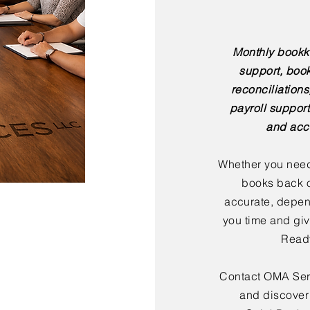
Monthly bookk
support, boo
reconciliation
payroll support
and acc
Whether you need
books back o
accurate, depen
you time and giv
Ready
Contact OMA Serv
and discover