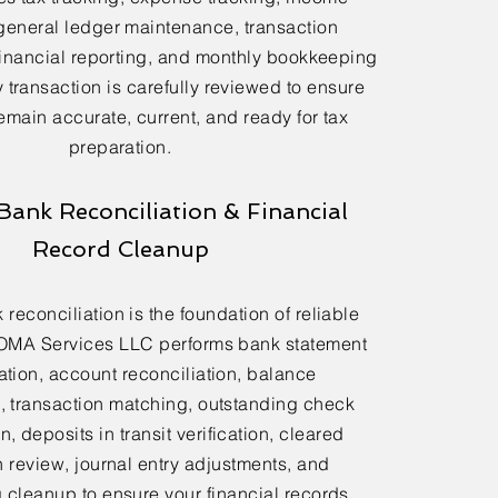
general ledger maintenance, transaction
financial reporting, and monthly bookkeeping
 transaction is carefully reviewed to ensure
emain accurate, current, and ready for tax
preparation.
Bank Reconciliation & Financial
Record Cleanup
reconciliation is the foundation of reliable
OMA Services LLC performs bank statement
ation, account reconciliation, balance
n, transaction matching, outstanding check
n, deposits in transit verification, cleared
n review, journal entry adjustments, and
cleanup to ensure your financial records