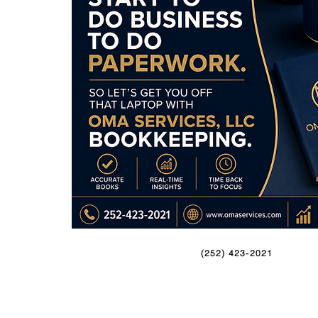
(252) 423-2021