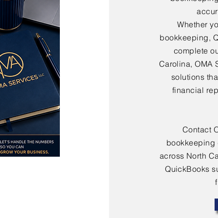
accura
Whether yo
bookkeeping, Q
complete ou
Carolina, OMA 
solutions th
financial re
Contact 
bookkeeping 
across North Ca
QuickBooks sup