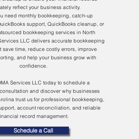
tely reflect your business activity.
u need monthly bookkeeping, catch-up
uickBooks support, QuickBooks cleanup, or
tsourced bookkeeping services in North
Services LLC delivers accurate bookkeeping
at save time, reduce costly errors, improve
porting, and help your business grow with
confidence.
OMA Services LLC today to schedule a
consultation and discover why businesses
rolina trust us for professional bookkeeping,
port, account reconciliation, and reliable
financial record management.
Schedule a Call