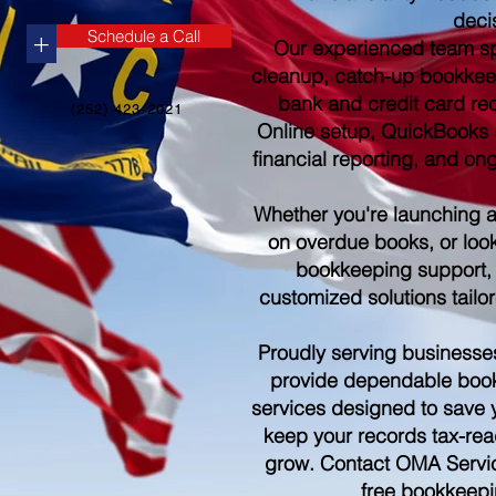
deci
Schedule a Call
+
Our experienced team sp
cleanup, catch-up bookkee
bank and credit card re
(252) 423-2021
Online setup, QuickBooks s
financial reporting, and o
Whether you're launching 
on overdue books, or look
bookkeeping support,
customized solutions tailo
Proudly serving businesse
provide dependable boo
services designed to save 
keep your records tax-rea
grow. Contact OMA Servic
free bookkeepi