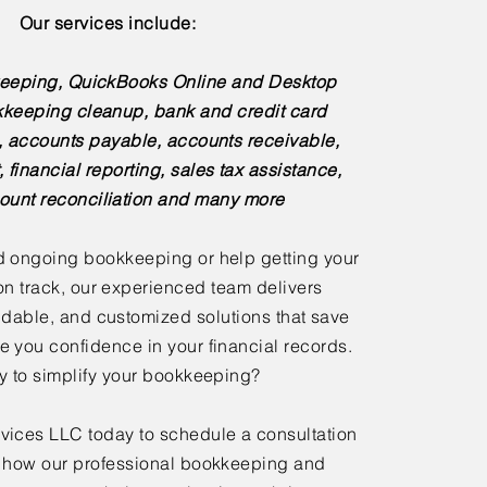
Our services include:
eeping, QuickBooks Online and Desktop
kkeeping cleanup, bank and credit card
s, accounts payable, accounts receivable,
, financial reporting, sales tax assistance,
ount reconciliation and many more
 ongoing bookkeeping or help getting your
n track, our experienced team delivers
dable, and customized solutions that save
e you confidence in your financial records.
 to simplify your bookkeeping?
ices LLC today to schedule a consultation
 how our professional bookkeeping and