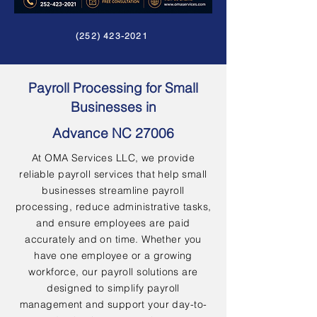
(252) 423-2021
Payroll Processing for Small
Businesses in
Advance NC 27006
At OMA Services LLC, we provide
reliable payroll services that help small
businesses streamline payroll
processing, reduce administrative tasks,
and ensure employees are paid
accurately and on time. Whether you
have one employee or a growing
workforce, our payroll solutions are
designed to simplify payroll
management and support your day-to-