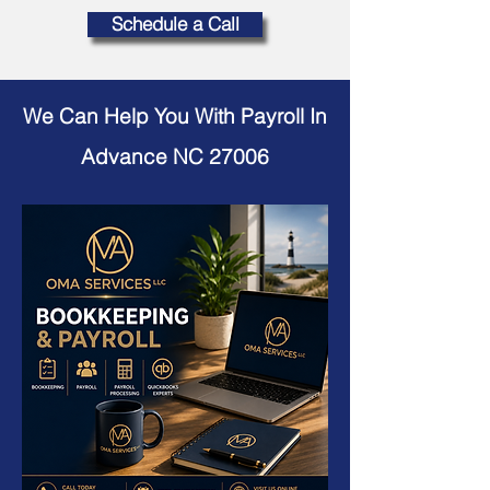
Schedule a Call
We Can Help You With Payroll In
Advance NC 27006