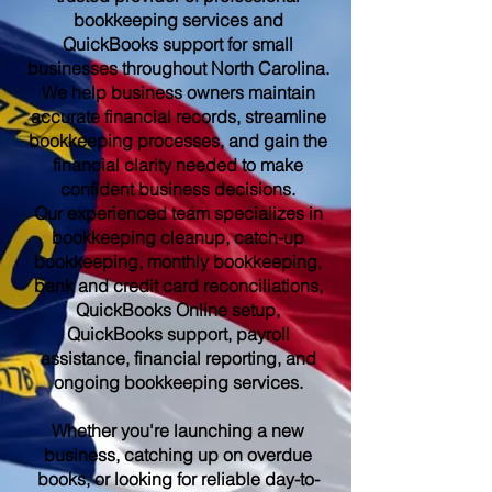
bookkeeping services and
QuickBooks support for small
businesses throughout North Carolina.
We help business owners maintain
accurate financial records, streamline
bookkeeping processes, and gain the
financial clarity needed to make
confident business decisions.
Our experienced team specializes in
bookkeeping cleanup, catch-up
bookkeeping, monthly bookkeeping,
bank and credit card reconciliations,
QuickBooks Online setup,
QuickBooks support, payroll
assistance, financial reporting, and
ongoing bookkeeping services.
Whether you're launching a new
business, catching up on overdue
books, or looking for reliable day-to-