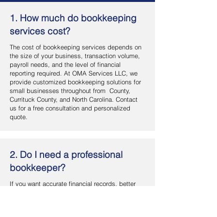
1. How much do bookkeeping
services cost?
The cost of bookkeeping services depends on
the size of your business, transaction volume,
payroll needs, and the level of financial
reporting required. At OMA Services LLC, we
provide customized bookkeeping solutions for
small businesses throughout from County,
Currituck County, and North Carolina. Contact
us for a free consultation and personalized
quote.
2. Do I need a professional
bookkeeper?
If you want accurate financial records, better
cash flow management, and more time to focus
on your business, hiring a professional
bookkeeper is a smart investment. OMA