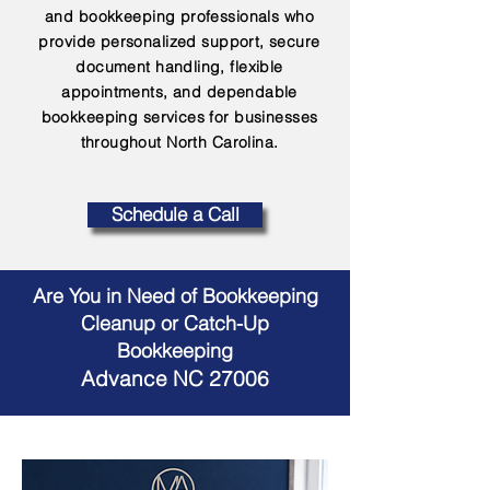
and bookkeeping professionals who
provide personalized support, secure
document handling, flexible
appointments, and dependable
bookkeeping services for businesses
throughout North Carolina.
Schedule a Call
Are You in Need of Bookkeeping
Cleanup or Catch-Up
Bookkeeping
Advance NC 27006