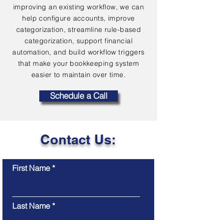
improving an existing workflow, we can
help configure accounts, improve
categorization, streamline rule-based
categorization, support financial
automation, and build workflow triggers
that make your bookkeeping system
easier to maintain over time.
Schedule a Call
Contact Us:
First Name
Last Name