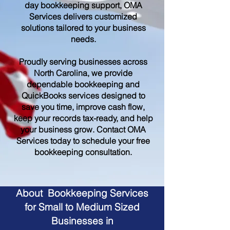
day bookkeeping support, OMA
Services delivers customized
solutions tailored to your business
needs.
Proudly serving businesses across
North Carolina, we provide
dependable bookkeeping and
QuickBooks services designed to
save you time, improve cash flow,
keep your records tax-ready, and help
your business grow. Contact OMA
Services today to schedule your free
bookkeeping consultation.
About Bookkeeping Services
for Small to Medium Sized
Businesses in