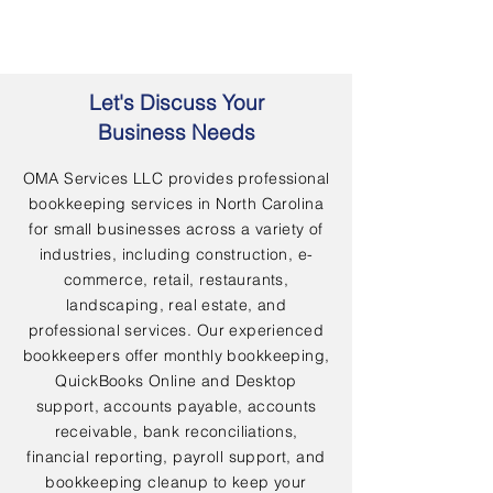
Let's Discuss Your
Business Needs
OMA Services LLC provides professional
bookkeeping services in North Carolina
for small businesses across a variety of
industries, including construction, e-
commerce, retail, restaurants,
landscaping, real estate, and
professional services. Our experienced
bookkeepers offer monthly bookkeeping,
QuickBooks Online and Desktop
support, accounts payable, accounts
receivable, bank reconciliations,
financial reporting, payroll support, and
bookkeeping cleanup to keep your