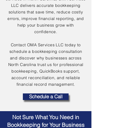
LLC delivers accurate bookkeeping
solutions that save time, reduce costly
errors, improve financial reporting, and
help your business grow with
confidence.
Contact OMA Services LLC today to
schedule a bookkeeping consultation
and discover why businesses across
North Carolina trust us for professional
bookkeeping, QuickBooks support,
account reconciliation, and reliable
financial record management.
Schedule a Call
Not Sure What You Need in
Bookkeeping for Your Business