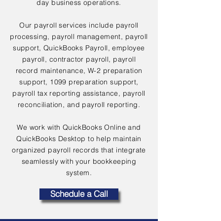
day business operations.
Our payroll services include payroll
processing, payroll management, payroll
support, QuickBooks Payroll, employee
payroll, contractor payroll, payroll
record maintenance, W-2 preparation
support, 1099 preparation support,
payroll tax reporting assistance, payroll
reconciliation, and payroll reporting.
We work with QuickBooks Online and
QuickBooks Desktop to help maintain
organized payroll records that integrate
seamlessly with your bookkeeping
system.
Schedule a Call