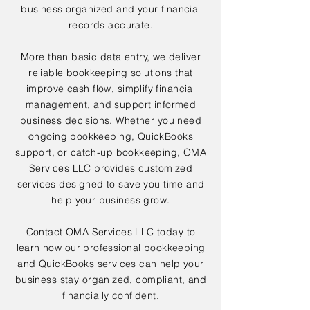
business organized and your financial
records accurate.
More than basic data entry, we deliver
reliable bookkeeping solutions that
improve cash flow, simplify financial
management, and support informed
business decisions. Whether you need
ongoing bookkeeping, QuickBooks
support, or catch-up bookkeeping, OMA
Services LLC provides customized
services designed to save you time and
help your business grow.
Contact OMA Services LLC today to
learn how our professional bookkeeping
and QuickBooks services can help your
business stay organized, compliant, and
financially confident.