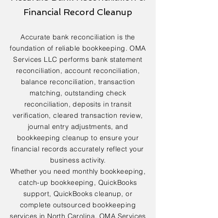
Financial Record Cleanup
Accurate bank reconciliation is the
foundation of reliable bookkeeping. OMA
Services LLC performs bank statement
reconciliation, account reconciliation,
balance reconciliation, transaction
matching, outstanding check
reconciliation, deposits in transit
verification, cleared transaction review,
journal entry adjustments, and
bookkeeping cleanup to ensure your
financial records accurately reflect your
business activity.
Whether you need monthly bookkeeping,
catch-up bookkeeping, QuickBooks
support, QuickBooks cleanup, or
complete outsourced bookkeeping
services in North Carolina, OMA Services