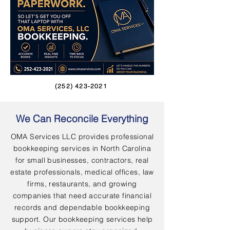
(252) 423-2021
We Can Reconcile Everything
OMA Services LLC provides professional
bookkeeping services in North Carolina
for small businesses, contractors, real
estate professionals, medical offices, law
firms, restaurants, and growing
companies that need accurate financial
records and dependable bookkeeping
support. Our bookkeeping services help