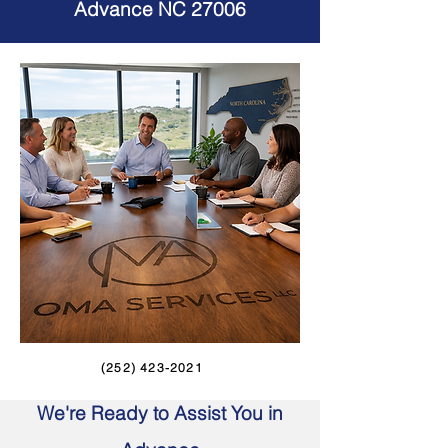
Advance NC 27006
(252) 423-2021
We're Ready to Assist You in