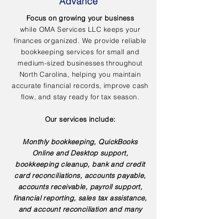
Advance
Focus on growing your business
while OMA Services LLC keeps your
finances organized. We provide reliable
bookkeeping services for small and
medium-sized businesses throughout
North Carolina, helping you maintain
accurate financial records, improve cash
flow, and stay ready for tax season.
Our services include:
Monthly bookkeeping, QuickBooks
Online and Desktop support,
bookkeeping cleanup, bank and credit
card reconciliations, accounts payable,
accounts receivable, payroll support,
financial reporting, sales tax assistance,
and account reconciliation and many