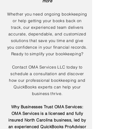
more
Whether you need ongoing bookkeeping
or help getting your books back on
track, our experienced team delivers
accurate, dependable, and customized
solutions that save you time and give
you confidence in your financial records.
Ready to simplify your bookkeeping?
Contact OMA Services LLC today to
schedule a consultation and discover
how our professional bookkeeping and
QuickBooks experts can help your
business thrive.
Why Businesses Trust OMA Services:
OMA Services is a licensed and fully
insured North Carolina business, led by
an experienced QuickBooks ProAdvisor