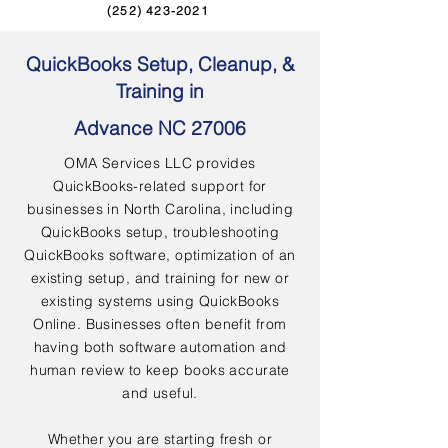
(252) 423-2021
QuickBooks Setup, Cleanup, &
Training in
Advance NC 27006
OMA Services LLC provides
QuickBooks-related support for
businesses in North Carolina, including
QuickBooks setup, troubleshooting
QuickBooks software, optimization of an
existing setup, and training for new or
existing systems using QuickBooks
Online. Businesses often benefit from
having both software automation and
human review to keep books accurate
and useful.
Whether you are starting fresh or