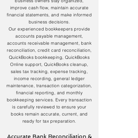
business owners stay organized,
improve cash flow, maintain accurate
financial statements, and make informed
business decisions.
Our experienced bookkeepers provide
accounts payable management,
accounts receivable management, bank
reconciliation, credit card reconciliation,
QuickBooks bookkeeping, QuickBooks
Online support, QuickBooks cleanup,
sales tax tracking, expense tracking,
income recording, general ledger
maintenance, transaction categorization,
financial reporting, and monthly
bookkeeping services. Every transaction
is carefully reviewed to ensure your
books remain accurate, current, and
ready for tax preparation.
Accurate Bank Reconciliation &