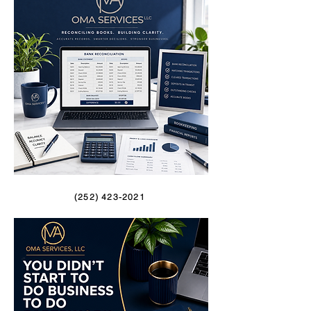
(252) 423-2021