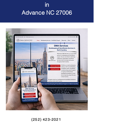
in
Advance NC 27006
(252) 423-2021