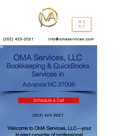
ME
NU
(252) 423-2021
info@omaservices.com
OMA Services, LLC
Bookkeeping & QuickBooks
Services in
Advance NC 27006
Schedule a Call
(252) 423-2021
Welcome to OMA Services, LLC—your
trusted provider of professional