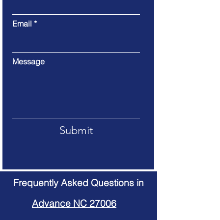
Email
Message
Submit
Frequently Asked Questions in
Advance NC 27006