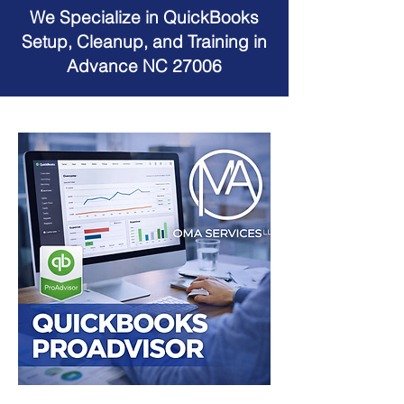
We Specialize in QuickBooks
Setup, Cleanup, and Training in
Advance NC 27006