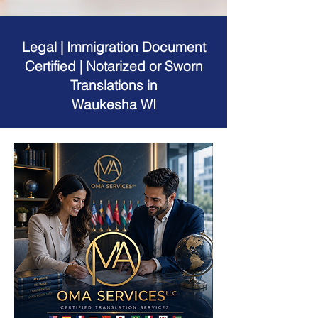
Legal | Immigration Document
Certified | Notarized or Sworn
Translations in
Waukesha WI