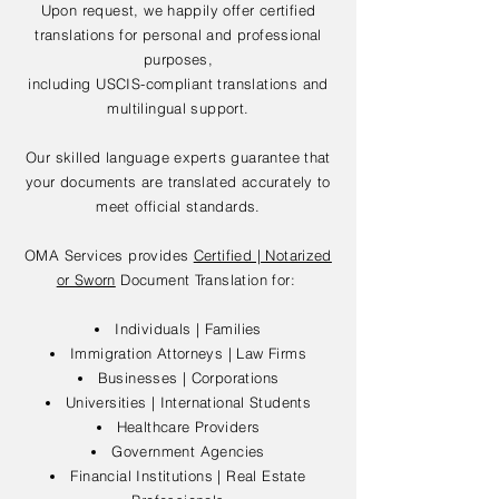
Upon request, we happily offer certified
translations for personal and professional
purposes,
including USCIS-compliant translations and
multilingual support.
Our skilled language experts guarantee that
your documents are translated accurately to
meet official standards.
OMA Services provides
Certified | Notarized
or Sworn
Document Translation for:
Individuals | Families
Immigration Attorneys | Law Firms
Businesses | Corporations
Universities | International Students
Healthcare Providers
Government Agencies
Financial Institutions | Real Estate