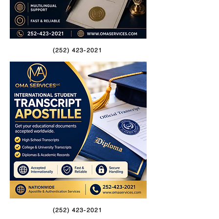
(252) 423-2021
(252) 423-2021