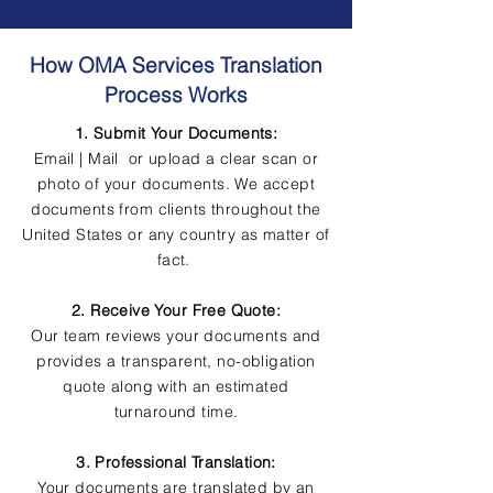
How OMA Services Translation
Process Works
1. Submit Your Documents:
Email | Mail or upload a clear scan or
photo of your documents. We accept
documents from clients throughout the
United States or any country as matter of
fact.
2. Receive Your Free Quote:
Our team reviews your documents and
provides a transparent, no-obligation
quote along with an estimated
turnaround time.
3. Professional Translation:
Your documents are translated by an