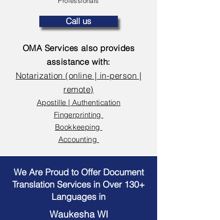
Professionals
Call us
OMA Services also provides
assistance with:
Notarization (online | in-person |
remote)
Apostille | Authentication
Fingerprinting
Bookkeeping
Accounting
We Are Proud to Offer Document
Translation Services in Over 130+
Languages in
Waukesha WI