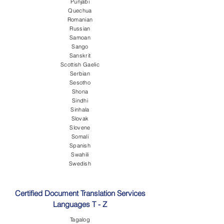
Punjabi
Quechua
Romanian
Russian
Samoan
Sango
Sanskrit
Scottish Gaelic
Serbian
Sesotho
Shona
Sindhi
Sinhala
Slovak
Slovene
Somali
Spanish
Swahili
Swedish
Certified Document Translation Services
Languages T - Z
Tagalog