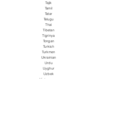
Tajik
Tamil
Tatar
Telugu
Thai
Tibetan
Tigrinya
Tongan
Turkish
Turkmen
Ukrainian
Urdu
Uyghur
Uzbek
Vietnamese
Welsh
Wolof
Xhosa
Yiddish
Yoruba
Zulu