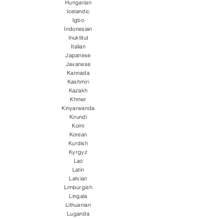
Hungarian
Icelandic
Igbo
Indonesian
Inuktitut
Italian
Japanese
Javanese
Kannada
Kashmiri
Kazakh
Khmer
Kinyarwanda
Kirundi
Komi
Korean
Kurdish
Kyrgyz
Lao
Latin
Latvian
Limburgish
Lingala
Lithuanian
Luganda