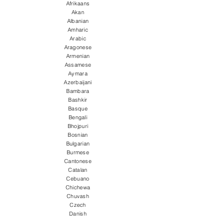
Afrikaans
Akan
Albanian
Amharic
Arabic
Aragonese
Armenian
Assamese
Aymara
Azerbaijani
Bambara
Bashkir
Basque
Bengali
Bhojpuri
Bosnian
Bulgarian
Burmese
Cantonese
Catalan
Cebuano
Chichewa
Chuvash
Czech
Danish