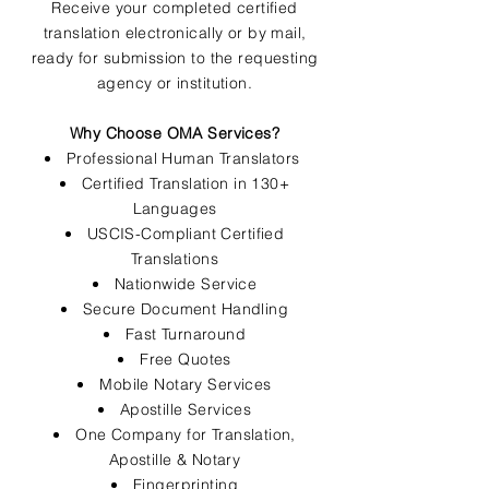
Receive your completed certified
translation electronically or by mail,
ready for submission to the requesting
agency or institution.
Why Choose OMA Services?
Professional Human Translators
Certified Translation in 130+
Languages
USCIS-Compliant Certified
Translations
Nationwide Service
Secure Document Handling
Fast Turnaround
Free Quotes
Mobile Notary Services
Apostille Services
One Company for Translation,
Apostille & Notary
Fingerprinting