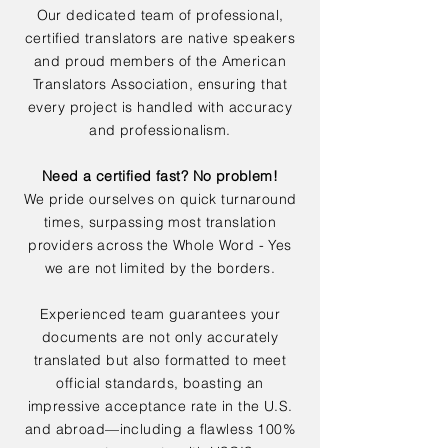
Our dedicated team of professional,
certified translators are native speakers
and proud members of the American
Translators Association, ensuring that
every project is handled with accuracy
and professionalism.
Need a certified fast? No problem!
We pride ourselves on quick turnaround
times, surpassing most translation
providers across the Whole Word - Yes
we are not limited by the borders.
Experienced team guarantees your
documents are not only accurately
translated but also formatted to meet
official standards, boasting an
impressive acceptance rate in the U.S.
and abroad—including a flawless 100%