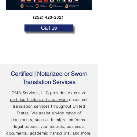
(252) 423-2021
Call us
Certified | Notarized or Sworn
Translation Services
OMA Services, LLC provides extensive
certified | notarized and sworn
document
translation services throughout United
States. We assist a wide range of
documents, such as immigration forms,
legal papers, vital records, business
documents, academic transcripts, and more.