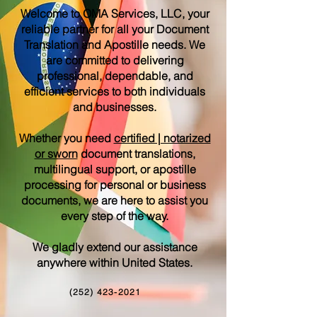
Welcome to OMA Services, LLC, your
reliable partner for all your Document
Translation and Apostille needs. We
are committed to delivering
professional, dependable, and
efficient services to both individuals
and businesses.
Whether you need
certified | notarized
or sworn
document translations,
multilingual support, or apostille
processing for personal or business
documents, we are here to assist you
every step of the way.
We gladly extend our assistance
anywhere within United States.
(252) 423-2021