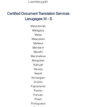
Luxembourgish
Certified Document Translation Services
Lanugages M - S
Macedonian
Malagasy
Malay
Malayalam
Maltese
Mandarin
Marathi
Marshallese
Mongolian
Nahuatl
Navajo
Nepali
Norwegian
Oromo
Papiamento
Pashto
Persian
Polish
Portuguese