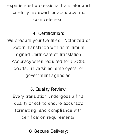
experienced professional translator and
carefully reviewed for accuracy and
completeness.
4. Certification:
We prepare your
Certified | Notarized or
Sworn
Translation with as minimum
signed Certificate of Translation
Accuracy when required for USCIS,
courts, universities, employers, or
government agencies.
5. Quality Review:
Every translation undergoes a final
quality check to ensure accuracy,
formatting, and compliance with
certification requirements.
6. Secure Delivery: