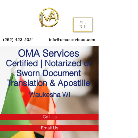
ME
NU
(252) 423-2021
info@omaservices.com
OMA Services
Certified | Notarized or
Sworn Document
Translation & Apostille
Waukesha WI
Call Us
Email Us