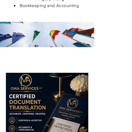
Bookkeeping and Accounting