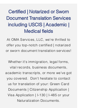
Certified | Notarized or Sworn
Document Translation Services
including USCIS | Academic |
Medical fields
At OMA Services, LLC, we're thrilled to
offer you top-notch certified | notarized
or sworn document translation services!
Whether it's immigration, legal forms,
vital records, business documents,
academic transcripts, or more we've got
you covered. Don't hesitate to contact
us for translation of your: Green Card
Documents | Citizenship Application |
Visa Application | I-130 | I-485 or your
Naturalization Documents.