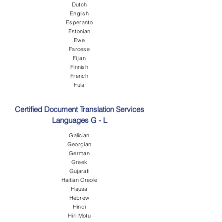
Dutch
English
Esperanto
Estonian
Ewe
Faroese
Fijian
Finnish
French
Fula
Certified Document Translation Services
Languages G - L
Galician
Georgian
German
Greek
Gujarati
Haitian Creole
Hausa
Hebrew
Hindi
Hiri Motu