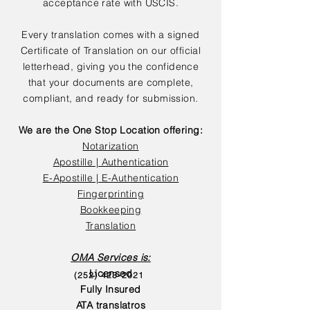
acceptance rate with USCIS.
Every translation comes with a signed
Certificate of Translation on our official
letterhead, giving you the confidence
that your documents are complete,
compliant, and ready for submission.
We are the One Stop Location offering:
Notarization
Apostille | Authentication
E-Apostille | E-Authentication
Fingerprinting
Bookkeeping
Translation
OMA Services is:
Licensed
(252) 423-2021
Fully Insured
ATA translatros