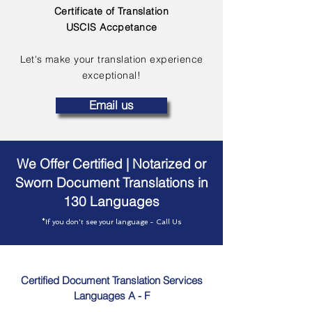
Certificate of Translation
USCIS Accpetance
Let's make your translation experience
exceptional!
Email us
We Offer Certified | Notarized or
Sworn Document Translations in
130 Languages
*If you don't see your language - Call Us
Certified Document Translation Services
Languages A - F