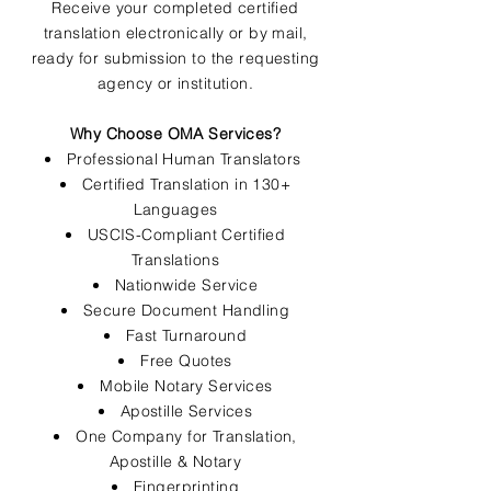
Receive your completed certified
translation electronically or by mail,
ready for submission to the requesting
agency or institution.
Why Choose OMA Services?
Professional Human Translators
Certified Translation in 130+
Languages
USCIS-Compliant Certified
Translations
Nationwide Service
Secure Document Handling
Fast Turnaround
Free Quotes
Mobile Notary Services
Apostille Services
One Company for Translation,
Apostille & Notary
Fingerprinting