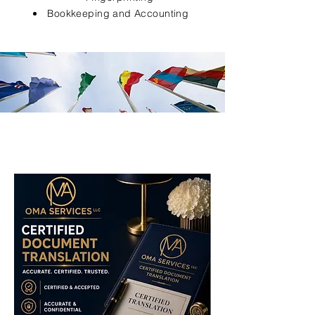
Bookkeeping and Accounting