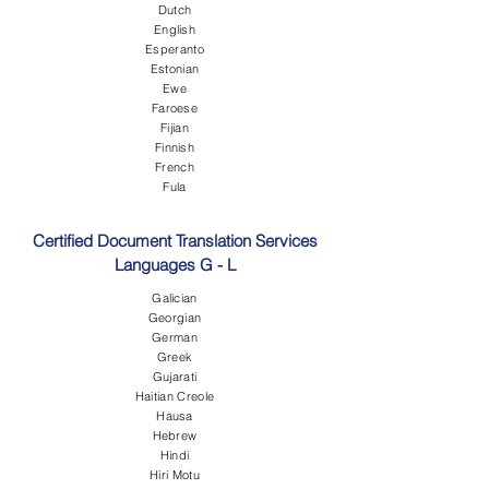
Dutch
English
Esperanto
Estonian
Ewe
Faroese
Fijian
Finnish
French
Fula
Certified Document Translation Services
Languages G - L
Galician
Georgian
German
Greek
Gujarati
Haitian Creole
Hausa
Hebrew
Hindi
Hiri Motu