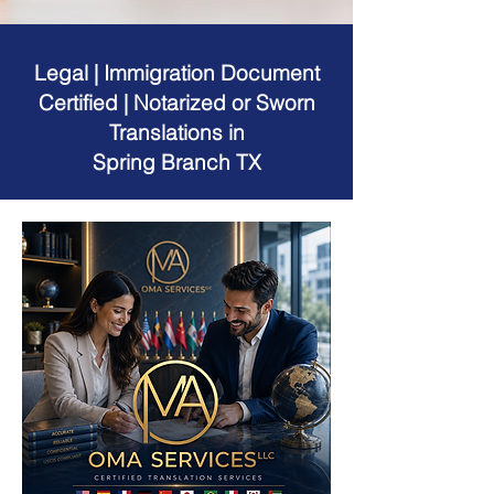
Legal | Immigration Document
Certified | Notarized or Sworn
Translations in
Spring Branch TX