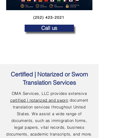
(252) 423-2021
Call us
Certified | Notarized or Sworn
Translation Services
OMA Services, LLC provides extensive
certified | notarized and sworn
document
translation services throughout United
States. We assist a wide range of
documents, such as immigration forms,
legal papers, vital records, business
documents, academic transcripts, and more.