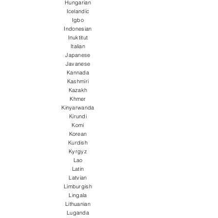
Hungarian
Icelandic
Igbo
Indonesian
Inuktitut
Italian
Japanese
Javanese
Kannada
Kashmiri
Kazakh
Khmer
Kinyarwanda
Kirundi
Komi
Korean
Kurdish
Kyrgyz
Lao
Latin
Latvian
Limburgish
Lingala
Lithuanian
Luganda