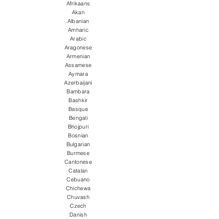
Afrikaans
Akan
Albanian
Amharic
Arabic
Aragonese
Armenian
Assamese
Aymara
Azerbaijani
Bambara
Bashkir
Basque
Bengali
Bhojpuri
Bosnian
Bulgarian
Burmese
Cantonese
Catalan
Cebuano
Chichewa
Chuvash
Czech
Danish