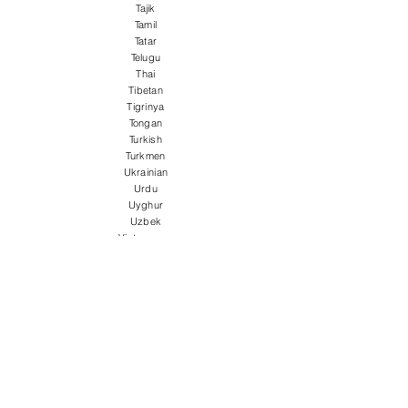
Tajik
Tamil
Tatar
Telugu
Thai
Tibetan
Tigrinya
Tongan
Turkish
Turkmen
Ukrainian
Urdu
Uyghur
Uzbek
Vietnamese
Welsh
Wolof
Xhosa
Yiddish
Yoruba
Zulu