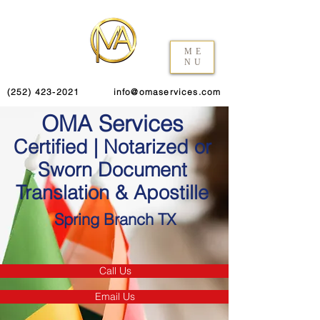
ME
NU
(252) 423-2021
info@omaservices.com
OMA Services
Certified | Notarized or
Sworn Document
Translation & Apostille
Spring Branch TX
Call Us
Email Us