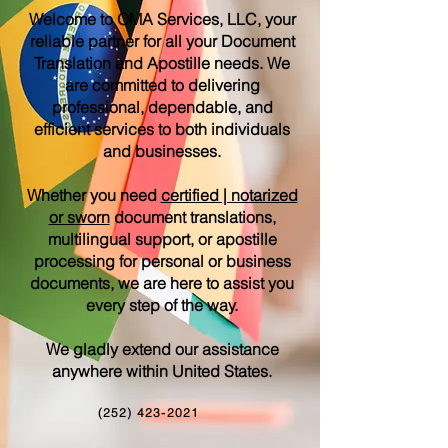
Welcome to OMA Services, LLC, your
reliable partner for all your Document
Translation and Apostille needs. We
are committed to delivering
professional, dependable, and
efficient services to both individuals
and businesses.
Whether you need
certified | notarized
or sworn
document translations,
multilingual support, or apostille
processing for personal or business
documents, we are here to assist you
every step of the way.
We gladly extend our assistance
anywhere within United States.
(252) 423-2021