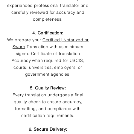
experienced professional translator and
carefully reviewed for accuracy and
completeness.
4. Certification:
We prepare your
Certified | Notarized or
Sworn
Translation with as minimum
signed Certificate of Translation
Accuracy when required for USCIS,
courts, universities, employers, or
government agencies.
5. Quality Review:
Every translation undergoes a final
quality check to ensure accuracy,
formatting, and compliance with
certification requirements.
6. Secure Delivery: