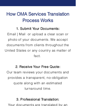
How OMA Services Translation
Process Works
1. Submit Your Documents:
Email | Mail or upload a clear scan or
photo of your documents. We accept
documents from clients throughout the
United States or any country as matter of
fact.
2. Receive Your Free Quote:
Our team reviews your documents and
provides a transparent, no-obligation
quote along with an estimated
turnaround time.
3. Professional Translation:
Your documents are translated by an