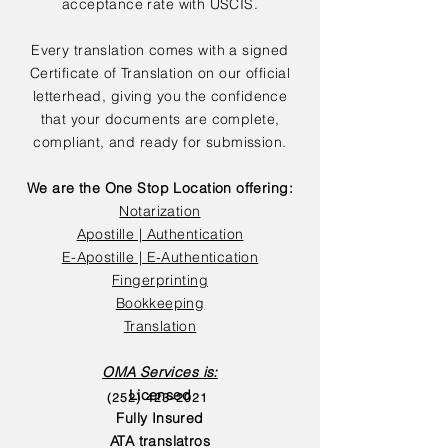
acceptance rate with USCIS.
Every translation comes with a signed
Certificate of Translation on our official
letterhead, giving you the confidence
that your documents are complete,
compliant, and ready for submission.
We are the One Stop Location offering:
Notarization
Apostille | Authentication
E-Apostille | E-Authentication
Fingerprinting
Bookkeeping
Translation
OMA Services is:
Licensed
(252) 423-2021
Fully Insured
ATA translatros