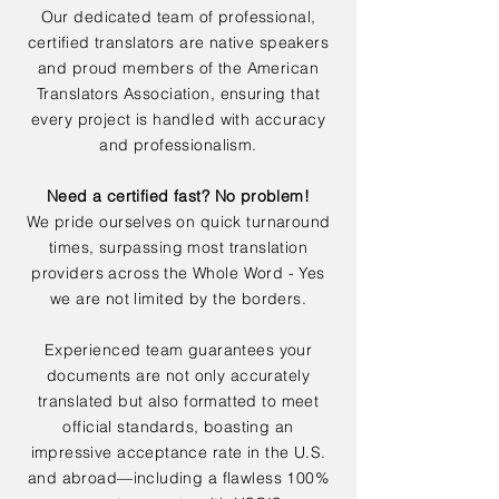
Our dedicated team of professional,
certified translators are native speakers
and proud members of the American
Translators Association, ensuring that
every project is handled with accuracy
and professionalism.
Need a certified fast? No problem!
We pride ourselves on quick turnaround
times, surpassing most translation
providers across the Whole Word - Yes
we are not limited by the borders.
Experienced team guarantees your
documents are not only accurately
translated but also formatted to meet
official standards, boasting an
impressive acceptance rate in the U.S.
and abroad—including a flawless 100%