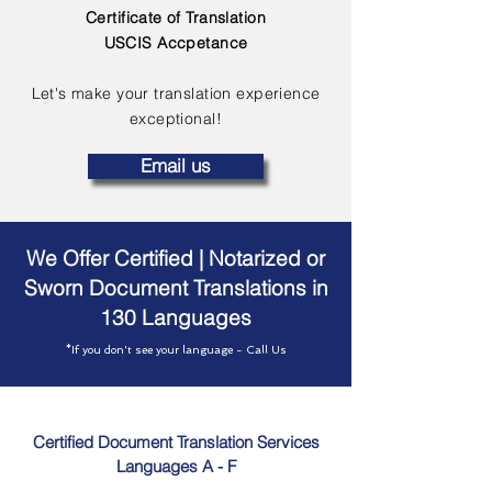
Certificate of Translation
USCIS Accpetance
Let's make your translation experience
exceptional!
Email us
We Offer Certified | Notarized or
Sworn Document Translations in
130 Languages
*If you don't see your language - Call Us
Certified Document Translation Services
Languages A - F