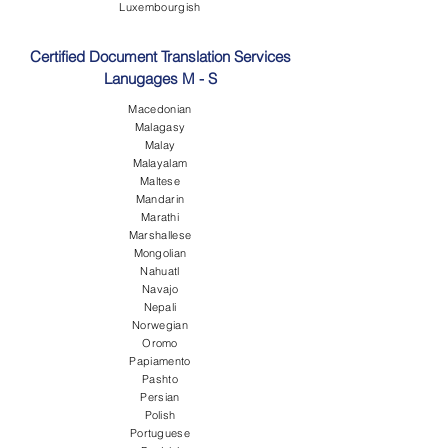
Luxembourgish
Certified Document Translation Services
Lanugages M - S
Macedonian
Malagasy
Malay
Malayalam
Maltese
Mandarin
Marathi
Marshallese
Mongolian
Nahuatl
Navajo
Nepali
Norwegian
Oromo
Papiamento
Pashto
Persian
Polish
Portuguese