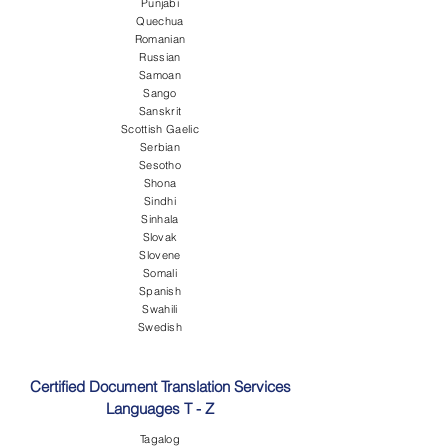
Punjabi
Quechua
Romanian
Russian
Samoan
Sango
Sanskrit
Scottish Gaelic
Serbian
Sesotho
Shona
Sindhi
Sinhala
Slovak
Slovene
Somali
Spanish
Swahili
Swedish
Certified Document Translation Services
Languages T - Z
Tagalog