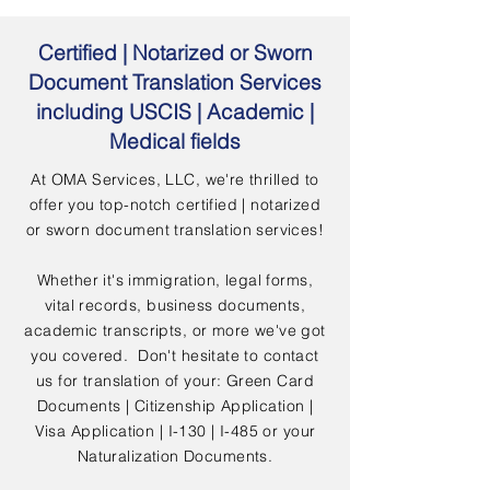
Certified | Notarized or Sworn
Document Translation Services
including USCIS | Academic |
Medical fields
At OMA Services, LLC, we're thrilled to
offer you top-notch certified | notarized
or sworn document translation services!
Whether it's immigration, legal forms,
vital records, business documents,
academic transcripts, or more we've got
you covered. Don't hesitate to contact
us for translation of your: Green Card
Documents | Citizenship Application |
Visa Application | I-130 | I-485 or your
Naturalization Documents.