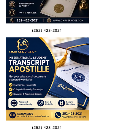
(252) 423-2021
(252) 423-2021