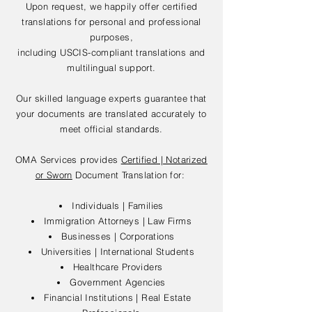
Upon request, we happily offer certified
translations for personal and professional
purposes,
including USCIS-compliant translations and
multilingual support.
Our skilled language experts guarantee that
your documents are translated accurately to
meet official standards.
OMA Services provides
Certified | Notarized
or Sworn
Document Translation for:
Individuals | Families
Immigration Attorneys | Law Firms
Businesses | Corporations
Universities | International Students
Healthcare Providers
Government Agencies
Financial Institutions | Real Estate