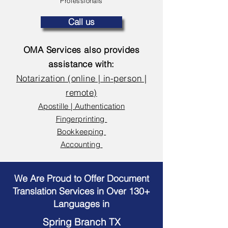
Professionals
Call us
OMA Services also provides
assistance with:
Notarization (online | in-person |
remote)
Apostille | Authentication
Fingerprinting
Bookkeeping
Accounting
We Are Proud to Offer Document
Translation Services in Over 130+
Languages in
Spring Branch TX