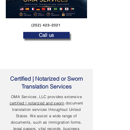
(252) 423-2021
Call us
Certified | Notarized or Sworn
Translation Services
OMA Services, LLC provides extensive
certified | notarized and sworn
document
translation services throughout United
States. We assist a wide range of
documents, such as immigration forms,
legal papers, vital records, business