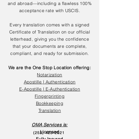
and abroad—including a flawless 100%
acceptance rate with USCIS.
Every translation comes with a signed
Certificate of Translation on our official
letterhead, giving you the confidence
that your documents are complete,
compliant, and ready for submission.
We are the One Stop Location offering:
Notarization
Apostille | Authentication
E-Apostille | E-Authentication
Fingerprinting
Bookkeeping
Translation
OMA Services is:
Licensed
(252) 423-2021