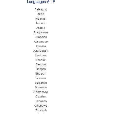
Languages A - F
Afrikaans
Akan
Albanian
Amharic
Arabic
Aragonese
Armenian
Assamese
Aymara
Azerbaijani
Bambara
Bashkir
Basque
Bengali
Bhojpuri
Bosnian
Bulgarian
Burmese
Cantonese
Catalan
Cebuano
Chichewa
Chuvash