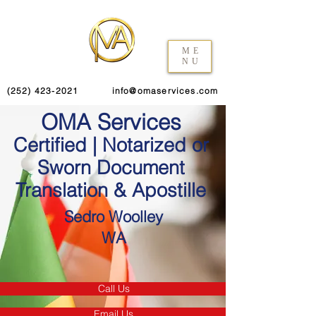
ME
NU
(252) 423-2021
info@omaservices.com
OMA Services
Certified | Notarized or
Sworn Document
Translation & Apostille
Sedro Woolley
WA
Call Us
Email Us