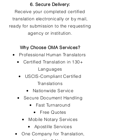
6. Secure Delivery:
Receive your completed certified
translation electronically or by mail,
ready for submission to the requesting
agency or institution.
Why Choose OMA Services?
Professional Human Translators
Certified Translation in 130+
Languages
USCIS-Compliant Certified
Translations
Nationwide Service
Secure Document Handling
Fast Turnaround
Free Quotes
Mobile Notary Services
Apostille Services
One Company for Translation,