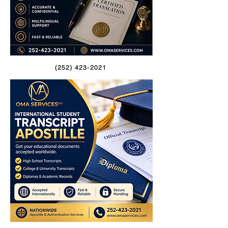
(252) 423-2021