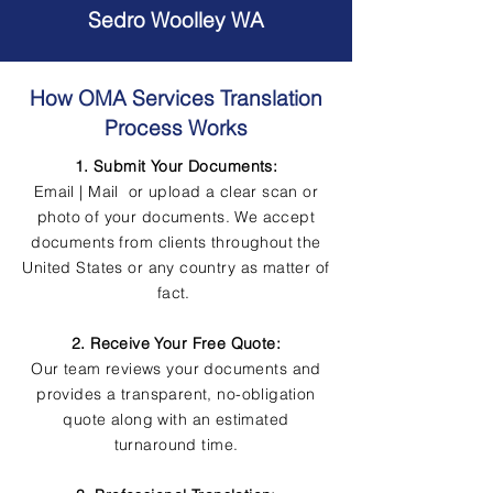
Sedro Woolley WA
How OMA Services Translation
Process Works
1. Submit Your Documents:
Email | Mail or upload a clear scan or
photo of your documents. We accept
documents from clients throughout the
United States or any country as matter of
fact.
2. Receive Your Free Quote:
Our team reviews your documents and
provides a transparent, no-obligation
quote along with an estimated
turnaround time.