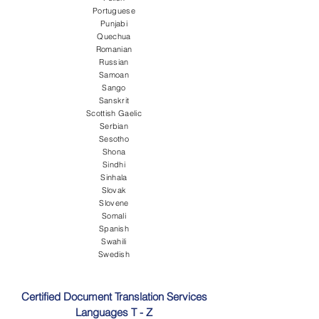
Portuguese
Punjabi
Quechua
Romanian
Russian
Samoan
Sango
Sanskrit
Scottish Gaelic
Serbian
Sesotho
Shona
Sindhi
Sinhala
Slovak
Slovene
Somali
Spanish
Swahili
Swedish
Certified Document Translation Services
Languages T - Z