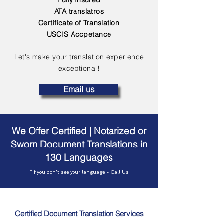
Fully Insured
ATA translatros
Certificate of Translation
USCIS Accpetance
Let's make your translation experience
exceptional!
Email us
We Offer Certified | Notarized or
Sworn Document Translations in
130 Languages
*If you don't see your language - Call Us
Certified Document Translation Services