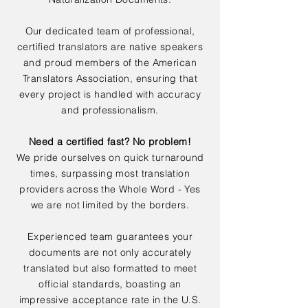
Our dedicated team of professional,
certified translators are native speakers
and proud members of the American
Translators Association, ensuring that
every project is handled with accuracy
and professionalism.
Need a certified fast? No problem!
We pride ourselves on quick turnaround
times, surpassing most translation
providers across the Whole Word - Yes
we are not limited by the borders.
Experienced team guarantees your
documents are not only accurately
translated but also formatted to meet
official standards, boasting an
impressive acceptance rate in the U.S.