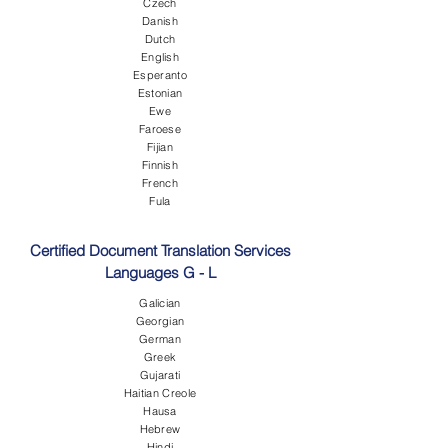
Czech
Danish
Dutch
English
Esperanto
Estonian
Ewe
Faroese
Fijian
Finnish
French
Fula
Certified Document Translation Services
Languages G - L
Galician
Georgian
German
Greek
Gujarati
Haitian Creole
Hausa
Hebrew
Hindi