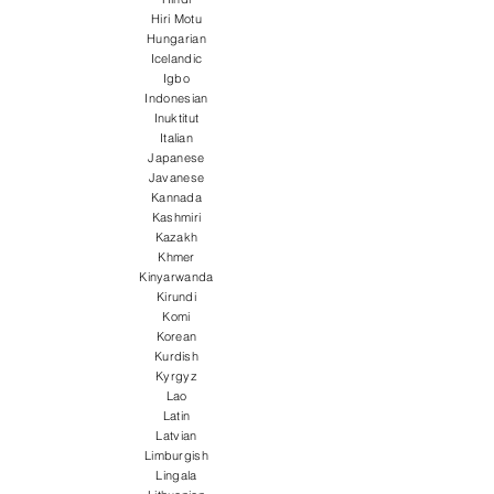
Hiri Motu
Hungarian
Icelandic
Igbo
Indonesian
Inuktitut
Italian
Japanese
Javanese
Kannada
Kashmiri
Kazakh
Khmer
Kinyarwanda
Kirundi
Komi
Korean
Kurdish
Kyrgyz
Lao
Latin
Latvian
Limburgish
Lingala