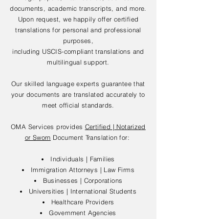
documents, academic transcripts, and more.
Upon request, we happily offer certified
translations for personal and professional
purposes,
including USCIS-compliant translations and
multilingual support.
Our skilled language experts guarantee that
your documents are translated accurately to
meet official standards.
OMA Services provides
Certified | Notarized
or Sworn
Document Translation for:
Individuals | Families
Immigration Attorneys | Law Firms
Businesses | Corporations
Universities | International Students
Healthcare Providers
Government Agencies