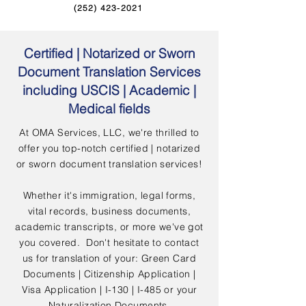
(252) 423-2021
Certified | Notarized or Sworn
Document Translation Services
including USCIS | Academic |
Medical fields
At OMA Services, LLC, we're thrilled to
offer you top-notch certified | notarized
or sworn document translation services!
Whether it's immigration, legal forms,
vital records, business documents,
academic transcripts, or more we've got
you covered. Don't hesitate to contact
us for translation of your: Green Card
Documents | Citizenship Application |
Visa Application | I-130 | I-485 or your
Naturalization Documents.