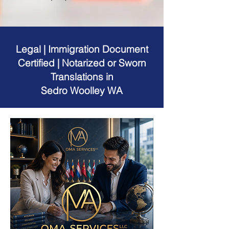
Legal | Immigration Document
Certified | Notarized or Sworn
Translations in
Sedro Woolley WA