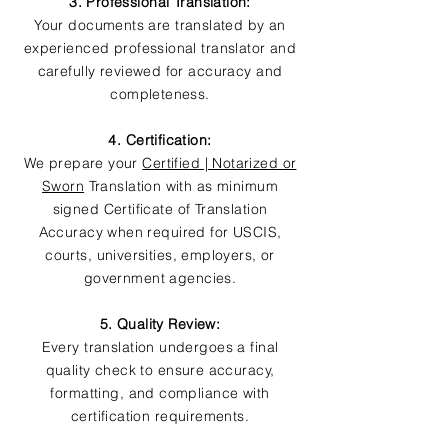
3. Professional Translation:
Your documents are translated by an
experienced professional translator and
carefully reviewed for accuracy and
completeness.
4. Certification:
We prepare your
Certified | Notarized or
Sworn
Translation with as minimum
signed Certificate of Translation
Accuracy when required for USCIS,
courts, universities, employers, or
government agencies.
5. Quality Review:
Every translation undergoes a final
quality check to ensure accuracy,
formatting, and compliance with
certification requirements.