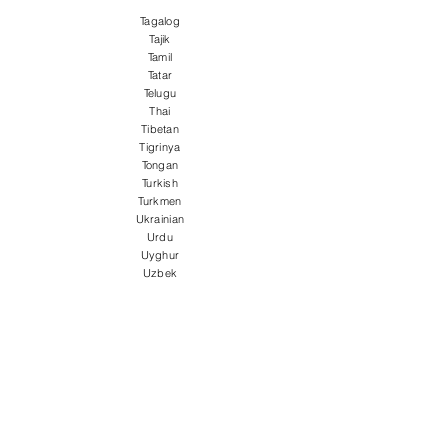
Tagalog
Tajik
Tamil
Tatar
Telugu
Thai
Tibetan
Tigrinya
Tongan
Turkish
Turkmen
Ukrainian
Urdu
Uyghur
Uzbek
Vietnamese
Welsh
Wolof
Xhosa
Yiddish
Yoruba
Zulu