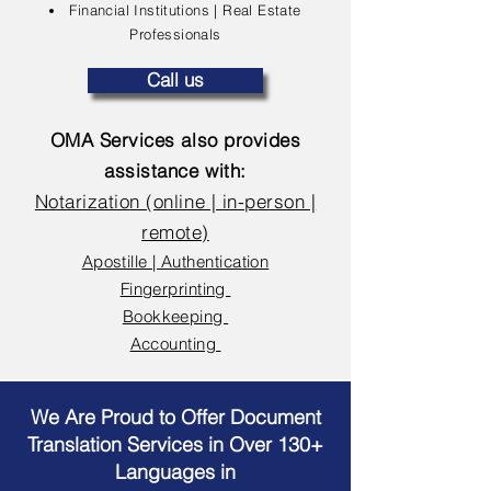
Financial Institutions | Real Estate
Professionals
Call us
OMA Services also provides
assistance with:
Notarization (online | in-person |
remote)
Apostille | Authentication
Fingerprinting
Bookkeeping
Accounting
We Are Proud to Offer Document
Translation Services in Over 130+
Languages in