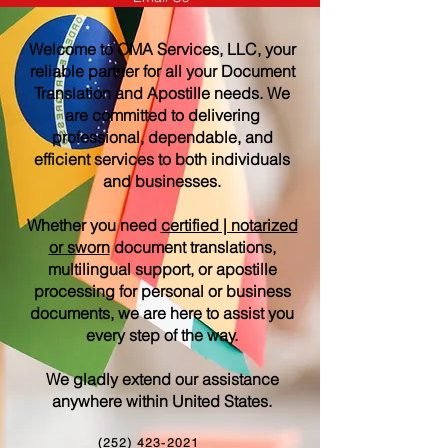
Welcome to OMA Services, LLC, your
reliable partner for all your Document
Translation and Apostille needs. We
are committed to delivering
professional, dependable, and
efficient services to both individuals
and businesses.
Whether you need
certified | notarized
or sworn
document translations,
multilingual support, or apostille
processing for personal or business
documents, we are here to assist you
every step of the way.
We gladly extend our assistance
anywhere within United States.
(252) 423-2021