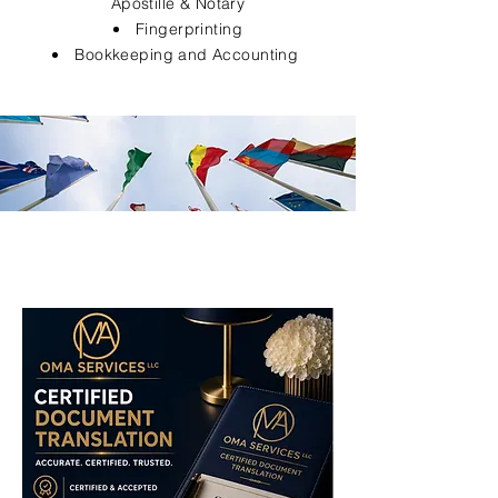
Apostille & Notary
Fingerprinting
Bookkeeping and Accounting