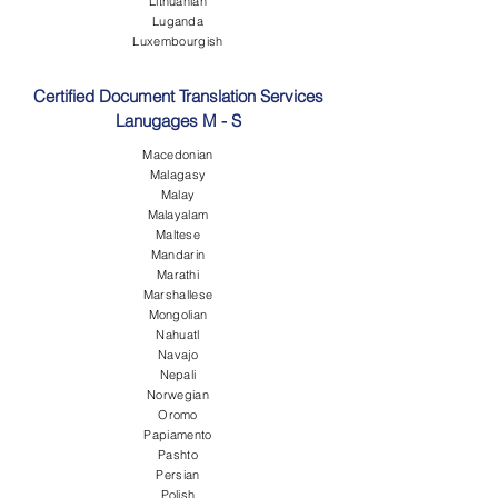
Lithuanian
Luganda
Luxembourgish
Certified Document Translation Services
Lanugages M - S
Macedonian
Malagasy
Malay
Malayalam
Maltese
Mandarin
Marathi
Marshallese
Mongolian
Nahuatl
Navajo
Nepali
Norwegian
Oromo
Papiamento
Pashto
Persian
Polish