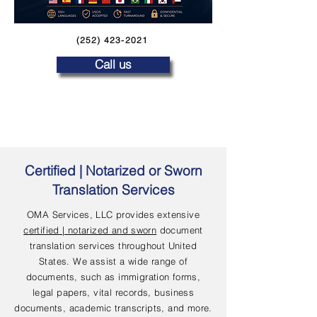
(252) 423-2021
Call us
Certified | Notarized or Sworn
Translation Services
OMA Services, LLC provides extensive
certified | notarized and sworn
document
translation services throughout United
States. We assist a wide range of
documents, such as immigration forms,
legal papers, vital records, business
documents, academic transcripts, and more.