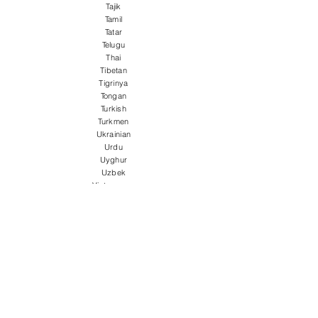
Tajik
Tamil
Tatar
Telugu
Thai
Tibetan
Tigrinya
Tongan
Turkish
Turkmen
Ukrainian
Urdu
Uyghur
Uzbek
Vietnamese
Welsh
Wolof
Xhosa
Yiddish
Yoruba
Zulu