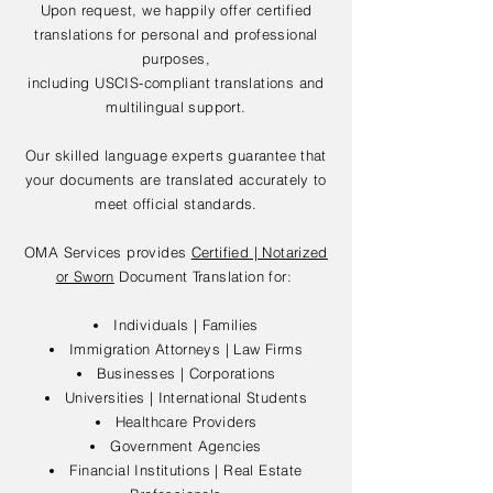
Upon request, we happily offer certified
translations for personal and professional
purposes,
including USCIS-compliant translations and
multilingual support.
Our skilled language experts guarantee that
your documents are translated accurately to
meet official standards.
OMA Services provides
Certified | Notarized
or Sworn
Document Translation for:
Individuals | Families
Immigration Attorneys | Law Firms
Businesses | Corporations
Universities | International Students
Healthcare Providers
Government Agencies
Financial Institutions | Real Estate