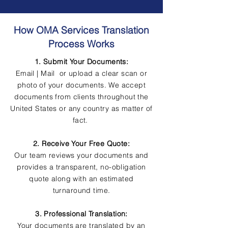
How OMA Services Translation
Process Works
1. Submit Your Documents:
Email | Mail or upload a clear scan or
photo of your documents. We accept
documents from clients throughout the
United States or any country as matter of
fact.
2. Receive Your Free Quote:
Our team reviews your documents and
provides a transparent, no-obligation
quote along with an estimated
turnaround time.
3. Professional Translation:
Your documents are translated by an