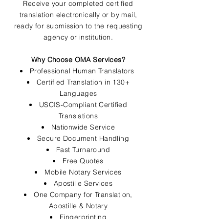
Receive your completed certified
translation electronically or by mail,
ready for submission to the requesting
agency or institution.
Why Choose OMA Services?
Professional Human Translators
Certified Translation in 130+
Languages
USCIS-Compliant Certified
Translations
Nationwide Service
Secure Document Handling
Fast Turnaround
Free Quotes
Mobile Notary Services
Apostille Services
One Company for Translation,
Apostille & Notary
Fingerprinting