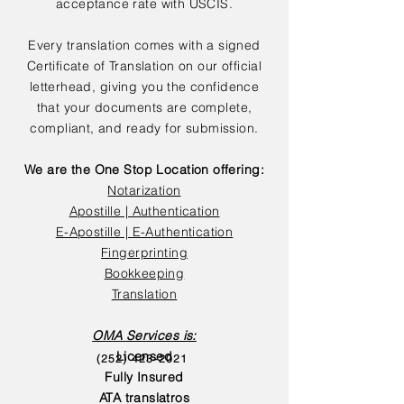
acceptance rate with USCIS.
Every translation comes with a signed
Certificate of Translation on our official
letterhead, giving you the confidence
that your documents are complete,
compliant, and ready for submission.
We are the One Stop Location offering:
Notarization
Apostille | Authentication
E-Apostille | E-Authentication
Fingerprinting
Bookkeeping
Translation
OMA Services is:
Licensed
(252) 423-2021
Fully Insured
ATA translatros