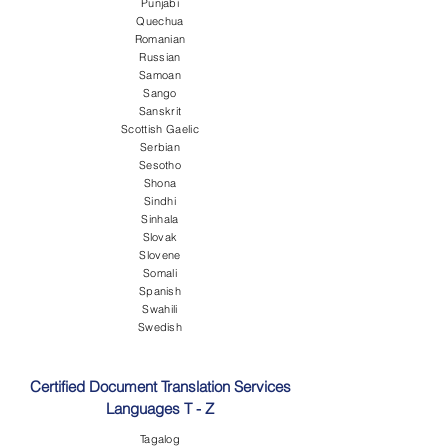
Punjabi
Quechua
Romanian
Russian
Samoan
Sango
Sanskrit
Scottish Gaelic
Serbian
Sesotho
Shona
Sindhi
Sinhala
Slovak
Slovene
Somali
Spanish
Swahili
Swedish
Certified Document Translation Services
Languages T - Z
Tagalog