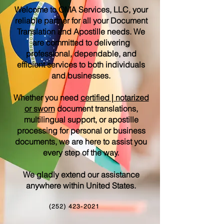
Welcome to OMA Services, LLC, your
reliable partner for all your Document
Translation and Apostille needs. We
are committed to delivering
professional, dependable, and
efficient services to both individuals
and businesses.
Whether you need
certified | notarized
or sworn
document translations,
multilingual support, or apostille
processing for personal or business
documents, we are here to assist you
every step of the way.
We gladly extend our assistance
anywhere within United States.
(252) 423-2021