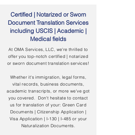
Certified | Notarized or Sworn
Document Translation Services
including USCIS | Academic |
Medical fields
At OMA Services, LLC, we're thrilled to
offer you top-notch certified | notarized
or sworn document translation services!
Whether it's immigration, legal forms,
vital records, business documents,
academic transcripts, or more we've got
you covered. Don't hesitate to contact
us for translation of your: Green Card
Documents | Citizenship Application |
Visa Application | I-130 | I-485 or your
Naturalization Documents.