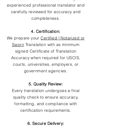
experienced professional translator and
carefully reviewed for accuracy and
completeness.
4. Certification:
We prepare your
Certified | Notarized or
Sworn
Translation with as minimum
signed Certificate of Translation
Accuracy when required for USCIS,
courts, universities, employers, or
government agencies.
5. Quality Review:
Every translation undergoes a final
quality check to ensure accuracy,
formatting, and compliance with
certification requirements.
6. Secure Delivery: