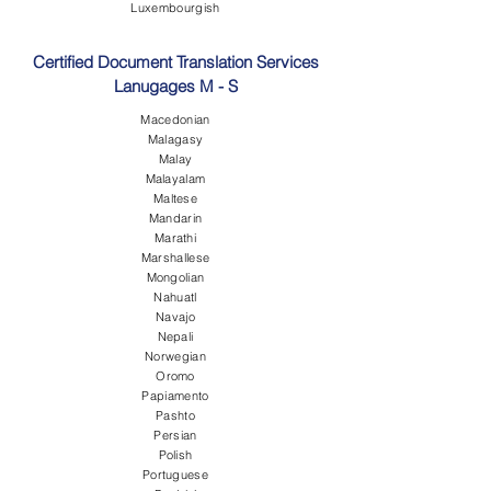
Luxembourgish
Certified Document Translation Services
Lanugages M - S
Macedonian
Malagasy
Malay
Malayalam
Maltese
Mandarin
Marathi
Marshallese
Mongolian
Nahuatl
Navajo
Nepali
Norwegian
Oromo
Papiamento
Pashto
Persian
Polish
Portuguese