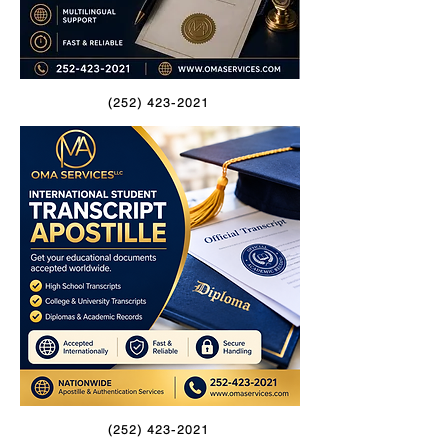
(252) 423-2021
(252) 423-2021