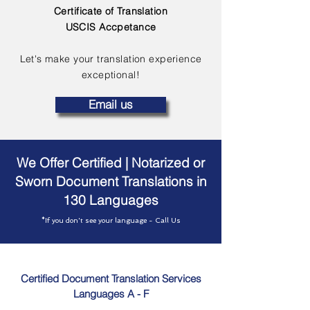
Certificate of Translation
USCIS Accpetance
Let's make your translation experience
exceptional!
Email us
We Offer Certified | Notarized or
Sworn Document Translations in
130 Languages
*If you don't see your language - Call Us
Certified Document Translation Services
Languages A - F