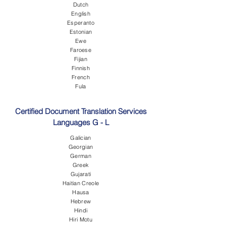
Dutch
English
Esperanto
Estonian
Ewe
Faroese
Fijian
Finnish
French
Fula
Certified Document Translation Services
Languages G - L
Galician
Georgian
German
Greek
Gujarati
Haitian Creole
Hausa
Hebrew
Hindi
Hiri Motu