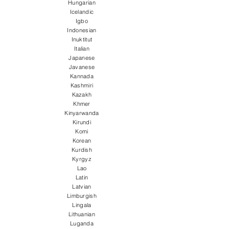
Hungarian
Icelandic
Igbo
Indonesian
Inuktitut
Italian
Japanese
Javanese
Kannada
Kashmiri
Kazakh
Khmer
Kinyarwanda
Kirundi
Komi
Korean
Kurdish
Kyrgyz
Lao
Latin
Latvian
Limburgish
Lingala
Lithuanian
Luganda