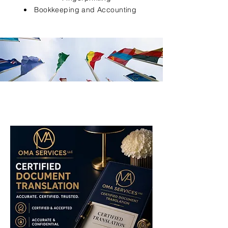
Bookkeeping and Accounting