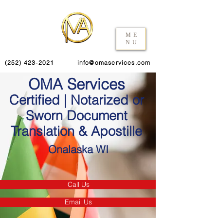
ME
NU
(252) 423-2021
info@omaservices.com
OMA Services
Certified | Notarized or
Sworn Document
Translation & Apostille
Onalaska WI
Call Us
Email Us