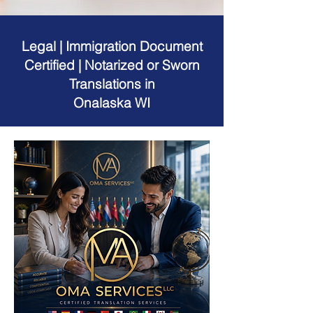
Legal | Immigration Document
Certified | Notarized or Sworn
Translations in
Onalaska WI