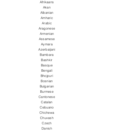
Afrikaans
Akan
Albanian
Amharic
Arabic
Aragonese
Armenian
Assamese
Aymara
Azerbaijani
Bambara
Bashkir
Basque
Bengali
Bhojpuri
Bosnian
Bulgarian
Burmese
Cantonese
Catalan
Cebuano
Chichewa
Chuvash
Czech
Danish