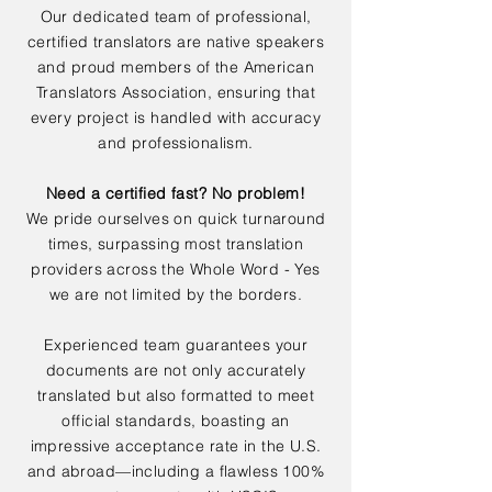
Our dedicated team of professional,
certified translators are native speakers
and proud members of the American
Translators Association, ensuring that
every project is handled with accuracy
and professionalism.
Need a certified fast? No problem!
We pride ourselves on quick turnaround
times, surpassing most translation
providers across the Whole Word - Yes
we are not limited by the borders.
Experienced team guarantees your
documents are not only accurately
translated but also formatted to meet
official standards, boasting an
impressive acceptance rate in the U.S.
and abroad—including a flawless 100%