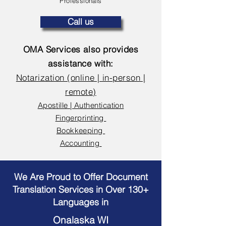
Professionals
Call us
OMA Services also provides
assistance with:
Notarization (online | in-person |
remote)
Apostille | Authentication
Fingerprinting
Bookkeeping
Accounting
We Are Proud to Offer Document
Translation Services in Over 130+
Languages in
Onalaska WI