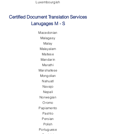
Luxembourgish
Certified Document Translation Services
Lanugages M - S
Macedonian
Malagasy
Malay
Malayalam
Maltese
Mandarin
Marathi
Marshallese
Mongolian
Nahuatl
Navajo
Nepali
Norwegian
Oromo
Papiamento
Pashto
Persian
Polish
Portuguese