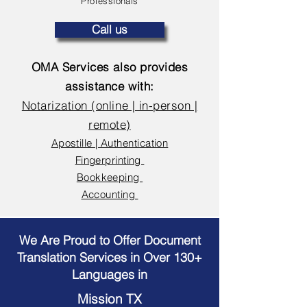
Professionals
Call us
OMA Services also provides
assistance with:
Notarization (online | in-person |
remote)
Apostille | Authentication
Fingerprinting
Bookkeeping
Accounting
We Are Proud to Offer Document
Translation Services in Over 130+
Languages in
Mission TX