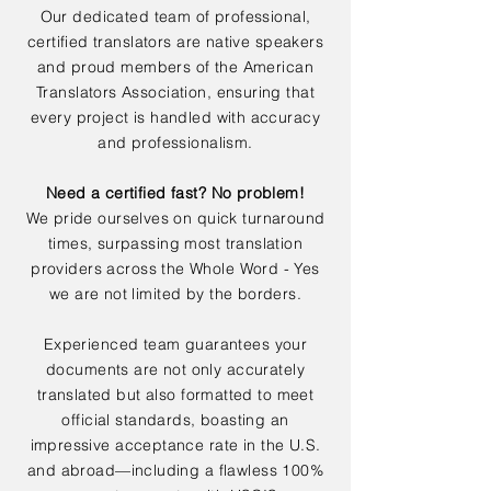
Our dedicated team of professional,
certified translators are native speakers
and proud members of the American
Translators Association, ensuring that
every project is handled with accuracy
and professionalism.
Need a certified fast? No problem!
We pride ourselves on quick turnaround
times, surpassing most translation
providers across the Whole Word - Yes
we are not limited by the borders.
Experienced team guarantees your
documents are not only accurately
translated but also formatted to meet
official standards, boasting an
impressive acceptance rate in the U.S.
and abroad—including a flawless 100%