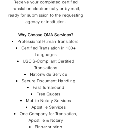
Receive your completed certified
translation electronically or by mail,
ready for submission to the requesting
agency or institution.
Why Choose OMA Services?
Professional Human Translators
Certified Translation in 130+
Languages
USCIS-Compliant Certified
Translations
Nationwide Service
Secure Document Handling
Fast Turnaround
Free Quotes
Mobile Notary Services
Apostille Services
One Company for Translation,
Apostille & Notary
Fingerprinting