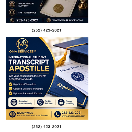
(252) 423-2021
(252) 423-2021