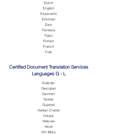
Dutch
English
Esperanto
Estonian
Ewe
Faroese
Fijian
Finnish
French
Fula
Certified Document Translation Services
Languages G - L
Galician
Georgian
German
Greek
Gujarati
Haitian Creole
Hausa
Hebrew
Hindi
Hiri Motu