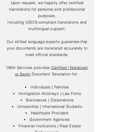
Upon request, we happily offer certified
translations for personal and professional
purposes,
including USCIS-compliant translations and
multilingual support.
Our skilled language experts guarantee that
your documents are translated accurately to
meet official standards.
OMA Services provides
Certified | Notarized
or Sworn
Document Translation for:
Individuals | Families
Immigration Attorneys | Law Firms
Businesses | Corporations
Universities | International Students
Healthcare Providers
Government Agencies
Financial Institutions | Real Estate