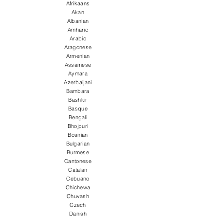
Afrikaans
Akan
Albanian
Amharic
Arabic
Aragonese
Armenian
Assamese
Aymara
Azerbaijani
Bambara
Bashkir
Basque
Bengali
Bhojpuri
Bosnian
Bulgarian
Burmese
Cantonese
Catalan
Cebuano
Chichewa
Chuvash
Czech
Danish