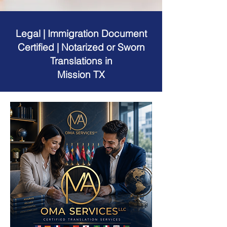
Legal | Immigration Document
Certified | Notarized or Sworn
Translations in
Mission TX