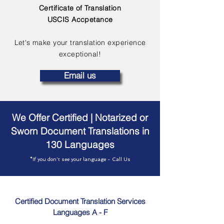
Certificate of Translation
USCIS Accpetance
Let's make your translation experience
exceptional!
Email us
We Offer Certified | Notarized or
Sworn Document Translations in
130 Languages
*If you don't see your language - Call Us
Certified Document Translation Services
Languages A - F