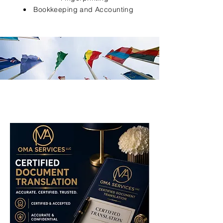
Bookkeeping and Accounting