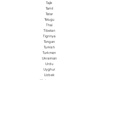
Tajik
Tamil
Tatar
Telugu
Thai
Tibetan
Tigrinya
Tongan
Turkish
Turkmen
Ukrainian
Urdu
Uyghur
Uzbek
Vietnamese
Welsh
Wolof
Xhosa
Yiddish
Yoruba
Zulu