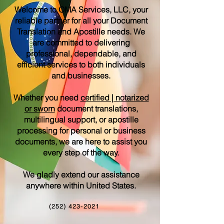
Welcome to OMA Services, LLC, your
reliable partner for all your Document
Translation and Apostille needs. We
are committed to delivering
professional, dependable, and
efficient services to both individuals
and businesses.
Whether you need
certified | notarized
or sworn
document translations,
multilingual support, or apostille
processing for personal or business
documents, we are here to assist you
every step of the way.
We gladly extend our assistance
anywhere within United States.
(252) 423-2021