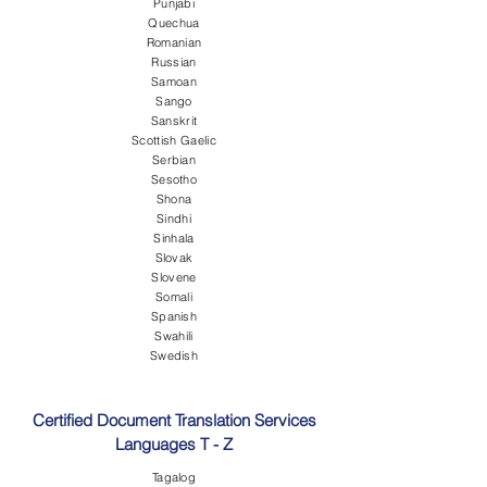
Punjabi
Quechua
Romanian
Russian
Samoan
Sango
Sanskrit
Scottish Gaelic
Serbian
Sesotho
Shona
Sindhi
Sinhala
Slovak
Slovene
Somali
Spanish
Swahili
Swedish
Certified Document Translation Services
Languages T - Z
Tagalog