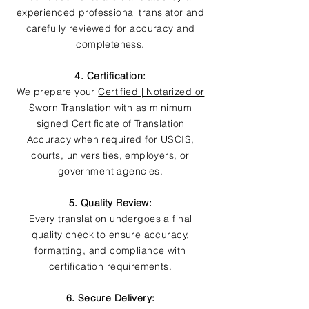
experienced professional translator and
carefully reviewed for accuracy and
completeness.
4. Certification:
We prepare your
Certified | Notarized or
Sworn
Translation with as minimum
signed Certificate of Translation
Accuracy when required for USCIS,
courts, universities, employers, or
government agencies.
5. Quality Review:
Every translation undergoes a final
quality check to ensure accuracy,
formatting, and compliance with
certification requirements.
6. Secure Delivery: