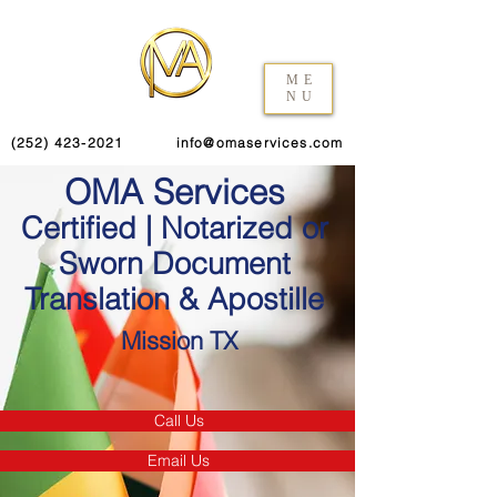
ME
NU
(252) 423-2021
info@omaservices.com
OMA Services
Certified | Notarized or
Sworn Document
Translation & Apostille
Mission TX
Call Us
Email Us