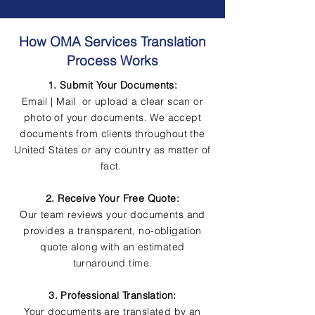
How OMA Services Translation
Process Works
1. Submit Your Documents:
Email | Mail or upload a clear scan or
photo of your documents. We accept
documents from clients throughout the
United States or any country as matter of
fact.
2. Receive Your Free Quote:
Our team reviews your documents and
provides a transparent, no-obligation
quote along with an estimated
turnaround time.
3. Professional Translation:
Your documents are translated by an