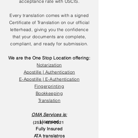
acceptance rate with USCIS.
Every translation comes with a signed
Certificate of Translation on our official
letterhead, giving you the confidence
that your documents are complete,
compliant, and ready for submission.
We are the One Stop Location offering:
Notarization
Apostille | Authentication
E-Apostille | E-Authentication
Fingerprinting
Bookkeeping
Translation
OMA Services is:
Licensed
(252) 423-2021
Fully Insured
ATA translatros