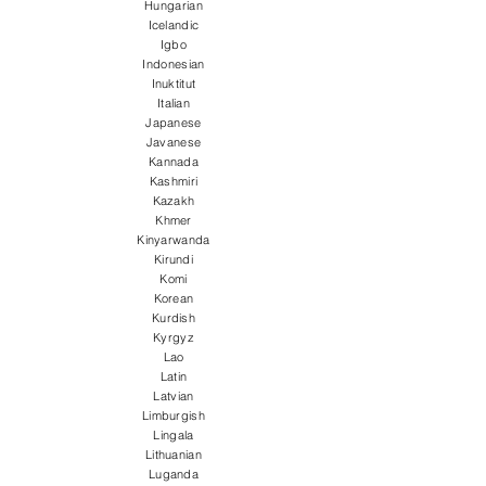
Hungarian
Icelandic
Igbo
Indonesian
Inuktitut
Italian
Japanese
Javanese
Kannada
Kashmiri
Kazakh
Khmer
Kinyarwanda
Kirundi
Komi
Korean
Kurdish
Kyrgyz
Lao
Latin
Latvian
Limburgish
Lingala
Lithuanian
Luganda