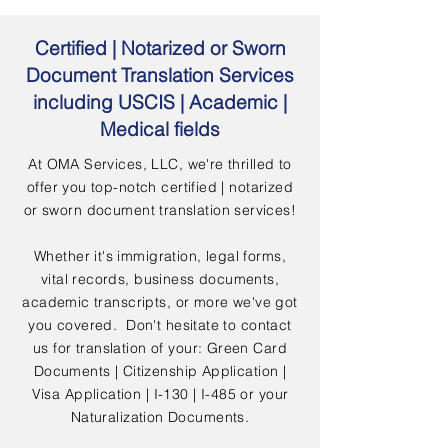
Certified | Notarized or Sworn
Document Translation Services
including USCIS | Academic |
Medical fields
At OMA Services, LLC, we're thrilled to
offer you top-notch certified | notarized
or sworn document translation services!
Whether it's immigration, legal forms,
vital records, business documents,
academic transcripts, or more we've got
you covered. Don't hesitate to contact
us for translation of your: Green Card
Documents | Citizenship Application |
Visa Application | I-130 | I-485 or your
Naturalization Documents.