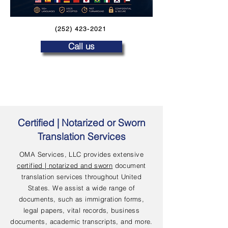
(252) 423-2021
Call us
Certified | Notarized or Sworn
Translation Services
OMA Services, LLC provides extensive
certified | notarized and sworn
document
translation services throughout United
States. We assist a wide range of
documents, such as immigration forms,
legal papers, vital records, business
documents, academic transcripts, and more.