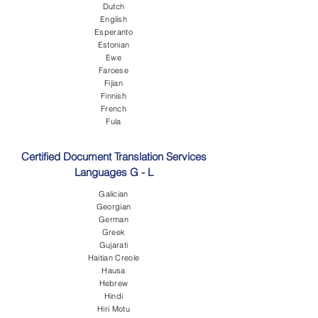
Dutch
English
Esperanto
Estonian
Ewe
Faroese
Fijian
Finnish
French
Fula
Certified Document Translation Services
Languages G - L
Galician
Georgian
German
Greek
Gujarati
Haitian Creole
Hausa
Hebrew
Hindi
Hiri Motu