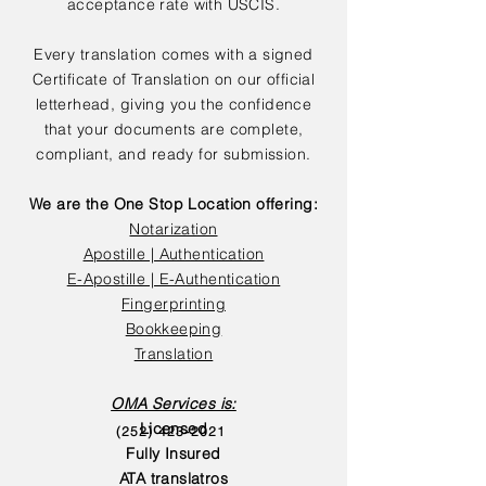
acceptance rate with USCIS.
Every translation comes with a signed
Certificate of Translation on our official
letterhead, giving you the confidence
that your documents are complete,
compliant, and ready for submission.
We are the One Stop Location offering:
Notarization
Apostille | Authentication
E-Apostille | E-Authentication
Fingerprinting
Bookkeeping
Translation
OMA Services is:
Licensed
(252) 423-2021
Fully Insured
ATA translatros