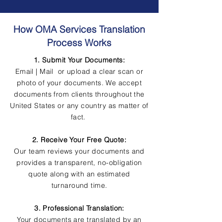
How OMA Services Translation
Process Works
1. Submit Your Documents:
Email | Mail or upload a clear scan or
photo of your documents. We accept
documents from clients throughout the
United States or any country as matter of
fact.
2. Receive Your Free Quote:
Our team reviews your documents and
provides a transparent, no-obligation
quote along with an estimated
turnaround time.
3. Professional Translation:
Your documents are translated by an