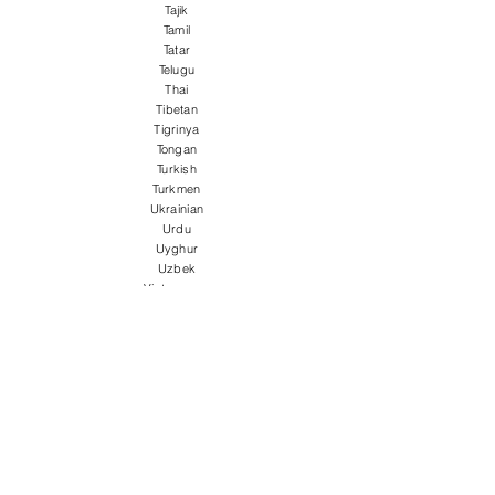
Tajik
Tamil
Tatar
Telugu
Thai
Tibetan
Tigrinya
Tongan
Turkish
Turkmen
Ukrainian
Urdu
Uyghur
Uzbek
Vietnamese
Welsh
Wolof
Xhosa
Yiddish
Yoruba
Zulu