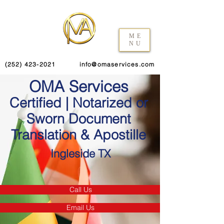
ME
NU
(252) 423-2021
info@omaservices.com
OMA Services
Certified | Notarized or
Sworn Document
Translation & Apostille
Ingleside TX
Call Us
Email Us