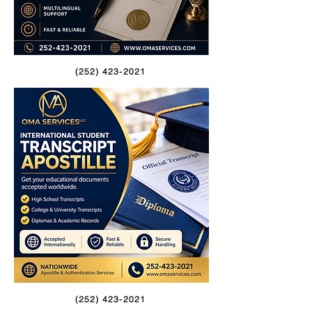
(252) 423-2021
(252) 423-2021