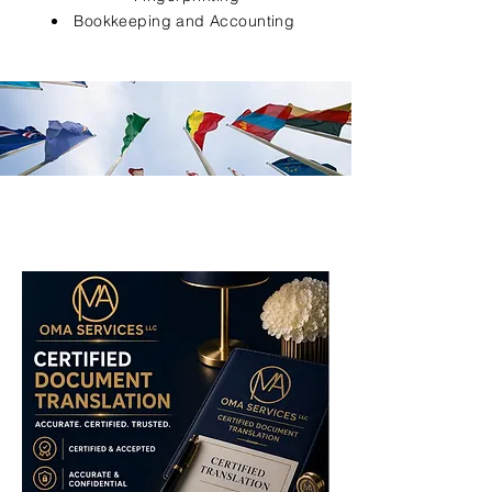
Bookkeeping and Accounting