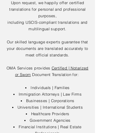
Upon request, we happily offer certified
translations for personal and professional
purposes,
including USCIS-compliant translations and
multilingual support.
Our skilled language experts guarantee that
your documents are translated accurately to
meet official standards.
OMA Services provides
Certified | Notarized
or Sworn
Document Translation for:
Individuals | Families
Immigration Attorneys | Law Firms
Businesses | Corporations
Universities | International Students
Healthcare Providers
Government Agencies
Financial Institutions | Real Estate