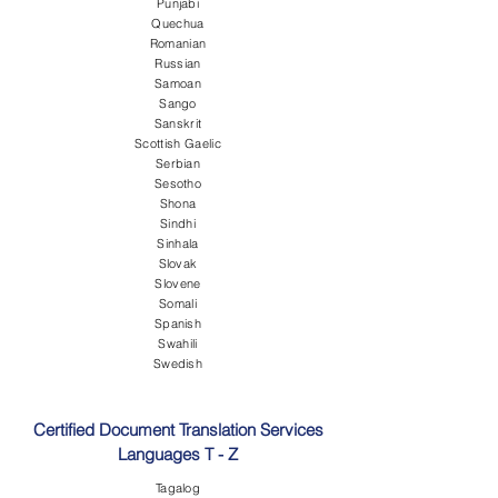
Punjabi
Quechua
Romanian
Russian
Samoan
Sango
Sanskrit
Scottish Gaelic
Serbian
Sesotho
Shona
Sindhi
Sinhala
Slovak
Slovene
Somali
Spanish
Swahili
Swedish
Certified Document Translation Services
Languages T - Z
Tagalog