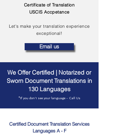
Certificate of Translation
USCIS Accpetance
Let's make your translation experience
exceptional!
Email us
We Offer Certified | Notarized or
Sworn Document Translations in
130 Languages
*If you don't see your language - Call Us
Certified Document Translation Services
Languages A - F