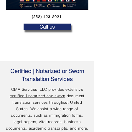
(252) 423-2021
Call us
Certified | Notarized or Sworn
Translation Services
OMA Services, LLC provides extensive
certified | notarized and sworn
document
translation services throughout United
States. We assist a wide range of
documents, such as immigration forms,
legal papers, vital records, business
documents, academic transcripts, and more.