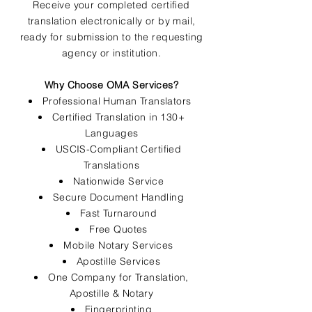
Receive your completed certified
translation electronically or by mail,
ready for submission to the requesting
agency or institution.
Why Choose OMA Services?
Professional Human Translators
Certified Translation in 130+
Languages
USCIS-Compliant Certified
Translations
Nationwide Service
Secure Document Handling
Fast Turnaround
Free Quotes
Mobile Notary Services
Apostille Services
One Company for Translation,
Apostille & Notary
Fingerprinting