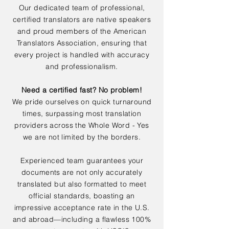
Our dedicated team of professional,
certified translators are native speakers
and proud members of the American
Translators Association, ensuring that
every project is handled with accuracy
and professionalism.
Need a certified fast? No problem!
We pride ourselves on quick turnaround
times, surpassing most translation
providers across the Whole Word - Yes
we are not limited by the borders.
Experienced team guarantees your
documents are not only accurately
translated but also formatted to meet
official standards, boasting an
impressive acceptance rate in the U.S.
and abroad—including a flawless 100%