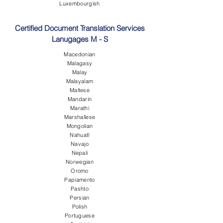
Luxembourgish
Certified Document Translation Services
Lanugages M - S
Macedonian
Malagasy
Malay
Malayalam
Maltese
Mandarin
Marathi
Marshallese
Mongolian
Nahuatl
Navajo
Nepali
Norwegian
Oromo
Papiamento
Pashto
Persian
Polish
Portuguese