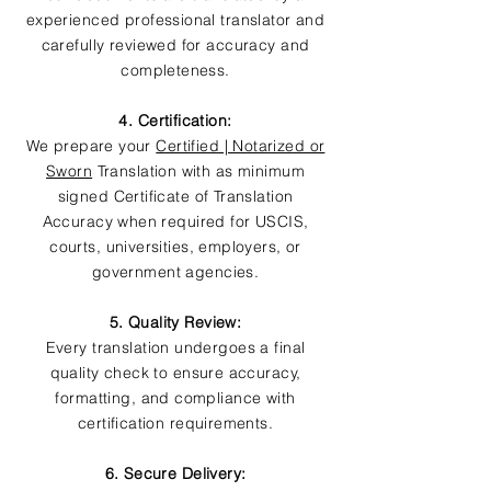
experienced professional translator and
carefully reviewed for accuracy and
completeness.
4. Certification:
We prepare your
Certified | Notarized or
Sworn
Translation with as minimum
signed Certificate of Translation
Accuracy when required for USCIS,
courts, universities, employers, or
government agencies.
5. Quality Review:
Every translation undergoes a final
quality check to ensure accuracy,
formatting, and compliance with
certification requirements.
6. Secure Delivery: