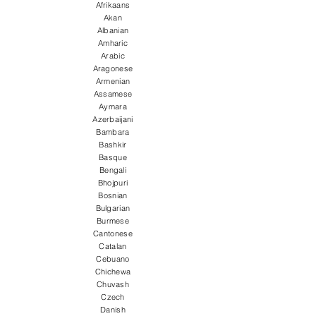
Afrikaans
Akan
Albanian
Amharic
Arabic
Aragonese
Armenian
Assamese
Aymara
Azerbaijani
Bambara
Bashkir
Basque
Bengali
Bhojpuri
Bosnian
Bulgarian
Burmese
Cantonese
Catalan
Cebuano
Chichewa
Chuvash
Czech
Danish