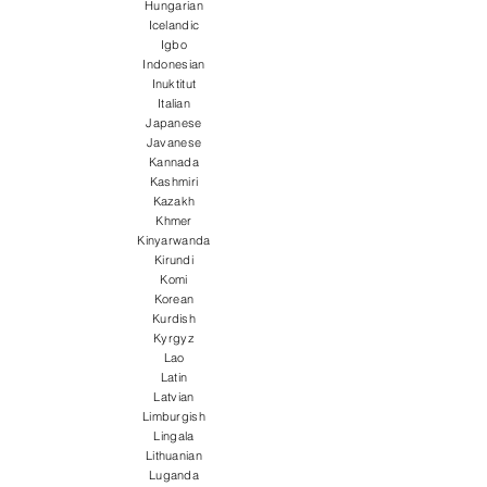
Hungarian
Icelandic
Igbo
Indonesian
Inuktitut
Italian
Japanese
Javanese
Kannada
Kashmiri
Kazakh
Khmer
Kinyarwanda
Kirundi
Komi
Korean
Kurdish
Kyrgyz
Lao
Latin
Latvian
Limburgish
Lingala
Lithuanian
Luganda