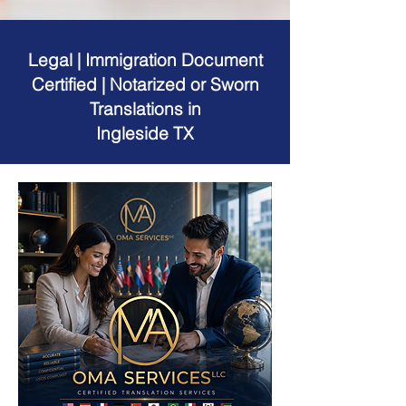
Legal | Immigration Document
Certified | Notarized or Sworn
Translations in
Ingleside TX