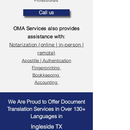
Professionals
Call us
OMA Services also provides
assistance with:
Notarization (online | in-person |
remote)
Apostille | Authentication
Fingerprinting
Bookkeeping
Accounting
We Are Proud to Offer Document
Translation Services in Over 130+
Languages in
Ingleside TX