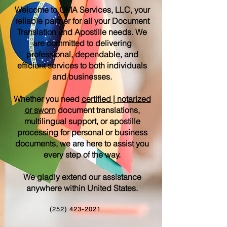
Welcome to OMA Services, LLC, your
reliable partner for all your Document
Translation and Apostille needs. We
are committed to delivering
professional, dependable, and
efficient services to both individuals
and businesses.
Whether you need
certified | notarized
or sworn
document translations,
multilingual support, or apostille
processing for personal or business
documents, we are here to assist you
every step of the way.
We gladly extend our assistance
anywhere within United States.
(252) 423-2021