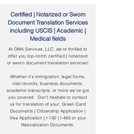
Certified | Notarized or Sworn
Document Translation Services
including USCIS | Academic |
Medical fields
At OMA Services, LLC, we're thrilled to
offer you top-notch certified | notarized
or sworn document translation services!
Whether it's immigration, legal forms,
vital records, business documents,
academic transcripts, or more we've got
you covered. Don't hesitate to contact
us for translation of your: Green Card
Documents | Citizenship Application |
Visa Application | I-130 | I-485 or your
Naturalization Documents.