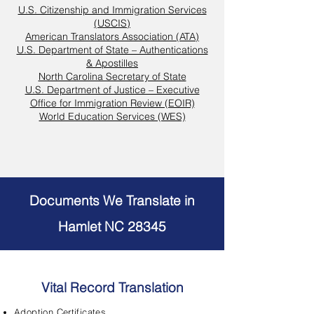
U.S. Citizenship and Immigration Services
(USCIS)
American Translators Association (ATA)
U.S. Department of State – Authentications
& Apostilles
North Carolina Secretary of State
U.S. Department of Justice – Executive
Office for Immigration Review (EOIR)
World Education Services (WES)
Documents We Translate in
Hamlet NC 28345
Vital Record Translation
Adoption Certificates