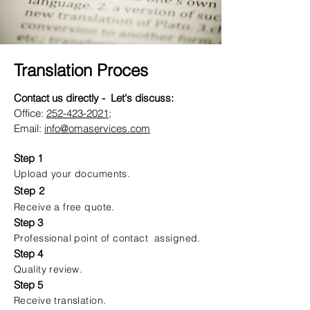
Translation Proces
Contact us directly - Let's discuss:
Office:
252-423-2021
;
Email:
info@omaservices.com
Step 1
Upload your documents.
Step 2
Receive a free quote.
Step 3
Professional point of contact assigned.
Step 4
Quality review.
Step 5
Receive translation.