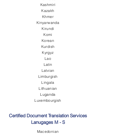
Kashmiri
Kazakh
Khmer
Kinyarwanda
Kirundi
Komi
Korean
Kurdish
Kyrgyz
Lao
Latin
Latvian
Limburgish
Lingala
Lithuanian
Luganda
Luxembourgish
Certified Document Translation Services
Lanugages M - S
Macedonian