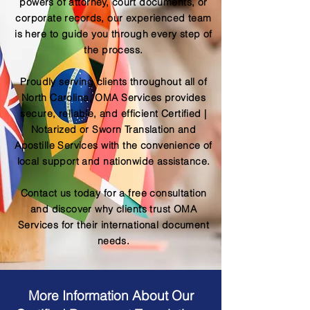
powers of attorney, court documents, or
corporate records, our experienced team
is here to guide you through every step of
the process.
Proudly serving clients throughout all of
North Carolina, OMA Services provides
secure, reliable, and efficient Certified |
Notarized or Sworn Translation and
Apostille Services with the convenience of
local support and nationwide assistance.
Contact us today for a free consultation
and discover why clients trust OMA
Services for their international document
needs.
More Information About Our