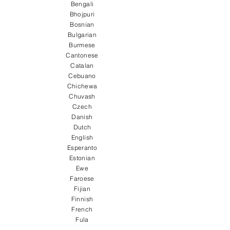
Bengali
Bhojpuri
Bosnian
Bulgarian
Burmese
Cantonese
Catalan
Cebuano
Chichewa
Chuvash
Czech
Danish
Dutch
English
Esperanto
Estonian
Ewe
Faroese
Fijian
Finnish
French
Fula