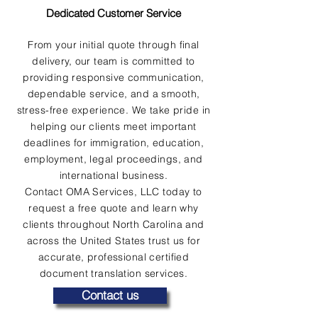
Dedicated Customer Service
From your initial quote through final
delivery, our team is committed to
providing responsive communication,
dependable service, and a smooth,
stress-free experience. We take pride in
helping our clients meet important
deadlines for immigration, education,
employment, legal proceedings, and
international business.
Contact OMA Services, LLC today to
request a free quote and learn why
clients throughout North Carolina and
across the United States trust us for
accurate, professional certified
document translation services.
Contact us