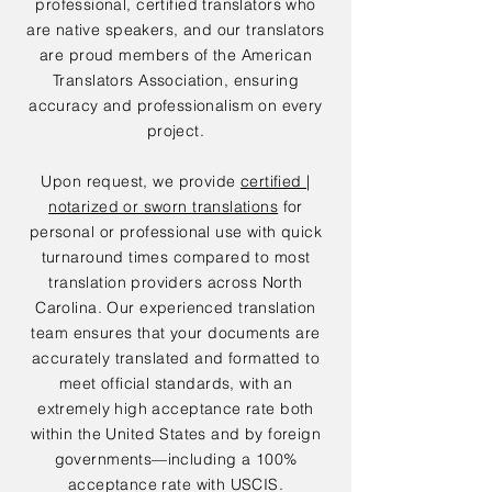
professional, certified translators who
are native speakers, and our translators
are proud members of the American
Translators Association, ensuring
accuracy and professionalism on every
project.
Upon request, we provide
certified |
notarized or sworn translations
for
personal or professional use with quick
turnaround times compared to most
translation providers across North
Carolina. Our experienced translation
team ensures that your documents are
accurately translated and formatted to
meet official standards, with an
extremely high acceptance rate both
within the United States and by foreign
governments—including a 100%
acceptance rate with USCIS.