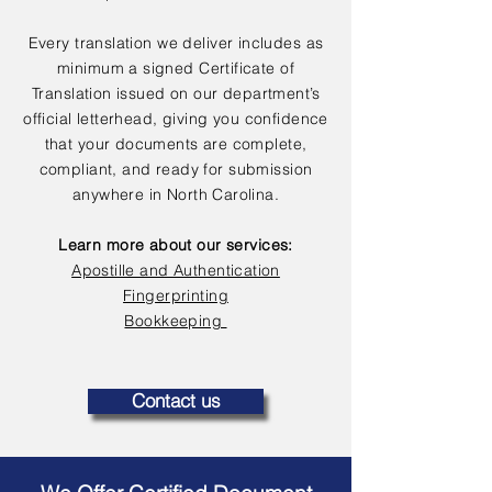
Every translation we deliver includes as
minimum a signed Certificate of
Translation issued on our department’s
official letterhead, giving you confidence
that your documents are complete,
compliant, and ready for submission
anywhere in North Carolina.
Learn more about our services:
Apostille and Authentication
Fingerprinting
Bookkeeping
Contact us