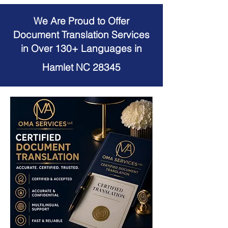
We Are Proud to Offer
Document Translation Services
in Over 130+ Languages in
Hamlet NC 28345