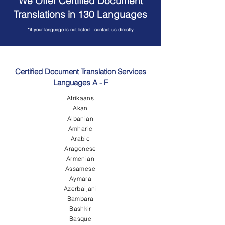
We Offer Certified Document
Translations in 130 Languages
*if your language is not listed - contact us directly
Certified Document Translation Services
Languages A - F
Afrikaans
Akan
Albanian
Amharic
Arabic
Aragonese
Armenian
Assamese
Aymara
Azerbaijani
Bambara
Bashkir
Basque