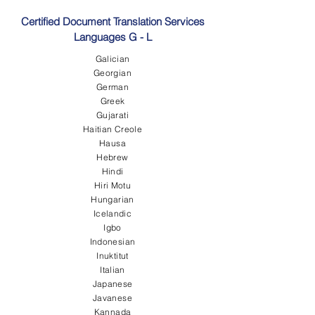
Certified Document Translation Services
Languages G - L
Galician
Georgian
German
Greek
Gujarati
Haitian Creole
Hausa
Hebrew
Hindi
Hiri Motu
Hungarian
Icelandic
Igbo
Indonesian
Inuktitut
Italian
Japanese
Javanese
Kannada