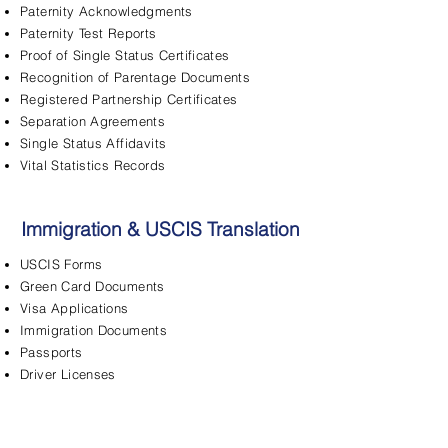
Paternity Acknowledgments
Paternity Test Reports
Proof of Single Status Certificates
Recognition of Parentage Documents
Registered Partnership Certificates
Separation Agreements
Single Status Affidavits
Vital Statistics Records
Immigration & USCIS Translation
USCIS Forms
Green Card Documents
Visa Applications
Immigration Documents
Passports
Driver Licenses
FBI Background Checks
Adjustment of Status
Asylum Applications