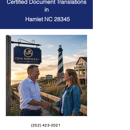
Certified Document Translations
in
Hamlet NC 28345
(252) 423-2021