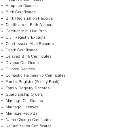
Adoption Decrees
Birth Certificates
Birth Registration Records
Certificate of Birth Abroad
Certificate of Live Birth
Civil Registry Extracts
Court-Issued Vital Records
Death Certificates
Delayed Birth Certificates
Divorce Certificates
Divorce Decrees
Domestic Partnership Certificates
Family Register (Family Book)
Family Registry Records
Guardianship Orders
Marriage Certificates
Marriage Licenses
Marriage Records
Name Change Certificates
Naturalization Certificates