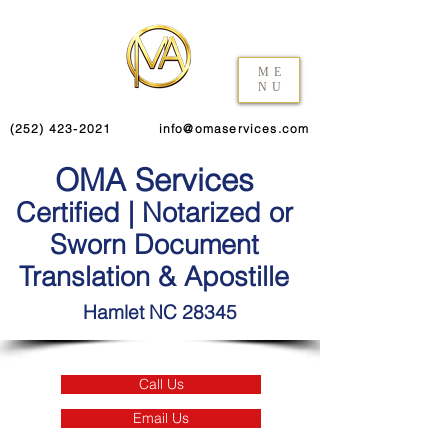
ME
NU
(252) 423-2021
info@omaservices.com
OMA Services
Certified | Notarized or
Sworn Document
Translation & Apostille
Hamlet NC 28345
Call Us
Email Us