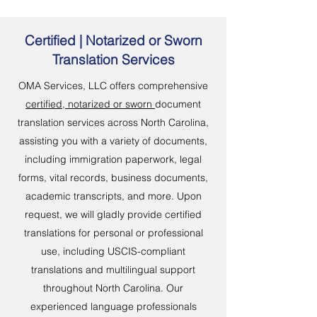
Certified | Notarized or Sworn
Translation Services
OMA Services, LLC offers comprehensive
certified, notarized or sworn
document
translation services across North Carolina,
assisting you with a variety of documents,
including immigration paperwork, legal
forms, vital records, business documents,
academic transcripts, and more. Upon
request, we will gladly provide certified
translations for personal or professional
use, including USCIS-compliant
translations and multilingual support
throughout North Carolina. Our
experienced language professionals