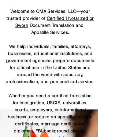
Welcome to OMA Services, LLC—your
trusted provider of
Certified | Notarized or
Sworn
Document Translation and
Apostille Services.
We help individuals, families, attorneys,
businesses, educational institutions, and
government agencies prepare documents
for official use in the United States and
around the world with accuracy,
professionalism, and personalized service.
Whether you need a certified translation
for immigration, USCIS, universities,
courts, employers, or international
business, or require an apostille for birth
certificates, marriage certificates,
diplomas, FBI background checks,