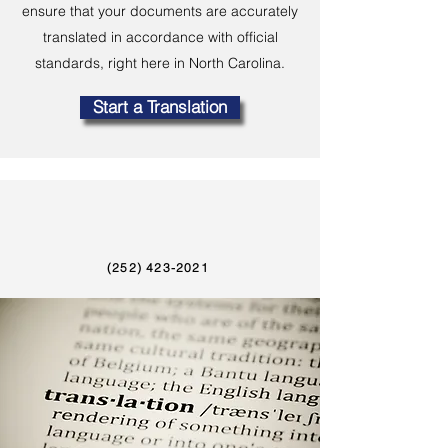
ensure that your documents are accurately
translated in accordance with official
standards, right here in North Carolina.
Start a Translation
(252) 423-2021