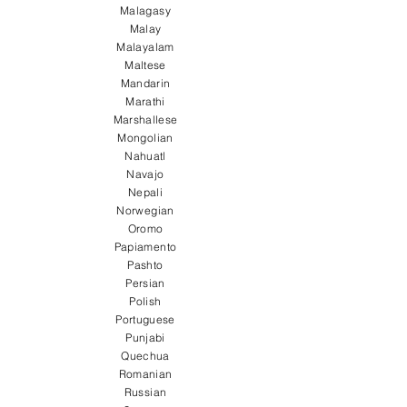
Malagasy
Malay
Malayalam
Maltese
Mandarin
Marathi
Marshallese
Mongolian
Nahuatl
Navajo
Nepali
Norwegian
Oromo
Papiamento
Pashto
Persian
Polish
Portuguese
Punjabi
Quechua
Romanian
Russian