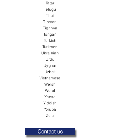
Tatar
Telugu
Thai
Tibetan
Tigrinya
Tongan
Turkish
Turkmen
Ukrainian
Urdu
Uyghur
Uzbek
Vietnamese
Welsh
Wolof
Xhosa
Yiddish
Yoruba
Zulu
Contact us