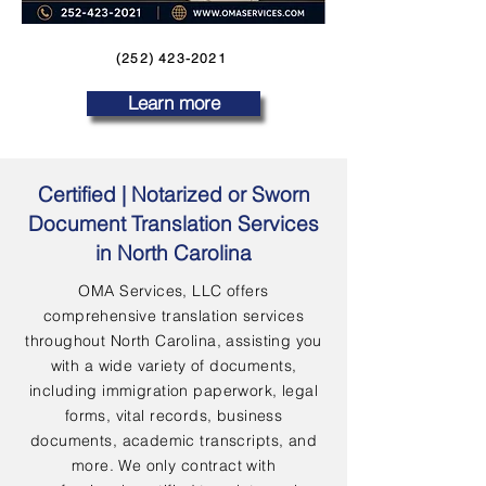
(252) 423-2021
Learn more
Certified | Notarized or Sworn
Document Translation Services
in North Carolina
OMA Services, LLC offers
comprehensive translation services
throughout North Carolina, assisting you
with a wide variety of documents,
including immigration paperwork, legal
forms, vital records, business
documents, academic transcripts, and
more. We only contract with