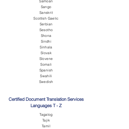
Samoan
Sango
Sanskrit
Scottish Gaelic
Serbian
Sesotho
Shona
Sindhi
Sinhala
Slovak
Slovene
Somali
Spanish
Swahili
Swedish
Certified Document Translation Services
Languages T - Z
Tagalog
Tajik
Tamil