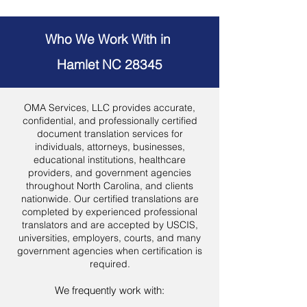
Who We Work With in
Hamlet NC 28345
OMA Services, LLC provides accurate,
confidential, and professionally certified
document translation services for
individuals, attorneys, businesses,
educational institutions, healthcare
providers, and government agencies
throughout North Carolina, and clients
nationwide. Our certified translations are
completed by experienced professional
translators and are accepted by USCIS,
universities, employers, courts, and many
government agencies when certification is
required.
We frequently work with: