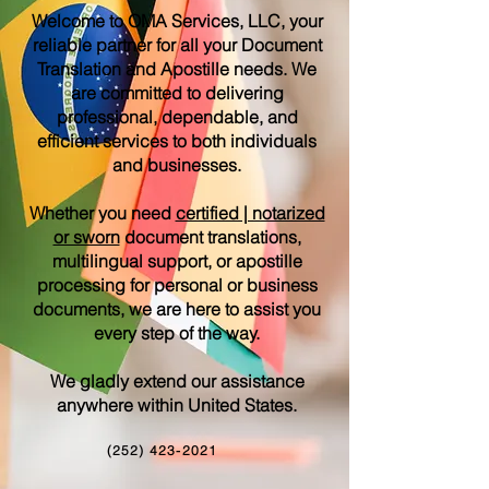
Welcome to OMA Services, LLC, your
reliable partner for all your Document
Translation and Apostille needs. We
are committed to delivering
professional, dependable, and
efficient services to both individuals
and businesses.
Whether you need
certified | notarized
or sworn
document translations,
multilingual support, or apostille
processing for personal or business
documents, we are here to assist you
every step of the way.
We gladly extend our assistance
anywhere within United States.
(252) 423-2021