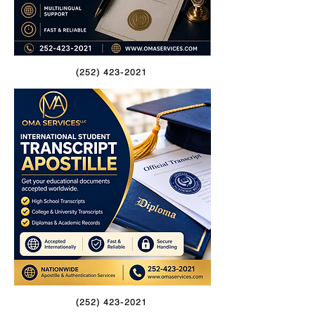
(252) 423-2021
(252) 423-2021