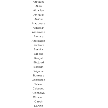
Afrikaans
Akan
Albanian
Amharic
Arabic
Aragonese
Armenian
Assamese
Aymara
Azerbaijani
Bambara
Bashkir
Basque
Bengali
Bhojpuri
Bosnian
Bulgarian
Burmese
Cantonese
Catalan
Cebuano
Chichewa
Chuvash
Czech
Danish