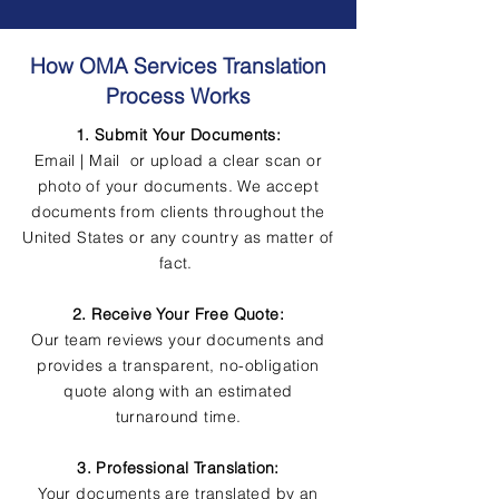
How OMA Services Translation
Process Works
1. Submit Your Documents:
Email | Mail or upload a clear scan or
photo of your documents. We accept
documents from clients throughout the
United States or any country as matter of
fact.
2. Receive Your Free Quote:
Our team reviews your documents and
provides a transparent, no-obligation
quote along with an estimated
turnaround time.
3. Professional Translation:
Your documents are translated by an