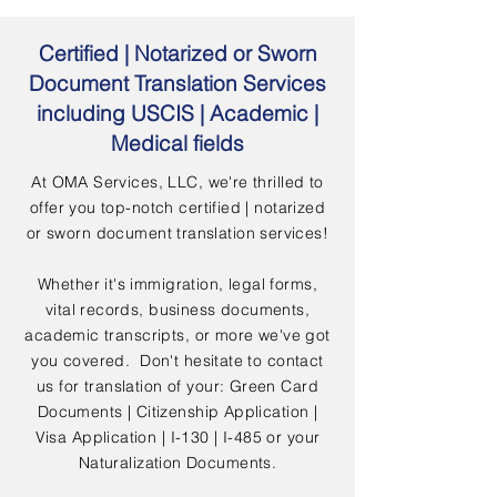
Certified | Notarized or Sworn
Document Translation Services
including USCIS | Academic |
Medical fields
At OMA Services, LLC, we're thrilled to
offer you top-notch certified | notarized
or sworn document translation services!
Whether it's immigration, legal forms,
vital records, business documents,
academic transcripts, or more we've got
you covered. Don't hesitate to contact
us for translation of your: Green Card
Documents | Citizenship Application |
Visa Application | I-130 | I-485 or your
Naturalization Documents.