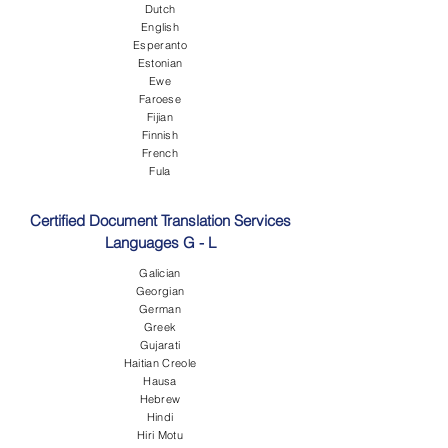
Dutch
English
Esperanto
Estonian
Ewe
Faroese
Fijian
Finnish
French
Fula
Certified Document Translation Services
Languages G - L
Galician
Georgian
German
Greek
Gujarati
Haitian Creole
Hausa
Hebrew
Hindi
Hiri Motu