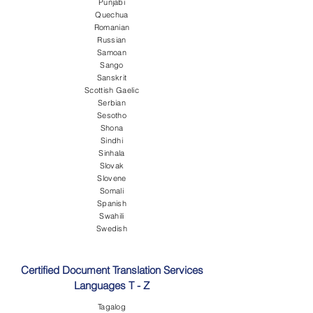
Punjabi
Quechua
Romanian
Russian
Samoan
Sango
Sanskrit
Scottish Gaelic
Serbian
Sesotho
Shona
Sindhi
Sinhala
Slovak
Slovene
Somali
Spanish
Swahili
Swedish
Certified Document Translation Services
Languages T - Z
Tagalog