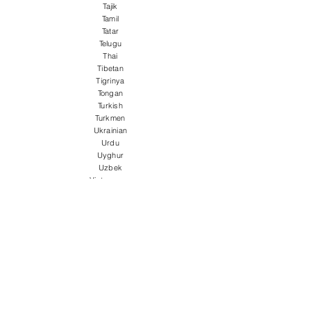
Tajik
Tamil
Tatar
Telugu
Thai
Tibetan
Tigrinya
Tongan
Turkish
Turkmen
Ukrainian
Urdu
Uyghur
Uzbek
Vietnamese
Welsh
Wolof
Xhosa
Yiddish
Yoruba
Zulu