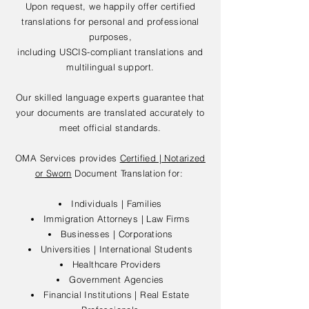
Upon request, we happily offer certified
translations for personal and professional
purposes,
including USCIS-compliant translations and
multilingual support.
Our skilled language experts guarantee that
your documents are translated accurately to
meet official standards.
OMA Services provides
Certified | Notarized
or Sworn
Document Translation for:
Individuals | Families
Immigration Attorneys | Law Firms
Businesses | Corporations
Universities | International Students
Healthcare Providers
Government Agencies
Financial Institutions | Real Estate