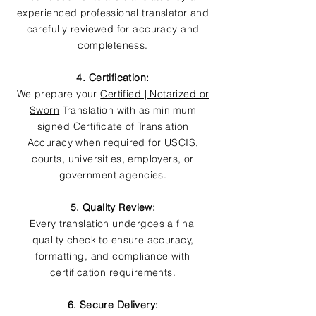
experienced professional translator and
carefully reviewed for accuracy and
completeness.
4. Certification:
We prepare your
Certified | Notarized or
Sworn
Translation with as minimum
signed Certificate of Translation
Accuracy when required for USCIS,
courts, universities, employers, or
government agencies.
5. Quality Review:
Every translation undergoes a final
quality check to ensure accuracy,
formatting, and compliance with
certification requirements.
6. Secure Delivery: