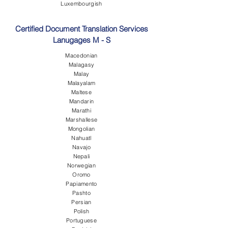
Luxembourgish
Certified Document Translation Services
Lanugages M - S
Macedonian
Malagasy
Malay
Malayalam
Maltese
Mandarin
Marathi
Marshallese
Mongolian
Nahuatl
Navajo
Nepali
Norwegian
Oromo
Papiamento
Pashto
Persian
Polish
Portuguese