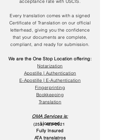
acceptance rate with USCIS.
Every translation comes with a signed
Certificate of Translation on our official
letterhead, giving you the confidence
that your documents are complete,
compliant, and ready for submission.
We are the One Stop Location offering:
Notarization
Apostille | Authentication
E-Apostille | E-Authentication
Fingerprinting
Bookkeeping
Translation
OMA Services is:
Licensed
(252) 423-2021
Fully Insured
ATA translatros