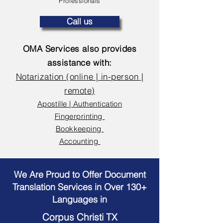
Professionals
Call us
OMA Services also provides
assistance with:
Notarization (online | in-person |
remote)
Apostille | Authentication
Fingerprinting
Bookkeeping
Accounting
We Are Proud to Offer Document
Translation Services in Over 130+
Languages in
Corpus Christi TX