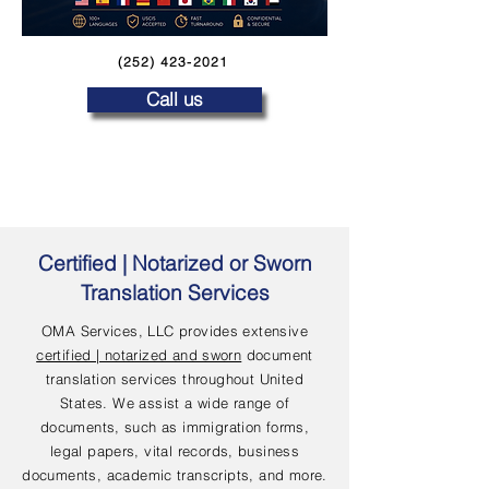
(252) 423-2021
Call us
Certified | Notarized or Sworn
Translation Services
OMA Services, LLC provides extensive
certified | notarized and sworn
document
translation services throughout United
States. We assist a wide range of
documents, such as immigration forms,
legal papers, vital records, business
documents, academic transcripts, and more.