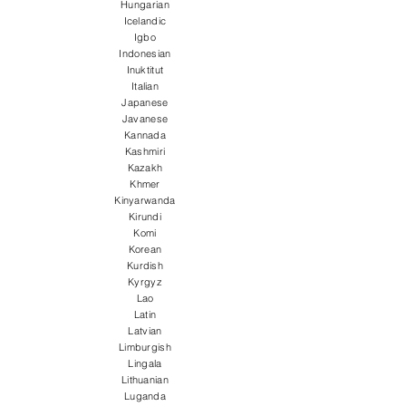
Hungarian
Icelandic
Igbo
Indonesian
Inuktitut
Italian
Japanese
Javanese
Kannada
Kashmiri
Kazakh
Khmer
Kinyarwanda
Kirundi
Komi
Korean
Kurdish
Kyrgyz
Lao
Latin
Latvian
Limburgish
Lingala
Lithuanian
Luganda