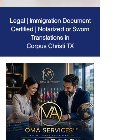
Legal | Immigration Document
Certified | Notarized or Sworn
Translations in
Corpus Christi TX