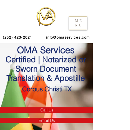
ME
NU
(252) 423-2021
info@omaservices.com
OMA Services
Certified | Notarized or
Sworn Document
Translation & Apostille
Corpus Christi TX
Call Us
Email Us