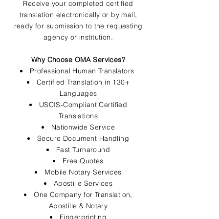
Receive your completed certified
translation electronically or by mail,
ready for submission to the requesting
agency or institution.
Why Choose OMA Services?
Professional Human Translators
Certified Translation in 130+
Languages
USCIS-Compliant Certified
Translations
Nationwide Service
Secure Document Handling
Fast Turnaround
Free Quotes
Mobile Notary Services
Apostille Services
One Company for Translation,
Apostille & Notary
Fingerprinting