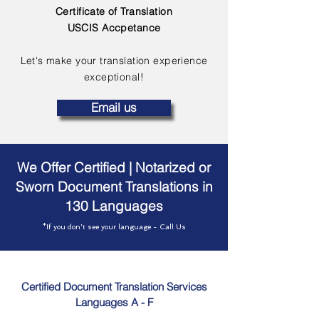
Certificate of Translation
USCIS Accpetance
Let's make your translation experience
exceptional!
Email us
We Offer Certified | Notarized or
Sworn Document Translations in
130 Languages
*If you don't see your language - Call Us
Certified Document Translation Services
Languages A - F