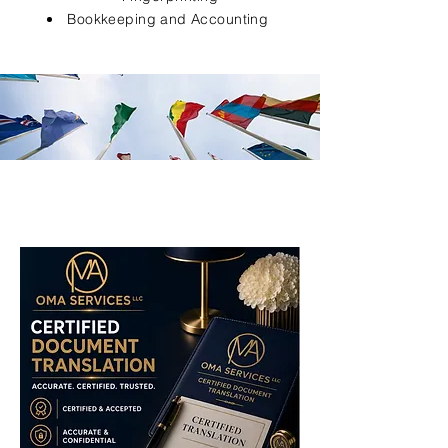
Bookkeeping and Accounting