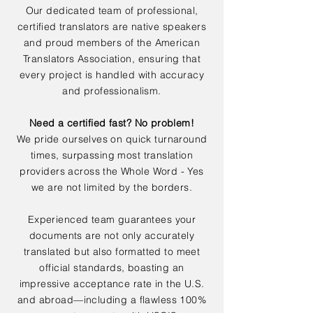
Our dedicated team of professional,
certified translators are native speakers
and proud members of the American
Translators Association, ensuring that
every project is handled with accuracy
and professionalism.
Need a certified fast? No problem!
We pride ourselves on quick turnaround
times, surpassing most translation
providers across the Whole Word - Yes
we are not limited by the borders.
Experienced team guarantees your
documents are not only accurately
translated but also formatted to meet
official standards, boasting an
impressive acceptance rate in the U.S.
and abroad—including a flawless 100%