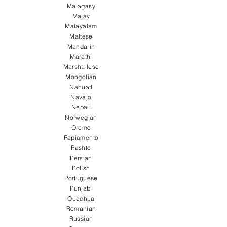
Malagasy
Malay
Malayalam
Maltese
Mandarin
Marathi
Marshallese
Mongolian
Nahuatl
Navajo
Nepali
Norwegian
Oromo
Papiamento
Pashto
Persian
Polish
Portuguese
Punjabi
Quechua
Romanian
Russian