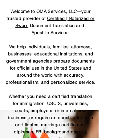
Welcome to OMA Services, LLC—your
trusted provider of
Certified | Notarized or
Sworn
Document Translation and
Apostille Services.
We help individuals, families, attorneys,
businesses, educational institutions, and
government agencies prepare documents
for official use in the United States and
around the world with accuracy,
professionalism, and personalized service.
Whether you need a certified translation
for immigration, USCIS, universities,
courts, employers, or international
business, or require an apostille for birth
certificates, marriage certificates,
diplomas, FBI background checks,