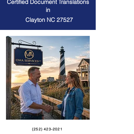
Certified Document Translations
in
Clayton NC 27527
(252) 423-2021