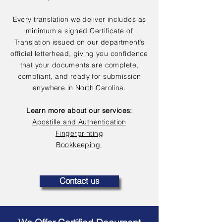
Every translation we deliver includes as
minimum a signed Certificate of
Translation issued on our department’s
official letterhead, giving you confidence
that your documents are complete,
compliant, and ready for submission
anywhere in North Carolina.
Learn more about our services:
Apostille and Authentication
Fingerprinting
Bookkeeping
Contact us