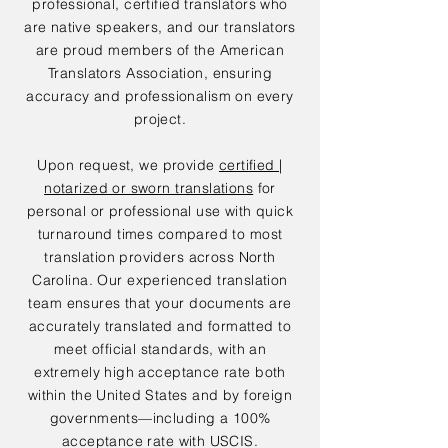
professional, certified translators who
are native speakers, and our translators
are proud members of the American
Translators Association, ensuring
accuracy and professionalism on every
project.
Upon request, we provide
certified |
notarized or sworn translations
for
personal or professional use with quick
turnaround times compared to most
translation providers across North
Carolina. Our experienced translation
team ensures that your documents are
accurately translated and formatted to
meet official standards, with an
extremely high acceptance rate both
within the United States and by foreign
governments—including a 100%
acceptance rate with USCIS.