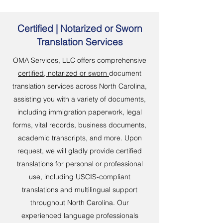
Certified | Notarized or Sworn
Translation Services
OMA Services, LLC offers comprehensive
certified, notarized or sworn
document
translation services across North Carolina,
assisting you with a variety of documents,
including immigration paperwork, legal
forms, vital records, business documents,
academic transcripts, and more. Upon
request, we will gladly provide certified
translations for personal or professional
use, including USCIS-compliant
translations and multilingual support
throughout North Carolina. Our
experienced language professionals