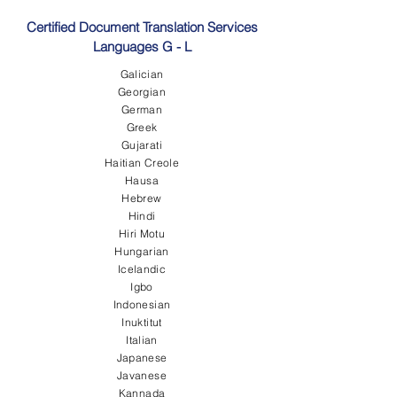
Certified Document Translation Services
Languages G - L
Galician
Georgian
German
Greek
Gujarati
Haitian Creole
Hausa
Hebrew
Hindi
Hiri Motu
Hungarian
Icelandic
Igbo
Indonesian
Inuktitut
Italian
Japanese
Javanese
Kannada