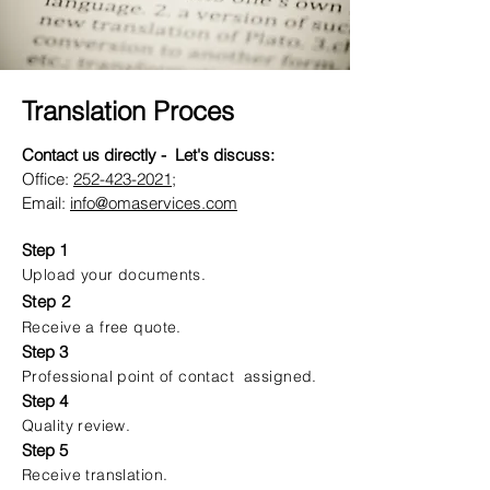
Translation Proces
Contact us directly - Let's discuss:
Office:
252-423-2021
;
Email:
info@omaservices.com
Step 1
Upload your documents.
Step 2
Receive a free quote.
Step 3
Professional point of contact assigned.
Step 4
Quality review.
Step 5
Receive translation.