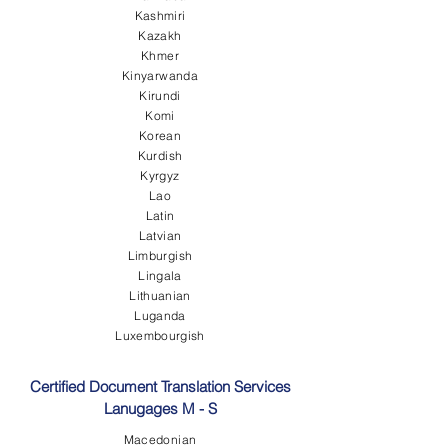
Kashmiri
Kazakh
Khmer
Kinyarwanda
Kirundi
Komi
Korean
Kurdish
Kyrgyz
Lao
Latin
Latvian
Limburgish
Lingala
Lithuanian
Luganda
Luxembourgish
Certified Document Translation Services
Lanugages M - S
Macedonian