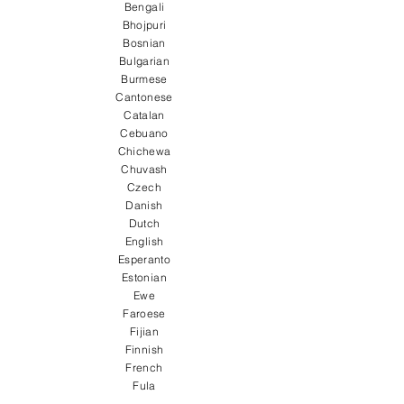
Bengali
Bhojpuri
Bosnian
Bulgarian
Burmese
Cantonese
Catalan
Cebuano
Chichewa
Chuvash
Czech
Danish
Dutch
English
Esperanto
Estonian
Ewe
Faroese
Fijian
Finnish
French
Fula