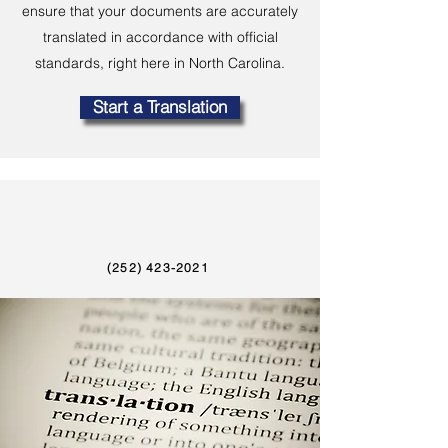
ensure that your documents are accurately
translated in accordance with official
standards, right here in North Carolina.
Start a Translation
(252) 423-2021