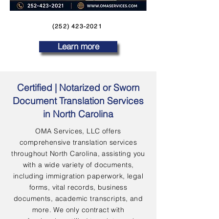
(252) 423-2021
Learn more
Certified | Notarized or Sworn
Document Translation Services
in North Carolina
OMA Services, LLC offers
comprehensive translation services
throughout North Carolina, assisting you
with a wide variety of documents,
including immigration paperwork, legal
forms, vital records, business
documents, academic transcripts, and
more. We only contract with