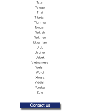
Tatar
Telugu
Thai
Tibetan
Tigrinya
Tongan
Turkish
Turkmen
Ukrainian
Urdu
Uyghur
Uzbek
Vietnamese
Welsh
Wolof
Xhosa
Yiddish
Yoruba
Zulu
Contact us