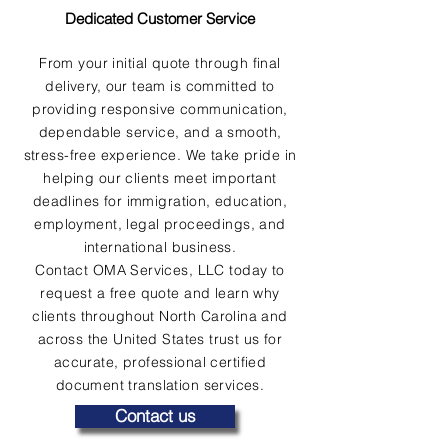
Dedicated Customer Service
From your initial quote through final
delivery, our team is committed to
providing responsive communication,
dependable service, and a smooth,
stress-free experience. We take pride in
helping our clients meet important
deadlines for immigration, education,
employment, legal proceedings, and
international business.
Contact OMA Services, LLC today to
request a free quote and learn why
clients throughout North Carolina and
across the United States trust us for
accurate, professional certified
document translation services.
Contact us