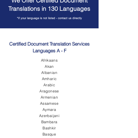
We Offer Certified Document
Translations in 130 Languages
*if your language is not listed - contact us directly
Certified Document Translation Services
Languages A - F
Afrikaans
Akan
Albanian
Amharic
Arabic
Aragonese
Armenian
Assamese
Aymara
Azerbaijani
Bambara
Bashkir
Basque