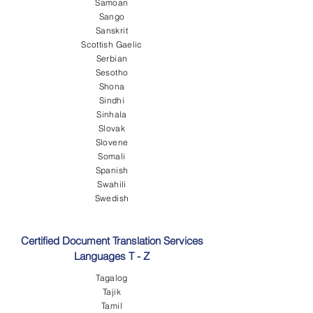
Samoan
Sango
Sanskrit
Scottish Gaelic
Serbian
Sesotho
Shona
Sindhi
Sinhala
Slovak
Slovene
Somali
Spanish
Swahili
Swedish
Certified Document Translation Services
Languages T - Z
Tagalog
Tajik
Tamil