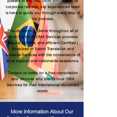
powers of attorney, court documents, or
corporate records, our experienced team
is here to guide you through every step of
the process.
Proudly serving clients throughout all of
North Carolina, OMA Services provides
secure, reliable, and efficient Certified |
Notarized or Sworn Translation and
Apostille Services with the convenience of
local support and nationwide assistance.
Contact us today for a free consultation
and discover why clients trust OMA
Services for their international document
needs.
More Information About Our