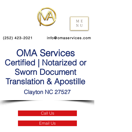
ME
NU
(252) 423-2021
info@omaservices.com
OMA Services
Certified | Notarized or
Sworn Document
Translation & Apostille
Clayton NC 27527
Call Us
Email Us