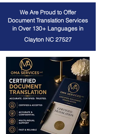
We Are Proud to Offer
Document Translation Services
in Over 130+ Languages in
Clayton NC 27527