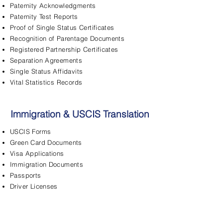
Paternity Acknowledgments
Paternity Test Reports
Proof of Single Status Certificates
Recognition of Parentage Documents
Registered Partnership Certificates
Separation Agreements
Single Status Affidavits
Vital Statistics Records
Immigration & USCIS Translation
USCIS Forms
Green Card Documents
Visa Applications
Immigration Documents
Passports
Driver Licenses
FBI Background Checks
Adjustment of Status
Asylum Applications