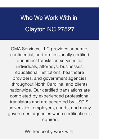
Who We Work With in
Clayton NC 27527
OMA Services, LLC provides accurate,
confidential, and professionally certified
document translation services for
individuals, attorneys, businesses,
educational institutions, healthcare
providers, and government agencies
throughout North Carolina, and clients
nationwide. Our certified translations are
completed by experienced professional
translators and are accepted by USCIS,
universities, employers, courts, and many
government agencies when certification is
required.
We frequently work with: