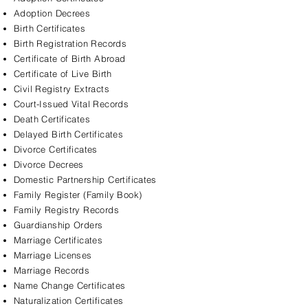
Adoption Decrees
Birth Certificates
Birth Registration Records
Certificate of Birth Abroad
Certificate of Live Birth
Civil Registry Extracts
Court-Issued Vital Records
Death Certificates
Delayed Birth Certificates
Divorce Certificates
Divorce Decrees
Domestic Partnership Certificates
Family Register (Family Book)
Family Registry Records
Guardianship Orders
Marriage Certificates
Marriage Licenses
Marriage Records
Name Change Certificates
Naturalization Certificates