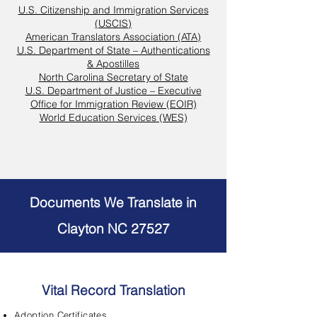
U.S. Citizenship and Immigration Services
(USCIS)
American Translators Association (ATA)
U.S. Department of State – Authentications
& Apostilles
North Carolina Secretary of State
U.S. Department of Justice – Executive
Office for Immigration Review (EOIR)
World Education Services (WES)
Documents We Translate in
Clayton NC 27527
Vital Record Translation
Adoption Certificates