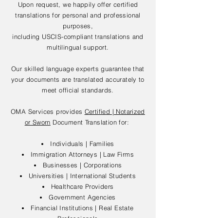
Upon request, we happily offer certified
translations for personal and professional
purposes,
including USCIS-compliant translations and
multilingual support.
Our skilled language experts guarantee that
your documents are translated accurately to
meet official standards.
OMA Services provides
Certified | Notarized
or Sworn
Document Translation for:
Individuals | Families
Immigration Attorneys | Law Firms
Businesses | Corporations
Universities | International Students
Healthcare Providers
Government Agencies
Financial Institutions | Real Estate