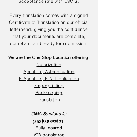
acceptance rate with USCIS.
Every translation comes with a signed
Certificate of Translation on our official
letterhead, giving you the confidence
that your documents are complete,
compliant, and ready for submission.
We are the One Stop Location offering:
Notarization
Apostille | Authentication
E-Apostille | E-Authentication
Fingerprinting
Bookkeeping
Translation
OMA Services is:
Licensed
(252) 423-2021
Fully Insured
ATA translatros