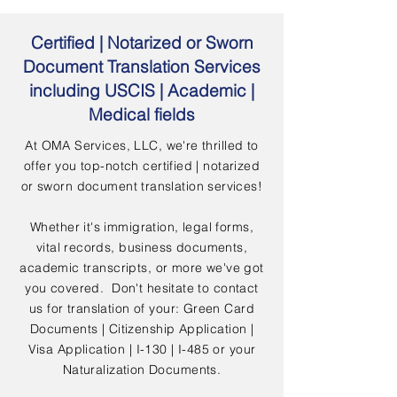
Certified | Notarized or Sworn
Document Translation Services
including USCIS | Academic |
Medical fields
At OMA Services, LLC, we're thrilled to
offer you top-notch certified | notarized
or sworn document translation services!
Whether it's immigration, legal forms,
vital records, business documents,
academic transcripts, or more we've got
you covered. Don't hesitate to contact
us for translation of your: Green Card
Documents | Citizenship Application |
Visa Application | I-130 | I-485 or your
Naturalization Documents.