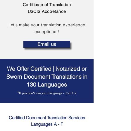
Certificate of Translation
USCIS Accpetance
Let's make your translation experience
exceptional!
Email us
We Offer Certified | Notarized or
Sworn Document Translations in
130 Languages
*If you don't see your language - Call Us
Certified Document Translation Services
Languages A - F