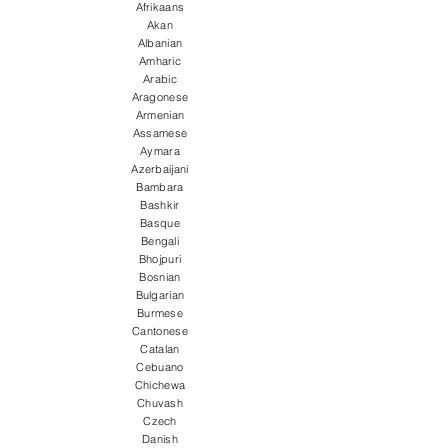
Afrikaans
Akan
Albanian
Amharic
Arabic
Aragonese
Armenian
Assamese
Aymara
Azerbaijani
Bambara
Bashkir
Basque
Bengali
Bhojpuri
Bosnian
Bulgarian
Burmese
Cantonese
Catalan
Cebuano
Chichewa
Chuvash
Czech
Danish