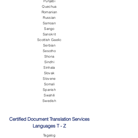
Punjabi
Quechua
Romanian
Russian
Samoan
Sango
Sanskrit
Scottish Gaelic
Serbian
Sesotho
Shona
Sindhi
Sinhala
Slovak
Slovene
Somali
Spanish
Swahili
Swedish
Certified Document Translation Services
Languages T - Z
Tagalog