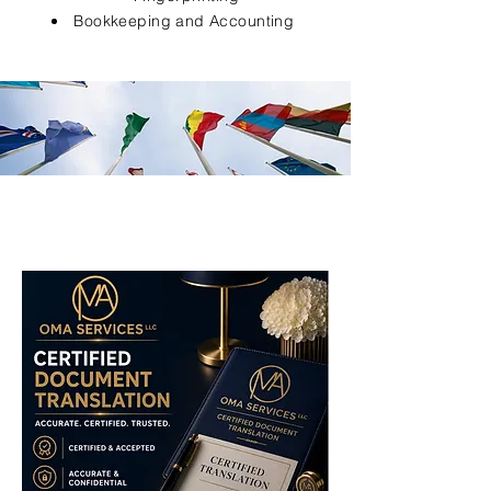
Bookkeeping and Accounting