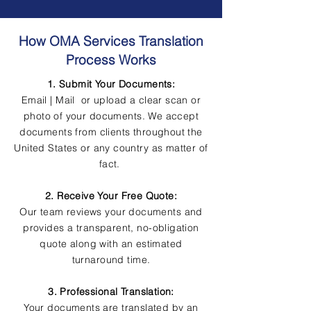
How OMA Services Translation
Process Works
1. Submit Your Documents:
Email | Mail or upload a clear scan or
photo of your documents. We accept
documents from clients throughout the
United States or any country as matter of
fact.
2. Receive Your Free Quote:
Our team reviews your documents and
provides a transparent, no-obligation
quote along with an estimated
turnaround time.
3. Professional Translation:
Your documents are translated by an