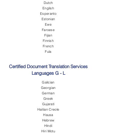
Dutch
English
Esperanto
Estonian
Ewe
Faroese
Fijian
Finnish
French
Fula
Certified Document Translation Services
Languages G - L
Galician
Georgian
German
Greek
Gujarati
Haitian Creole
Hausa
Hebrew
Hindi
Hiri Motu