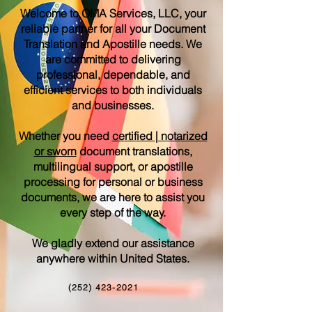
Welcome to OMA Services, LLC, your
reliable partner for all your Document
Translation and Apostille needs. We
are committed to delivering
professional, dependable, and
efficient services to both individuals
and businesses.
Whether you need
certified | notarized
or sworn
document translations,
multilingual support, or apostille
processing for personal or business
documents, we are here to assist you
every step of the way.
We gladly extend our assistance
anywhere within United States.
(252) 423-2021