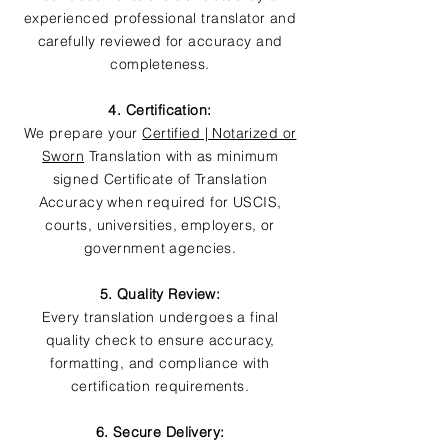
experienced professional translator and
carefully reviewed for accuracy and
completeness.
4. Certification:
We prepare your
Certified | Notarized or
Sworn
Translation with as minimum
signed Certificate of Translation
Accuracy when required for USCIS,
courts, universities, employers, or
government agencies.
5. Quality Review:
Every translation undergoes a final
quality check to ensure accuracy,
formatting, and compliance with
certification requirements.
6. Secure Delivery: