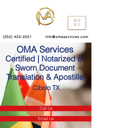
ME
NU
(252) 423-2021
info@omaservices.com
OMA Services
Certified | Notarized or
Sworn Document
Translation & Apostille
Cibolo TX
Call Us
Email Us