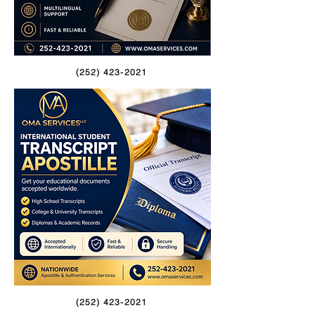
(252) 423-2021
(252) 423-2021