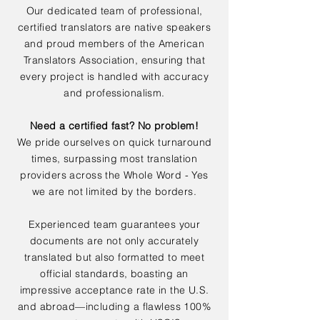
Our dedicated team of professional,
certified translators are native speakers
and proud members of the American
Translators Association, ensuring that
every project is handled with accuracy
and professionalism.
Need a certified fast? No problem!
We pride ourselves on quick turnaround
times, surpassing most translation
providers across the Whole Word - Yes
we are not limited by the borders.
Experienced team guarantees your
documents are not only accurately
translated but also formatted to meet
official standards, boasting an
impressive acceptance rate in the U.S.
and abroad—including a flawless 100%