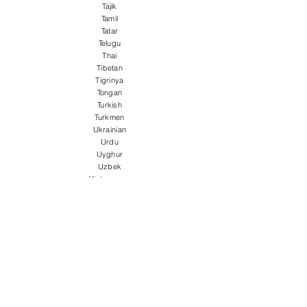
Tajik
Tamil
Tatar
Telugu
Thai
Tibetan
Tigrinya
Tongan
Turkish
Turkmen
Ukrainian
Urdu
Uyghur
Uzbek
Vietnamese
Welsh
Wolof
Xhosa
Yiddish
Yoruba
Zulu