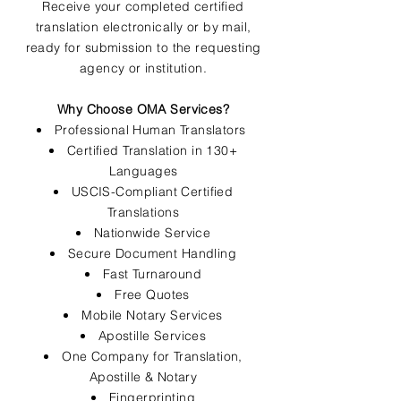
Receive your completed certified
translation electronically or by mail,
ready for submission to the requesting
agency or institution.
Why Choose OMA Services?
Professional Human Translators
Certified Translation in 130+
Languages
USCIS-Compliant Certified
Translations
Nationwide Service
Secure Document Handling
Fast Turnaround
Free Quotes
Mobile Notary Services
Apostille Services
One Company for Translation,
Apostille & Notary
Fingerprinting