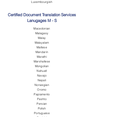
Luxembourgish
Certified Document Translation Services
Lanugages M - S
Macedonian
Malagasy
Malay
Malayalam
Maltese
Mandarin
Marathi
Marshallese
Mongolian
Nahuatl
Navajo
Nepali
Norwegian
Oromo
Papiamento
Pashto
Persian
Polish
Portuguese