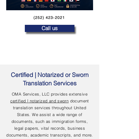
(252) 423-2021
Call us
Certified | Notarized or Sworn
Translation Services
OMA Services, LLC provides extensive
certified | notarized and sworn
document
translation services throughout United
States. We assist a wide range of
documents, such as immigration forms,
legal papers, vital records, business
documents, academic transcripts, and more.