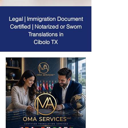
Legal | Immigration Document
Certified | Notarized or Sworn
Translations in
Cibolo TX