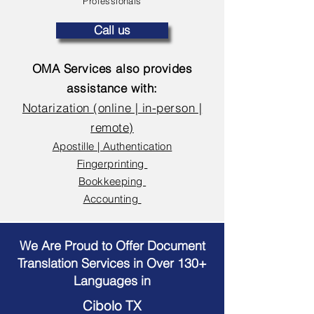
Professionals
Call us
OMA Services also provides
assistance with:
Notarization (online | in-person |
remote)
Apostille | Authentication
Fingerprinting
Bookkeeping
Accounting
We Are Proud to Offer Document
Translation Services in Over 130+
Languages in
Cibolo TX