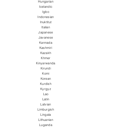
Hungarian
Icelandic
Igbo
Indonesian
Inuktitut
Italian
Japanese
Javanese
Kannada
Kashmiri
Kazakh
Khmer
Kinyarwanda
Kirundi
Komi
Korean
Kurdish
Kyrgyz
Lao
Latin
Latvian
Limburgish
Lingala
Lithuanian
Luganda