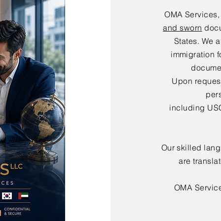
OMA Services,
and sworn
docu
States. We a
immigration f
documen
Upon request,
per
including USC
Our skilled lan
are transla
OMA Servic