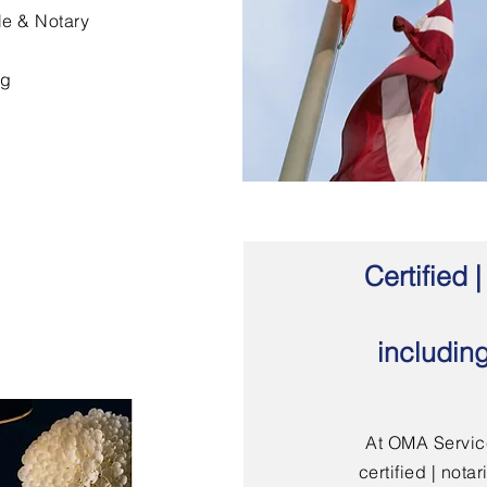
le & Notary
ng
Certified
includin
At OMA Service
certified | not