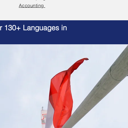
Accounting
er 130+ Languages in