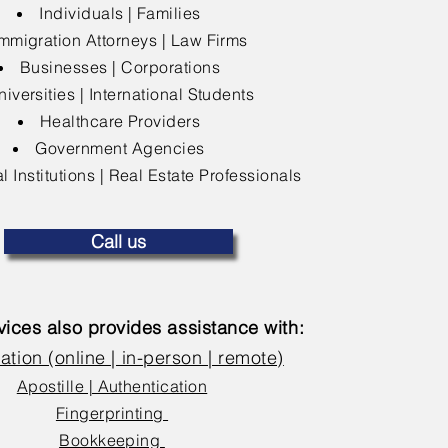
Individuals | Families
mmigration Attorneys | Law Firms
Businesses | Corporations
niversities | International Students
Healthcare Providers
Government Agencies
l Institutions | Real Estate Professionals
Call us
ices also provides assistance with:
ation (online | in-person | remote)
Apostille | Authentication
Fingerprinting
Bookkeeping