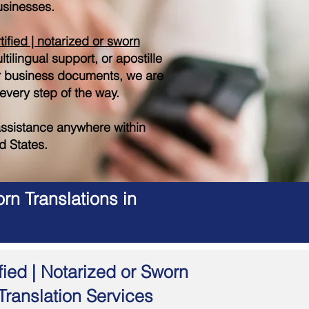
sinesses.
tified | notarized or sworn
tilingual support, or apostille
r business documents, we are
 every step of the way.
ssistance anywhere within
d States.
rn Translations in
fied | Notarized or Sworn
Translation Services