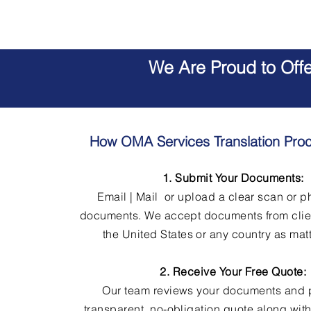
We Are Proud to Off
How OMA Services Translation Pro
1. Submit Your Documents:
Email | Mail or upload a clear scan or p
documents. We accept documents from clie
the United States or any country as matt
2. Receive Your Free Quote:
Our team reviews your documents and 
transparent, no-obligation quote along wit