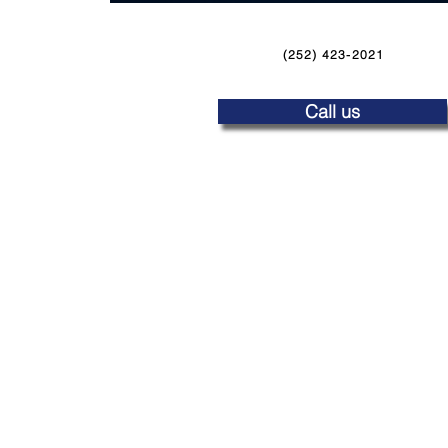
(252) 423-2021
Call us