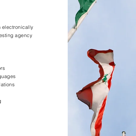
 electronically
uesting agency
ors
nguages
lations
g