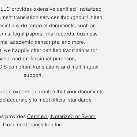
 LLC provides extensive
certified | notarized
ment translation services throughout United
ssist a wide range of documents, such as
orms, legal papers, vital records, business
ts, academic transcripts, and more.
 we happily offer certified translations for
sonal and professional purposes,
IS-compliant translations and multilingual
support.
guage experts guarantee that your documents
ted accurately to meet official standards.
es provides
Certified | Notarized or Sworn
Document Translation for: