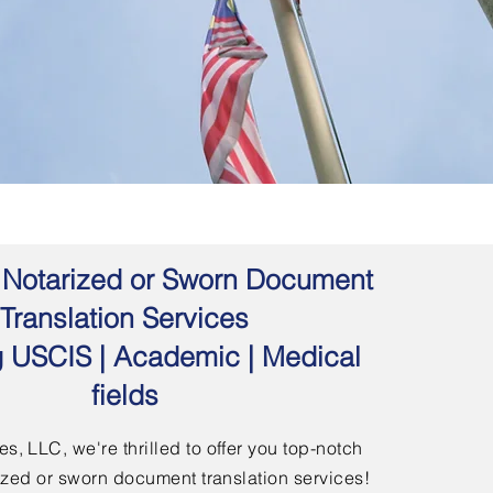
 | Notarized or Sworn Document
Translation Services
g USCIS | Academic | Medical
fields
s, LLC, we're thrilled to offer you top-notch
arized or sworn document translation services!