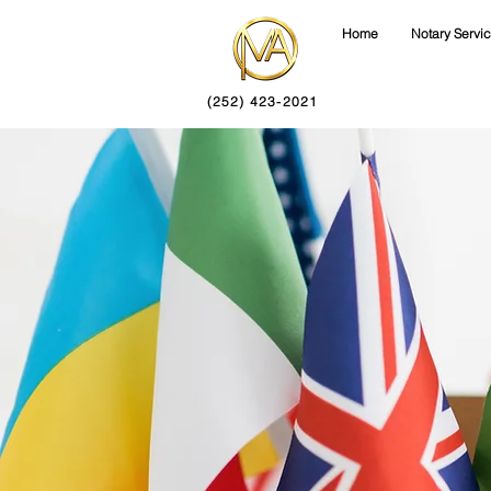
Home
Notary Servi
(252) 423-2021