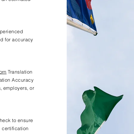
xperienced
ed for accuracy
orn
Translation
lation Accuracy
s, employers, or
check to ensure
certification