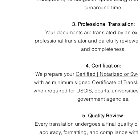
turnaround time.
3. Professional Translation:
Your documents are translated by an e
professional translator and carefully review
and completeness.
4. Certification:
We prepare your
Certified | Notarized or Sw
with as minimum signed Certificate of Trans
when required for USCIS, courts, universitie
government agencies.
5. Quality Review:
Every translation undergoes a final quality 
accuracy, formatting, and compliance with 