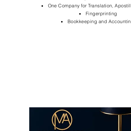
One Company for Translation, Apostil
Fingerprinting
Bookkeeping and Accounti