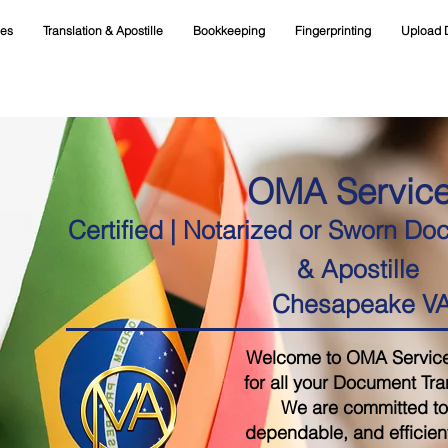
ces
Translation & Apostille
Bookkeeping
Fingerprinting
Upload 
OMA Servic
Certified | Notarized or Sworn Do
& Apostille
Chesapeake V
Welcome to OMA Services,
for all your Document Tra
We are committed to 
dependable, and efficient