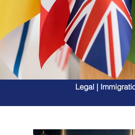
Legal | Immigrati