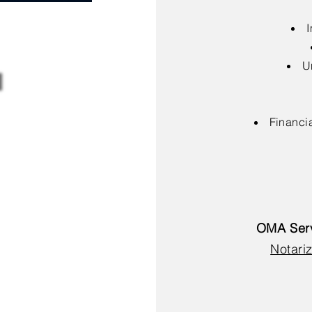
I
U
Financia
OMA Serv
Notariz