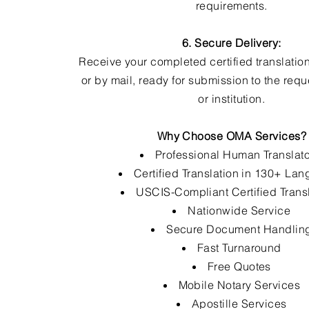
requirements.
6. Secure Delivery:
Receive your completed certified translation
or by mail, ready for submission to the req
or institution.
Why Choose OMA Services?
Professional Human Translat
Certified Translation in 130+ La
USCIS-Compliant Certified Trans
Nationwide Service
Secure Document Handlin
Fast Turnaround
Free Quotes
Mobile Notary Services
Apostille Services