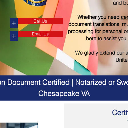
and bu
Whether you need
cer
Call Us
+
document translations, mul
processing for personal o
Email Us
+
here to assist you
We gladly extend our a
Unite
on Document Certified | Notarized or Swo
Chesapeake VA
Certi