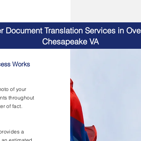
er Document Translation Services in Ov
Chesapeake VA
cess Works
hoto of your
nts throughout
er of fact.
provides a
h an estimated