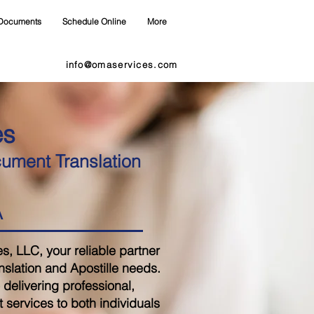
Documents
Schedule Online
More
info@omaservices.com
es
cument Translation
A
 LLC, your reliable partner
nslation and Apostille needs.
delivering professional,
 services to both individuals