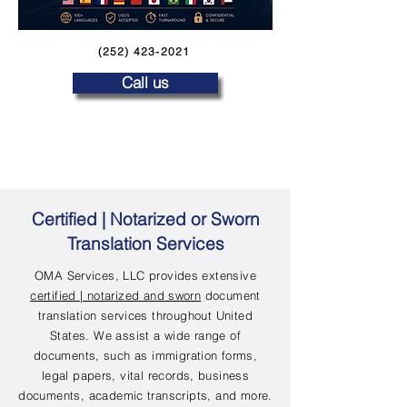
(252) 423-2021
Call us
Certified | Notarized or Sworn
Translation Services
OMA Services, LLC provides extensive
certified | notarized and sworn
document
translation services throughout United
States. We assist a wide range of
documents, such as immigration forms,
legal papers, vital records, business
documents, academic transcripts, and more.