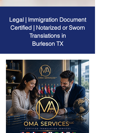
Legal | Immigration Document
Certified | Notarized or Sworn
Translations in
Burleson TX