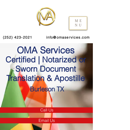
ME
NU
(252) 423-2021
info@omaservices.com
OMA Services
Certified | Notarized or
Sworn Document
Translation & Apostille
Burleson TX
Call Us
Email Us