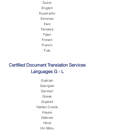
Dutch
English
Esperanto
Estonian
Ewe
Faroese
Fijian
Finnish
French
Fula
Certified Document Translation Services
Languages G - L
Galician
Georgian
German
Greek
Gujarati
Haitian Creole
Hausa
Hebrew
Hindi
Hiri Motu