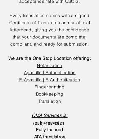
acceptance rate with USCIS.
Every translation comes with a signed
Certificate of Translation on our official
letterhead, giving you the confidence
that your documents are complete,
compliant, and ready for submission.
We are the One Stop Location offering:
Notarization
Apostille | Authentication
E-Apostille | E-Authentication
Fingerprinting
Bookkeeping
Translation
OMA Services is:
Licensed
(252) 423-2021
Fully Insured
ATA translatros