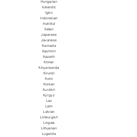
Hungarian
Icelandic
Igbo
Indonesian
Inuktitut
Italian
Japanese
Javanese
Kannada
Kashmiri
Kazakh
Khmer
Kinyarwanda
Kirundi
Komi
Korean
Kurdish
Kyrgyz
Lao
Latin
Latvian
Limburgish
Lingala
Lithuanian
Luganda