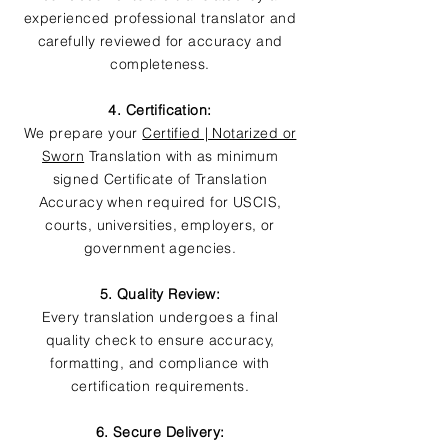
experienced professional translator and
carefully reviewed for accuracy and
completeness.
4. Certification:
We prepare your
Certified | Notarized or
Sworn
Translation with as minimum
signed Certificate of Translation
Accuracy when required for USCIS,
courts, universities, employers, or
government agencies.
5. Quality Review:
Every translation undergoes a final
quality check to ensure accuracy,
formatting, and compliance with
certification requirements.
6. Secure Delivery: