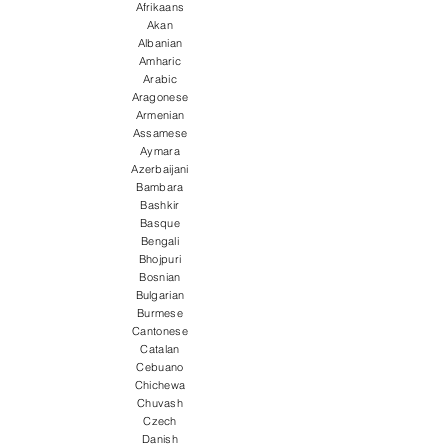
Afrikaans
Akan
Albanian
Amharic
Arabic
Aragonese
Armenian
Assamese
Aymara
Azerbaijani
Bambara
Bashkir
Basque
Bengali
Bhojpuri
Bosnian
Bulgarian
Burmese
Cantonese
Catalan
Cebuano
Chichewa
Chuvash
Czech
Danish