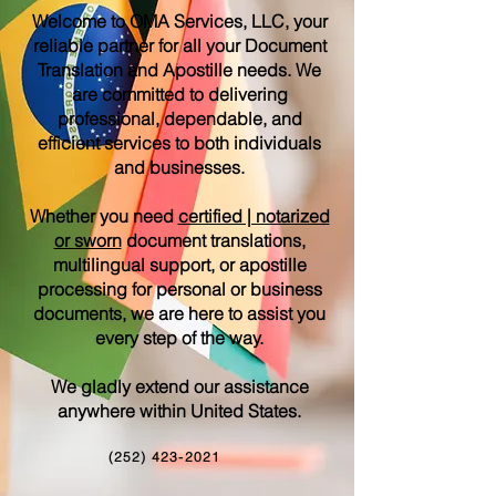
Welcome to OMA Services, LLC, your
reliable partner for all your Document
Translation and Apostille needs. We
are committed to delivering
professional, dependable, and
efficient services to both individuals
and businesses.
Whether you need
certified | notarized
or sworn
document translations,
multilingual support, or apostille
processing for personal or business
documents, we are here to assist you
every step of the way.
We gladly extend our assistance
anywhere within United States.
(252) 423-2021