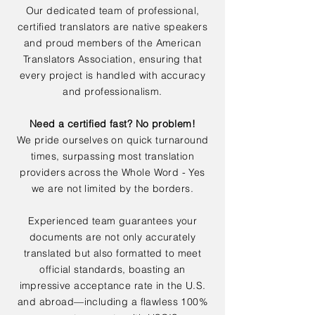
Our dedicated team of professional,
certified translators are native speakers
and proud members of the American
Translators Association, ensuring that
every project is handled with accuracy
and professionalism.
Need a certified fast? No problem!
We pride ourselves on quick turnaround
times, surpassing most translation
providers across the Whole Word - Yes
we are not limited by the borders.
Experienced team guarantees your
documents are not only accurately
translated but also formatted to meet
official standards, boasting an
impressive acceptance rate in the U.S.
and abroad—including a flawless 100%