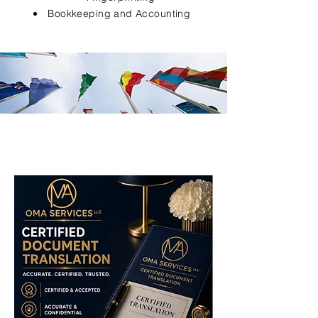
Bookkeeping and Accounting