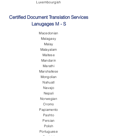
Luxembourgish
Certified Document Translation Services
Lanugages M - S
Macedonian
Malagasy
Malay
Malayalam
Maltese
Mandarin
Marathi
Marshallese
Mongolian
Nahuatl
Navajo
Nepali
Norwegian
Oromo
Papiamento
Pashto
Persian
Polish
Portuguese