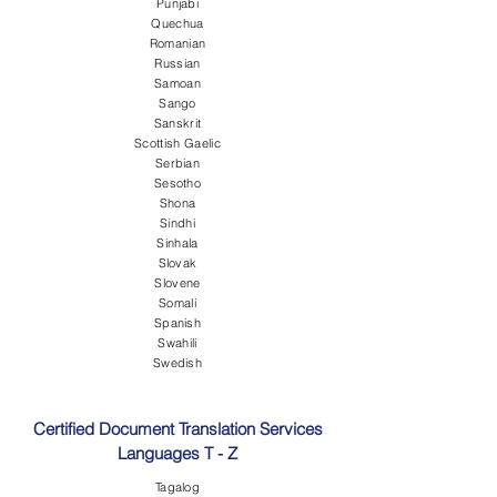
Punjabi
Quechua
Romanian
Russian
Samoan
Sango
Sanskrit
Scottish Gaelic
Serbian
Sesotho
Shona
Sindhi
Sinhala
Slovak
Slovene
Somali
Spanish
Swahili
Swedish
Certified Document Translation Services
Languages T - Z
Tagalog