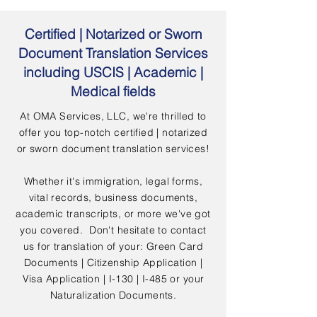
Certified | Notarized or Sworn
Document Translation Services
including USCIS | Academic |
Medical fields
At OMA Services, LLC, we're thrilled to
offer you top-notch certified | notarized
or sworn document translation services!
Whether it's immigration, legal forms,
vital records, business documents,
academic transcripts, or more we've got
you covered. Don't hesitate to contact
us for translation of your: Green Card
Documents | Citizenship Application |
Visa Application | I-130 | I-485 or your
Naturalization Documents.