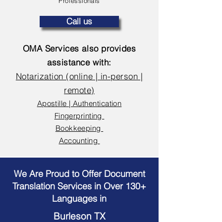
Professionals
Call us
OMA Services also provides
assistance with:
Notarization (online | in-person |
remote)
Apostille | Authentication
Fingerprinting
Bookkeeping
Accounting
We Are Proud to Offer Document
Translation Services in Over 130+
Languages in
Burleson TX