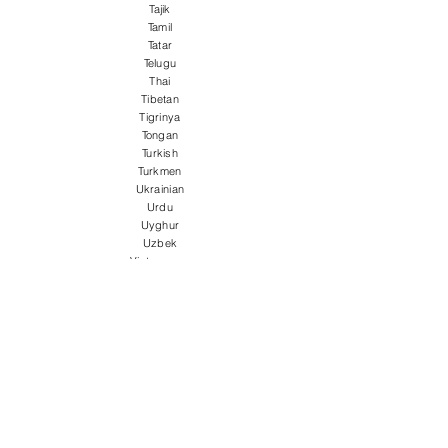
Tajik
Tamil
Tatar
Telugu
Thai
Tibetan
Tigrinya
Tongan
Turkish
Turkmen
Ukrainian
Urdu
Uyghur
Uzbek
Vietnamese
Welsh
Wolof
Xhosa
Yiddish
Yoruba
Zulu