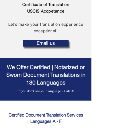
Certificate of Translation
USCIS Accpetance
Let's make your translation experience
exceptional!
Email us
We Offer Certified | Notarized or
Sworn Document Translations in
130 Languages
*If you don't see your language - Call Us
Certified Document Translation Services
Languages A - F