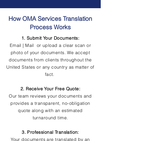
How OMA Services Translation
Process Works
1. Submit Your Documents:
Email | Mail or upload a clear scan or
photo of your documents. We accept
documents from clients throughout the
United States or any country as matter of
fact.
2. Receive Your Free Quote:
Our team reviews your documents and
provides a transparent, no-obligation
quote along with an estimated
turnaround time.
3. Professional Translation:
Your documents are translated by an