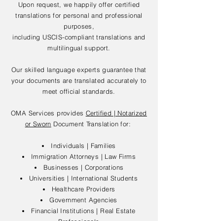
Upon request, we happily offer certified
translations for personal and professional
purposes,
including USCIS-compliant translations and
multilingual support.
Our skilled language experts guarantee that
your documents are translated accurately to
meet official standards.
OMA Services provides
Certified | Notarized
or Sworn
Document Translation for:
Individuals | Families
Immigration Attorneys | Law Firms
Businesses | Corporations
Universities | International Students
Healthcare Providers
Government Agencies
Financial Institutions | Real Estate