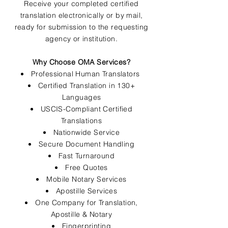
Receive your completed certified
translation electronically or by mail,
ready for submission to the requesting
agency or institution.
Why Choose OMA Services?
Professional Human Translators
Certified Translation in 130+
Languages
USCIS-Compliant Certified
Translations
Nationwide Service
Secure Document Handling
Fast Turnaround
Free Quotes
Mobile Notary Services
Apostille Services
One Company for Translation,
Apostille & Notary
Fingerprinting