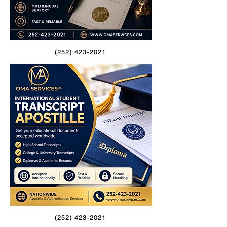
(252) 423-2021
(252) 423-2021