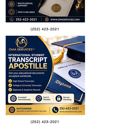
(252) 423-2021
(252) 423-2021