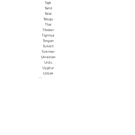
Tajik
Tamil
Tatar
Telugu
Thai
Tibetan
Tigrinya
Tongan
Turkish
Turkmen
Ukrainian
Urdu
Uyghur
Uzbek
Vietnamese
Welsh
Wolof
Xhosa
Yiddish
Yoruba
Zulu