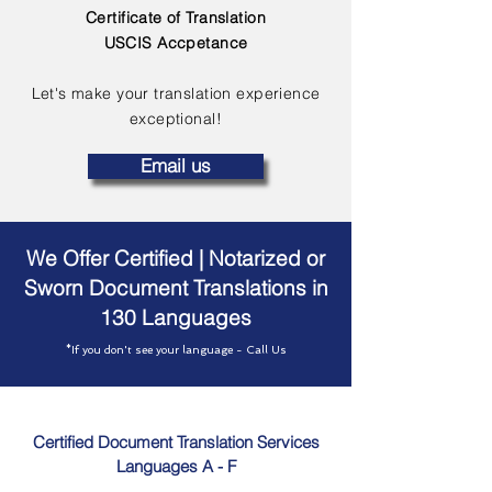
Certificate of Translation
USCIS Accpetance
Let's make your translation experience
exceptional!
Email us
We Offer Certified | Notarized or
Sworn Document Translations in
130 Languages
*If you don't see your language - Call Us
Certified Document Translation Services
Languages A - F