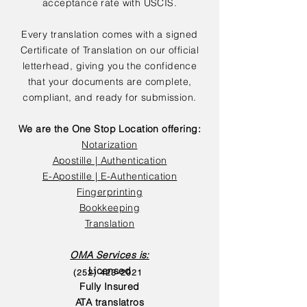
acceptance rate with USCIS.
Every translation comes with a signed
Certificate of Translation on our official
letterhead, giving you the confidence
that your documents are complete,
compliant, and ready for submission.
We are the One Stop Location offering:
Notarization
Apostille | Authentication
E-Apostille | E-Authentication
Fingerprinting
Bookkeeping
Translation
OMA Services is:
Licensed
(252) 423-2021
Fully Insured
ATA translatros