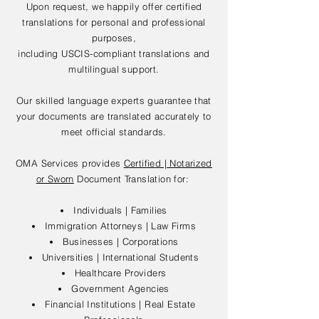
Upon request, we happily offer certified
translations for personal and professional
purposes,
including USCIS-compliant translations and
multilingual support.
Our skilled language experts guarantee that
your documents are translated accurately to
meet official standards.
OMA Services provides
Certified | Notarized
or Sworn
Document Translation for:
Individuals | Families
Immigration Attorneys | Law Firms
Businesses | Corporations
Universities | International Students
Healthcare Providers
Government Agencies
Financial Institutions | Real Estate