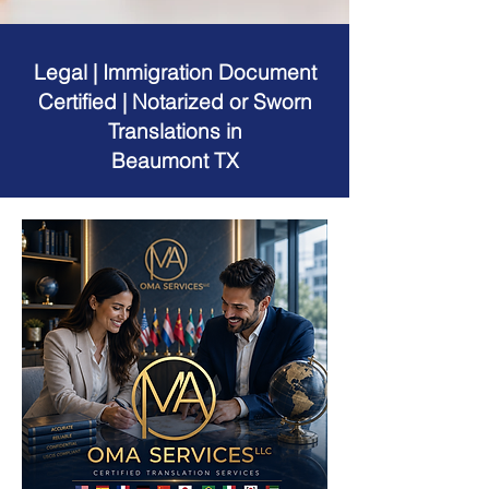
Legal | Immigration Document
Certified | Notarized or Sworn
Translations in
Beaumont TX