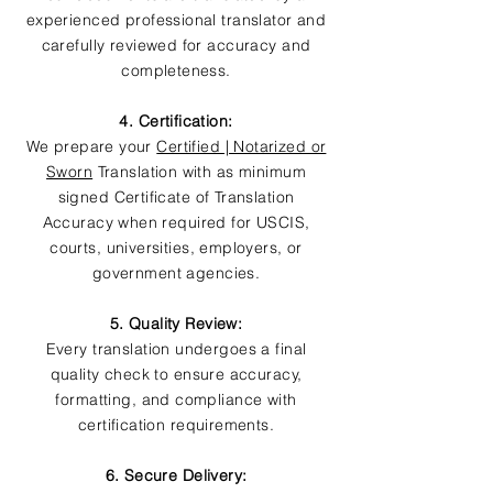
experienced professional translator and
carefully reviewed for accuracy and
completeness.
4. Certification:
We prepare your
Certified | Notarized or
Sworn
Translation with as minimum
signed Certificate of Translation
Accuracy when required for USCIS,
courts, universities, employers, or
government agencies.
5. Quality Review:
Every translation undergoes a final
quality check to ensure accuracy,
formatting, and compliance with
certification requirements.
6. Secure Delivery: