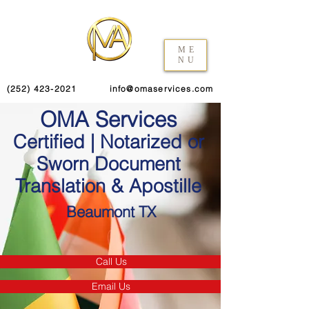
ME
NU
(252) 423-2021
info@omaservices.com
OMA Services
Certified | Notarized or
Sworn Document
Translation & Apostille
Beaumont TX
Call Us
Email Us