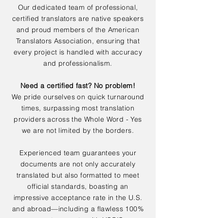
Our dedicated team of professional,
certified translators are native speakers
and proud members of the American
Translators Association, ensuring that
every project is handled with accuracy
and professionalism.
Need a certified fast? No problem!
We pride ourselves on quick turnaround
times, surpassing most translation
providers across the Whole Word - Yes
we are not limited by the borders.
Experienced team guarantees your
documents are not only accurately
translated but also formatted to meet
official standards, boasting an
impressive acceptance rate in the U.S.
and abroad—including a flawless 100%