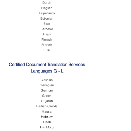
Dutch
English
Esperanto
Estonian
Ewe
Faroese
Fijian
Finnish
French
Fula
Certified Document Translation Services
Languages G - L
Galician
Georgian
German
Greek
Gujarati
Haitian Creole
Hausa
Hebrew
Hindi
Hiri Motu