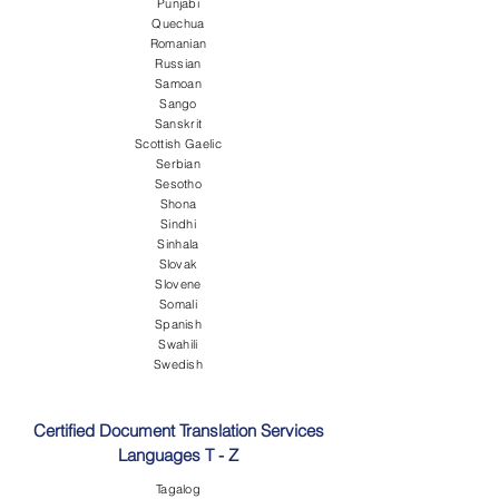
Punjabi
Quechua
Romanian
Russian
Samoan
Sango
Sanskrit
Scottish Gaelic
Serbian
Sesotho
Shona
Sindhi
Sinhala
Slovak
Slovene
Somali
Spanish
Swahili
Swedish
Certified Document Translation Services
Languages T - Z
Tagalog