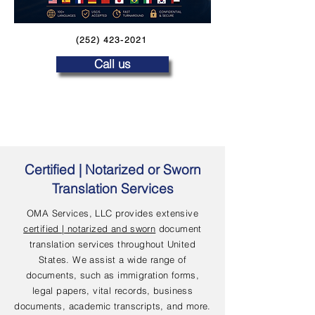
(252) 423-2021
Call us
Certified | Notarized or Sworn
Translation Services
OMA Services, LLC provides extensive
certified | notarized and sworn
document
translation services throughout United
States. We assist a wide range of
documents, such as immigration forms,
legal papers, vital records, business
documents, academic transcripts, and more.