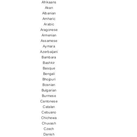
Afrikaans
Akan
Albanian
Amharic
Arabic
Aragonese
Armenian
Assamese
Aymara
Azerbaijani
Bambara
Bashkir
Basque
Bengali
Bhojpuri
Bosnian
Bulgarian
Burmese
Cantonese
Catalan
Cebuano
Chichewa
Chuvash
Czech
Danish