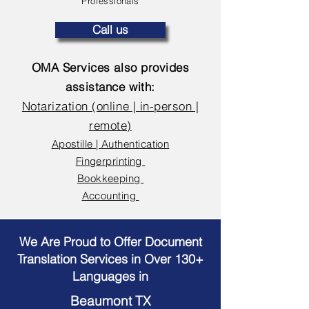
Professionals
Call us
OMA Services also provides
assistance with:
Notarization (online | in-person |
remote)
Apostille | Authentication
Fingerprinting
Bookkeeping
Accounting
We Are Proud to Offer Document
Translation Services in Over 130+
Languages in
Beaumont TX