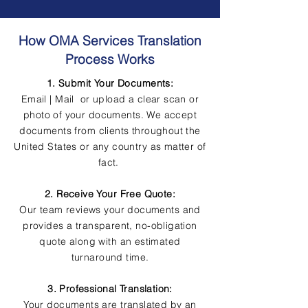
How OMA Services Translation
Process Works
1. Submit Your Documents:
Email | Mail or upload a clear scan or
photo of your documents. We accept
documents from clients throughout the
United States or any country as matter of
fact.
2. Receive Your Free Quote:
Our team reviews your documents and
provides a transparent, no-obligation
quote along with an estimated
turnaround time.
3. Professional Translation:
Your documents are translated by an