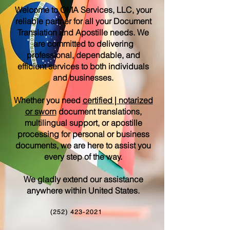
Welcome to OMA Services, LLC, your
reliable partner for all your Document
Translation and Apostille needs. We
are committed to delivering
professional, dependable, and
efficient services to both individuals
and businesses.
Whether you need
certified | notarized
or sworn
document translations,
multilingual support, or apostille
processing for personal or business
documents, we are here to assist you
every step of the way.
We gladly extend our assistance
anywhere within United States.
(252) 423-2021