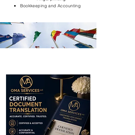
Bookkeeping and Accounting