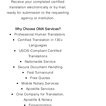
Receive your completed certified
translation electronically or by mail,
ready for submission to the requesting
agency or institution.
Why Choose OMA Services?
Professional Human Translators
Certified Translation in 130+
Languages
USCIS-Compliant Certified
Translations
Nationwide Service
Secure Document Handling
Fast Turnaround
Free Quotes
Mobile Notary Services
Apostille Services
One Company for Translation,
Apostille & Notary
Fingerprinting