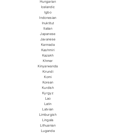
Hungarian
Icelandic
Igbo
Indonesian
Inuktitut
Italian
Japanese
Javanese
Kannada
Kashmiri
Kazakh
Khmer
Kinyarwanda
Kirundi
Komi
Korean
Kurdish
Kyrgyz
Lao
Latin
Latvian
Limburgish
Lingala
Lithuanian
Luganda