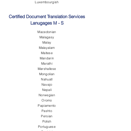
Luxembourgish
Certified Document Translation Services
Lanugages M - S
Macedonian
Malagasy
Malay
Malayalam
Maltese
Mandarin
Marathi
Marshallese
Mongolian
Nahuatl
Navajo
Nepali
Norwegian
Oromo
Papiamento
Pashto
Persian
Polish
Portuguese