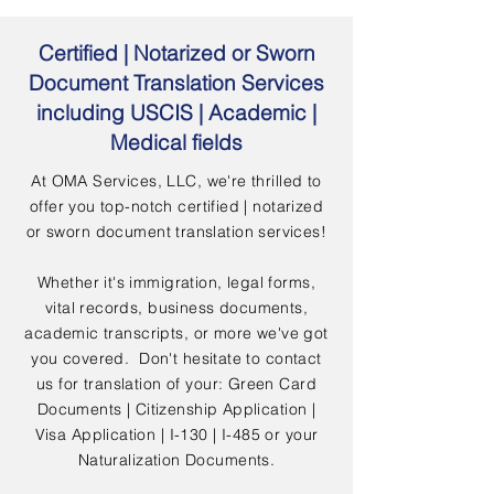
Certified | Notarized or Sworn
Document Translation Services
including USCIS | Academic |
Medical fields
At OMA Services, LLC, we're thrilled to
offer you top-notch certified | notarized
or sworn document translation services!
Whether it's immigration, legal forms,
vital records, business documents,
academic transcripts, or more we've got
you covered. Don't hesitate to contact
us for translation of your: Green Card
Documents | Citizenship Application |
Visa Application | I-130 | I-485 or your
Naturalization Documents.